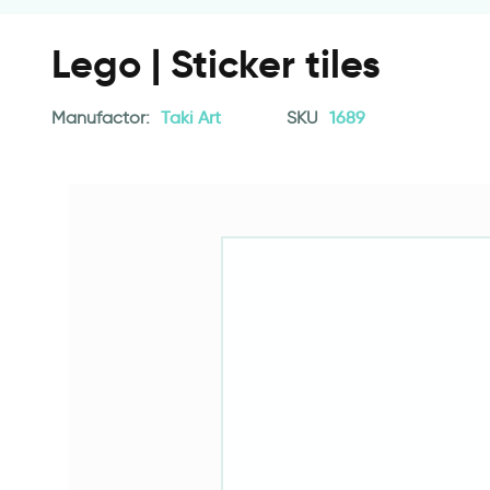
Lego | Sticker tiles
Manufactor:
Taki Art
SKU
1689