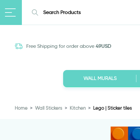
Free Shipping for order above
49USD
WALL MURALS
Home
Wall Stickers
Kitchen
Lego | Sticker tiles