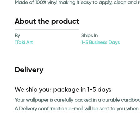
Made of 100% vinyl making it easy to apply, clean and 
About the product
By
Ships In
1Taki Art
1-5 Business Days
Delivery
We ship your package in 1-5 days
Your wallpaper is carefully packed in a durable cardbo
A Delivery confirmation e-mail will be sent to you whe