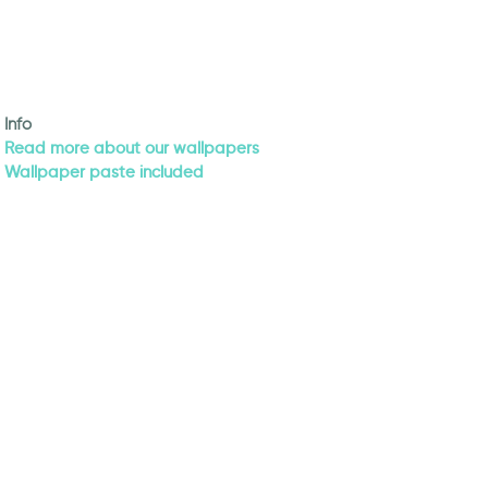
Info
Read more about our wallpapers
Wallpaper paste included