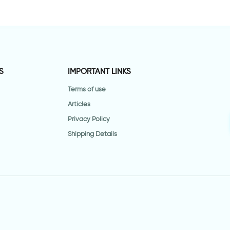
S
IMPORTANT LINKS
Terms of use
Articles
Privacy Policy
Shipping Details