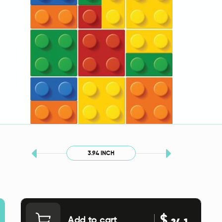
3.94 INCH
$
Add to cart
24.1