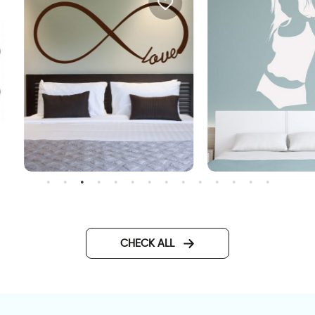
all sticke - LOVE
Sensual girl wall sticker
CHECK ALL