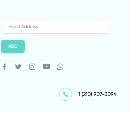
ADD
⁦+1 (210) 907-3094⁩