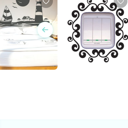
w
Vintage Outlet decorative
sticker