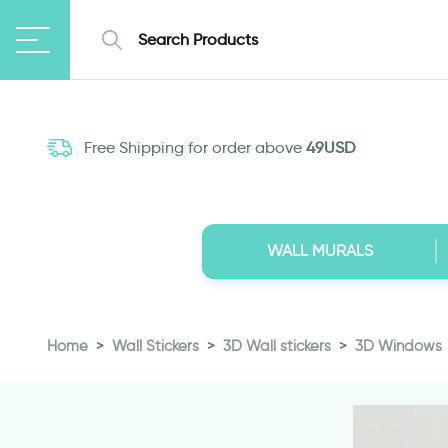
Free Shipping for order above
49USD
WALL MURALS
Home
Wall Stickers
3D Wall stickers
3D Windows