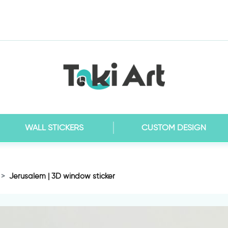
WALL STICKERS
CUSTOM DESIGN
Jerusalem | 3D window sticker