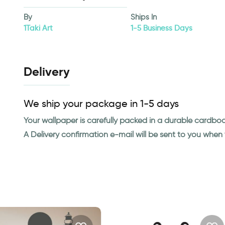
By
Ships In
1Taki Art
1-5 Business Days
Delivery
We ship your package in 1-5 days
Your wallpaper is carefully packed in a durable cardbo
A Delivery confirmation e-mail will be sent to you whe