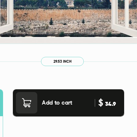
29.53 INCH
$
Add to cart
34.9