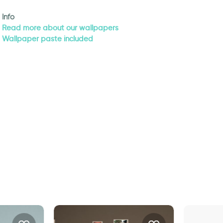
Info
Read more about our wallpapers
Wallpaper paste included