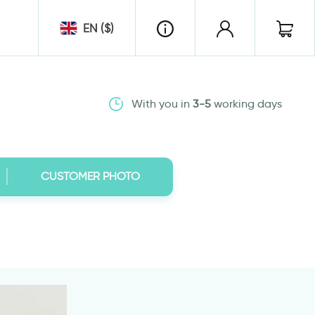
EN ($)
With you in
3-5
working days
CUSTOMER PHOTO