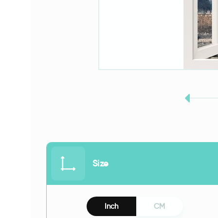
Size
Inch
CM