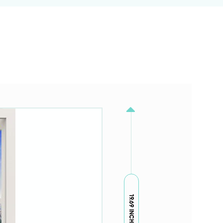
19.69 INCH