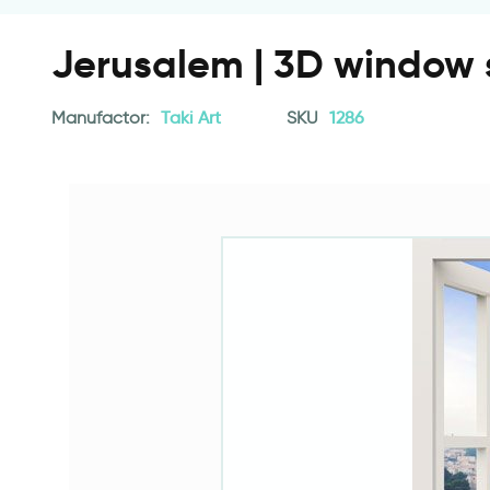
Jerusalem | 3D window 
Manufactor:
Taki Art
SKU
1286