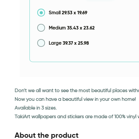
29.53
x
19.69
Small
35.43
x
23.62
Medium
39.37
x
25.98
Large
Don't we all want to see the most beautiful places wit
Now you can have a beautiful view in your own home!
Available in 3 sizes.
TakiArt wallpapers and stickers are made of 100% vinyl
About the product