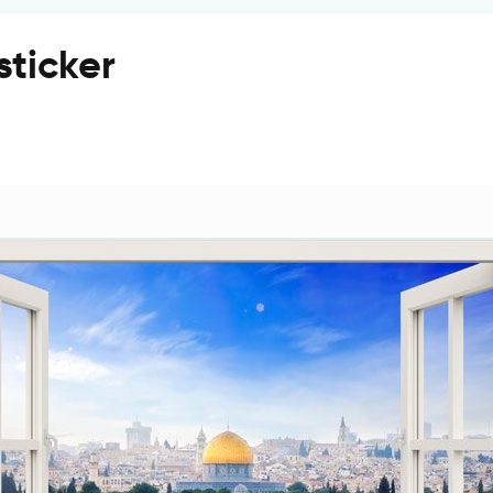
sticker