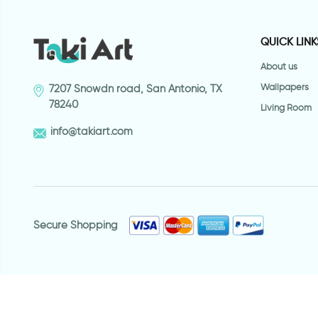
QUICK LINK
About us
Wallpapers
7207 Snowdn road, San Antonio, TX
78240
Living Room
info@takiart.com
Secure Shopping