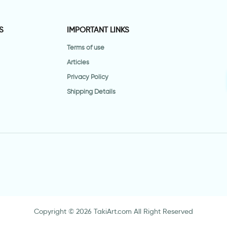
S
IMPORTANT LINKS
Terms of use
Articles
Privacy Policy
Shipping Details
Copyright © 2026 TakiArt.com All Right Reserved