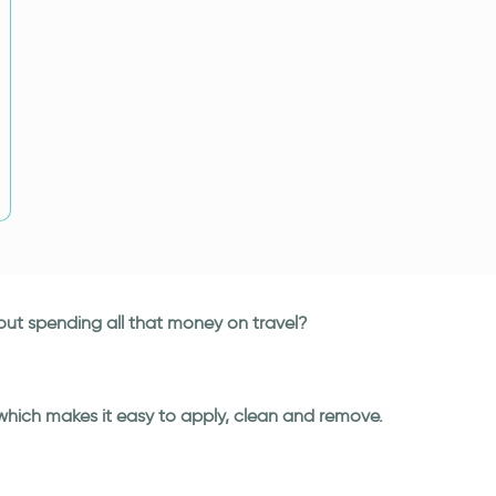
hout spending all that money on travel?
 which makes it easy to apply, clean and remove.