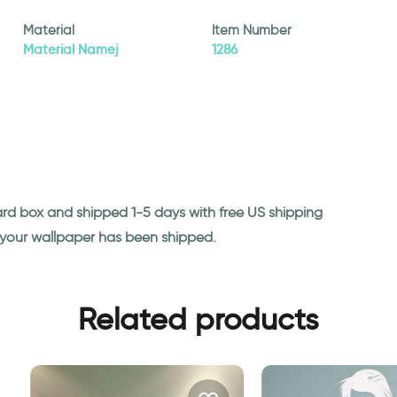
Material
Item Number
Material Namej
1286
ard box and shipped 1-5 days with free US shipping
n your wallpaper has been shipped.
Related products