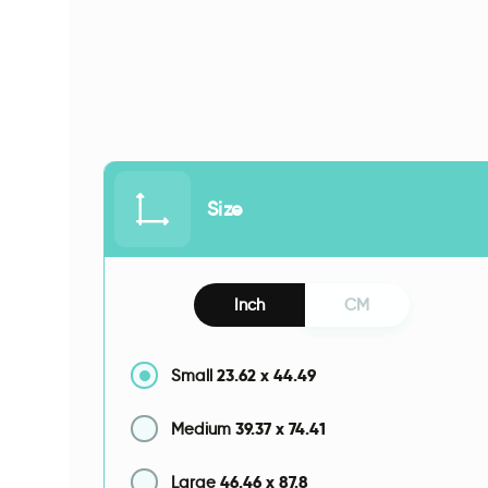
Size
Inch
CM
23.62
x
44.49
Small
39.37
x
74.41
Medium
46.46
x
87.8
Large