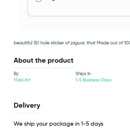
beautiful 3D hole sticker of jaguar, that Made out of 10
About the product
By
Ships In
1Taki Art
1-5 Business Days
Delivery
We ship your package in 1-5 days