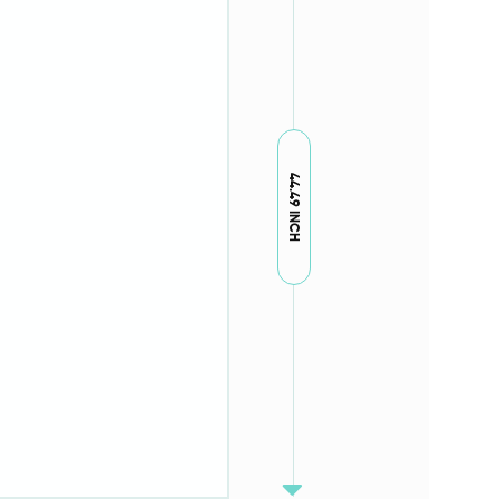
44.49 INCH