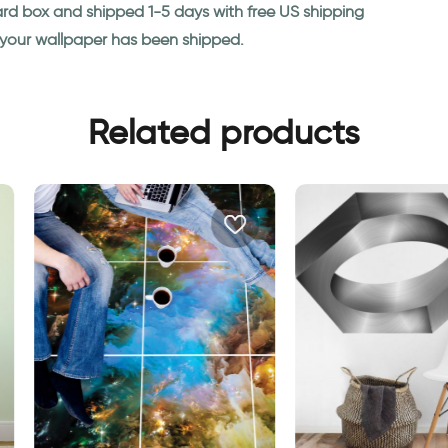
ard box and shipped 1-5 days with free US shipping
n your wallpaper has been shipped.
Related products