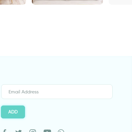
Safari sunset | 3D window
Wall sticker anci
sticker
sunflower field
ADD