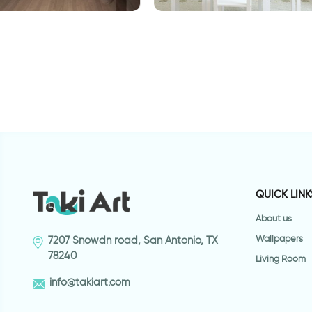
Sneaky cat | 3D Wall sticker
S
dge | 3D Wall
QUICK LINK
About us
Wallpapers
7207 Snowdn road, San Antonio, TX
78240
Living Room
info@takiart.com