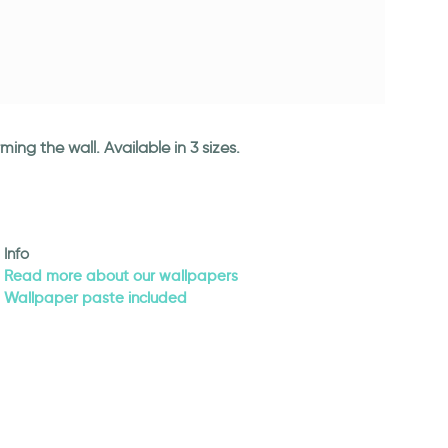
ng the wall. Available in 3 sizes.
Info
Read more about our wallpapers
Wallpaper paste included