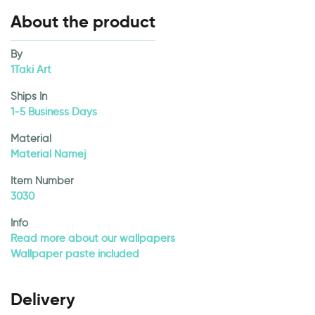
About the product
By
1Taki Art
Ships In
1-5 Business Days
Material
Material Namej
Item Number
3030
Info
Read more about our wallpapers
Wallpaper paste included
Delivery