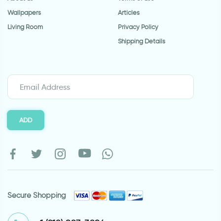
Wallpapers
Articles
Living Room
Privacy Policy
Shipping Details
ADD
Secure Shopping