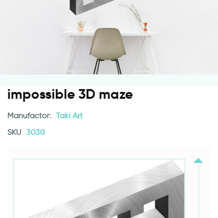
impossible 3D maze
Manufactor:
Taki Art
SKU
3030