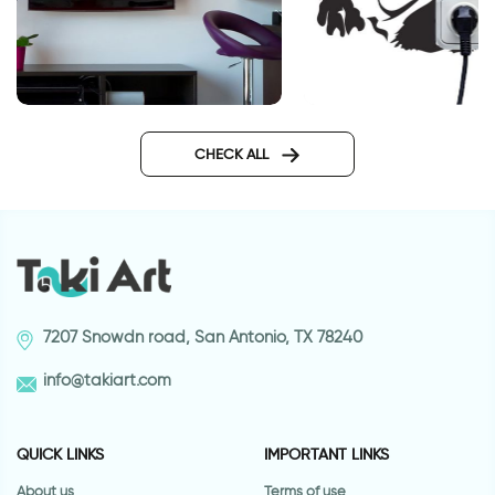
wall decals words
Cute dog outlet
CHECK ALL
7207 Snowdn road, San Antonio, TX 78240
info@takiart.com
QUICK LINKS
IMPORTANT LINKS
About us
Terms of use