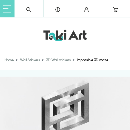
Home
Wall Stickers
3D Wall stickers
impossible 3D maze