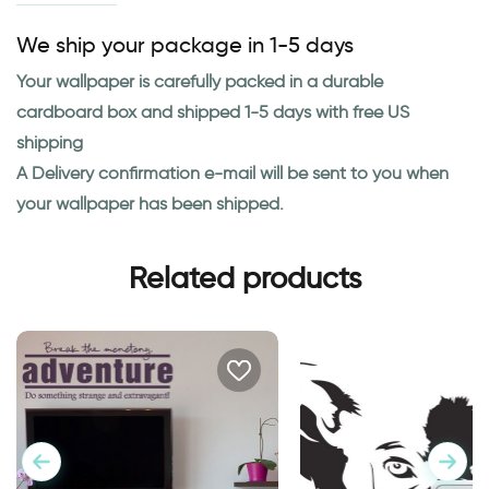
We ship your package in 1-5 days
Your wallpaper is carefully packed in a durable
cardboard box and shipped 1-5 days with free US
shipping
A Delivery confirmation e-mail will be sent to you when
your wallpaper has been shipped.
Related products