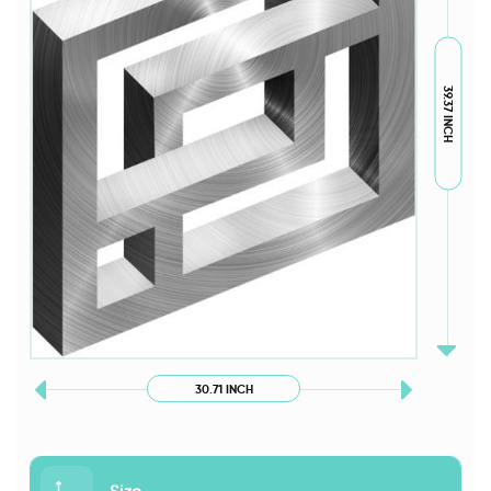
39.37 INCH
30.71 INCH