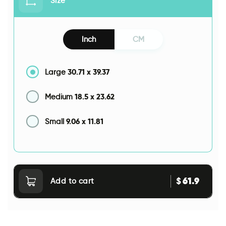
Size
Inch
CM
30.71
x
39.37
Large
18.5
x
23.62
Medium
9.06
x
11.81
Small
61.9
$
Add to cart