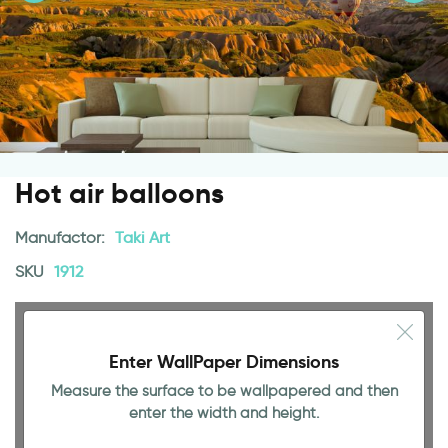
Hot air balloons
Manufactor:
Taki Art
SKU
1912
Enter WallPaper Dimensions
Measure the surface to be wallpapered and then
enter the width and height.
94.49 INCH