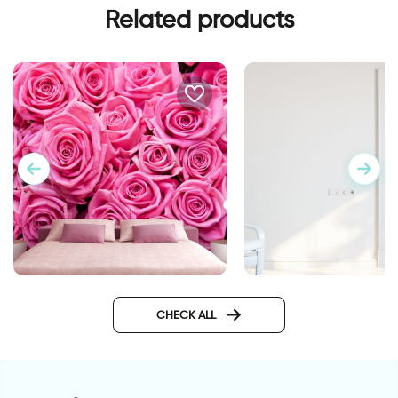
Related products
Pink roses wallpaper
Wall sticker for door
classic design
CHECK ALL