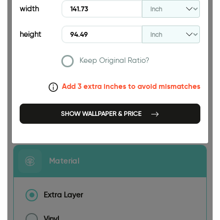
width
height
Keep Original Ratio?
141.73 INCH
Add 3 extra inches to avoid mismatches
SHOW WALLPAPER & PRICE
Size
Material
Extra Layer
Vinyl