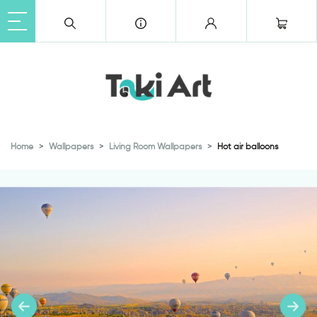
Home
Wallpapers
Living Room Wallpapers
Hot air balloons