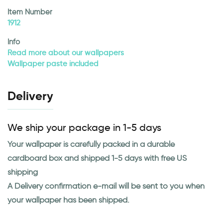
Item Number
1912
Info
Read more about our wallpapers
Wallpaper paste included
Delivery
We ship your package in 1-5 days
Your wallpaper is carefully packed in a durable
cardboard box and shipped 1-5 days with free US
shipping
A Delivery confirmation e-mail will be sent to you when
your wallpaper has been shipped.