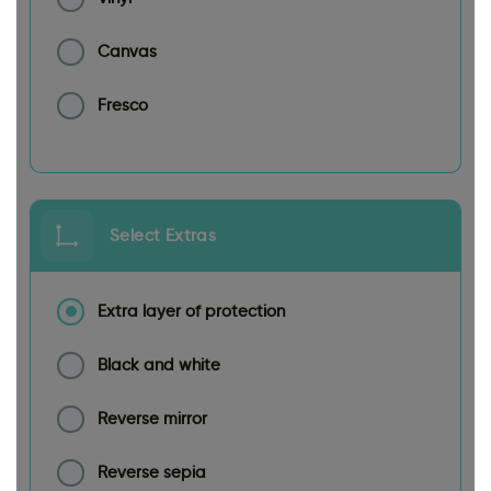
Canvas
Fresco
Select Extras
Extra layer of protection
Black and white
Reverse mirror
Reverse sepia