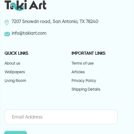
7207 Snowdn road, San Antonio, TX 78240
info@takiart.com
QUICK LINKS
IMPORTANT LINKS
About us
Terms of use
Wallpapers
Articles
Living Room
Privacy Policy
Shipping Details