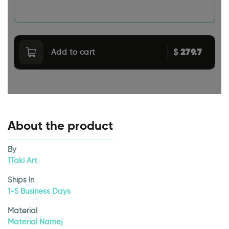
279.7
$
Add to cart
About the product
By
1Taki Art
Ships In
1-5 Business Days
Material
Material Namej