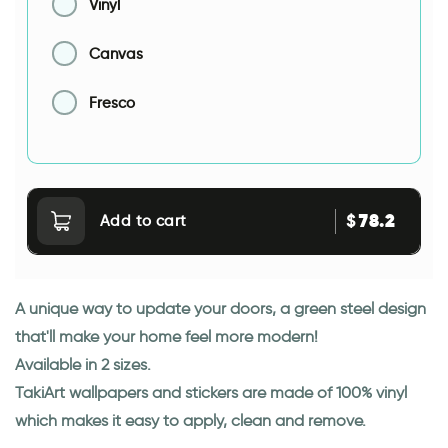
Vinyl
Canvas
Fresco
78.2
$
Add to cart
A unique way to update your doors, a green steel design
that'll make your home feel more modern!
Available in 2 sizes.
TakiArt wallpapers and stickers are made of 100% vinyl
which makes it easy to apply, clean and remove.