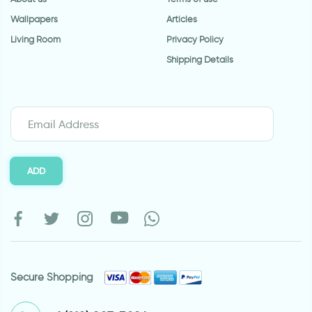
Wallpapers
Articles
Living Room
Privacy Policy
Shipping Details
ADD
Secure Shopping