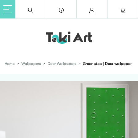
Home
Wallpapers
Door Wallpapers
Green steel | Door wallpaper