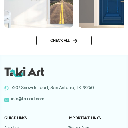
Nabraska roadway
Greek style wallpape
wallpaper for doors
doors
CHECK ALL
7207 Snowdn road, San Antonio, TX 78240
info@takiart.com
QUICK LINKS
IMPORTANT LINKS
About us
Terms of use