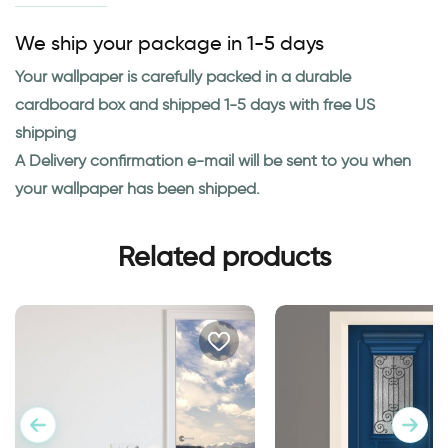
We ship your package in 1-5 days
Your wallpaper is carefully packed in a durable
cardboard box and shipped 1-5 days with free US
shipping
A Delivery confirmation e-mail will be sent to you when
your wallpaper has been shipped.
Related products