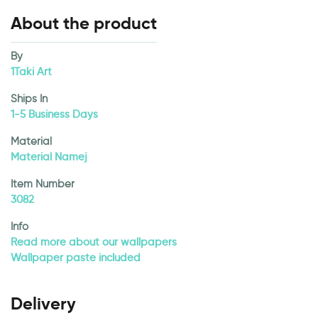
About the product
By
1Taki Art
Ships In
1-5 Business Days
Material
Material Namej
Item Number
3082
Info
Read more about our wallpapers
Wallpaper paste included
Delivery