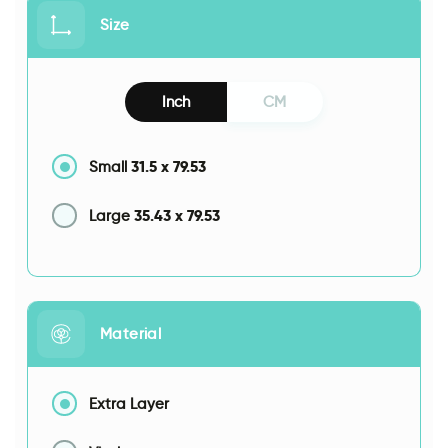
Size
Inch
CM
31.5
x
79.53
Small
35.43
x
79.53
Large
Material
Extra Layer