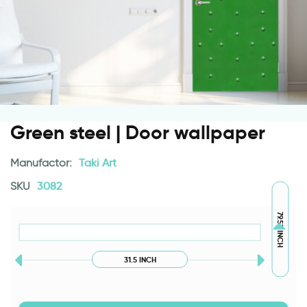
Green steel | Door wallpaper
Manufactor:
Taki Art
SKU
3082
79.53 INCH
31.5 INCH