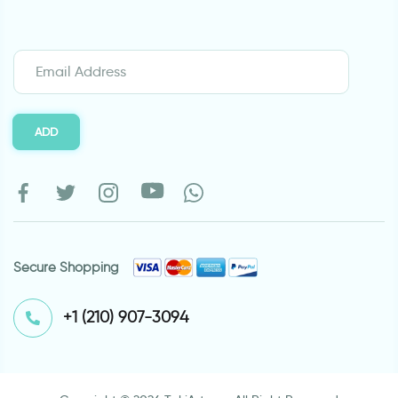
ADD
Secure Shopping
⁦+1 (210) 907-3094⁩