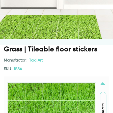
Grass | Tileable floor stickers
Manufactor:
Taki Art
SKU
1584
23.62 INCH