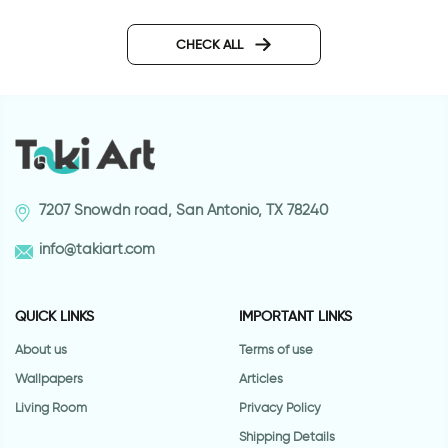
Green deco | Floor sticker
Sparkling water for t
tiles
sticker
CHECK ALL
7207 Snowdn road, San Antonio, TX 78240
info@takiart.com
QUICK LINKS
IMPORTANT LINKS
About us
Terms of use
Wallpapers
Articles
Living Room
Privacy Policy
Shipping Details