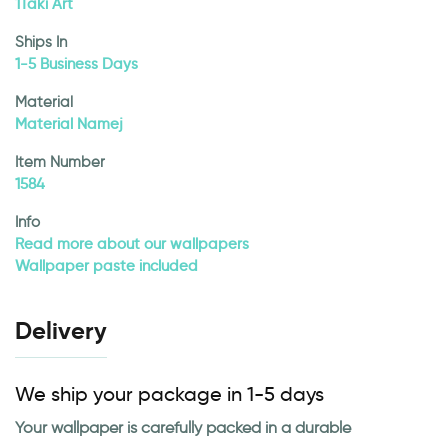
1Taki Art
Ships In
1-5 Business Days
Material
Material Namej
Item Number
1584
Info
Read more about our wallpapers
Wallpaper paste included
Delivery
We ship your package in 1-5 days
Your wallpaper is carefully packed in a durable