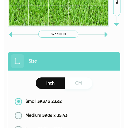
39.37 INCH
Size
Inch
CM
39.37
x
23.62
Small
59.06
x
35.43
Medium