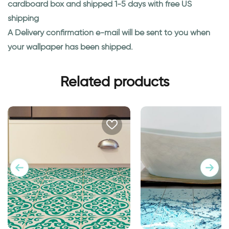
cardboard box and shipped 1-5 days with free US
shipping
A Delivery confirmation e-mail will be sent to you when
your wallpaper has been shipped.
Related products