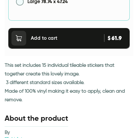
78.74
x
47.24
Large
61.9
$
Add to cart
This set includes 15 individual tileable stickers that
together create this lovely image.
3 different standard sizes available.
Made of 100% vinyl making it easy to apply, clean and
remove.
About the product
By