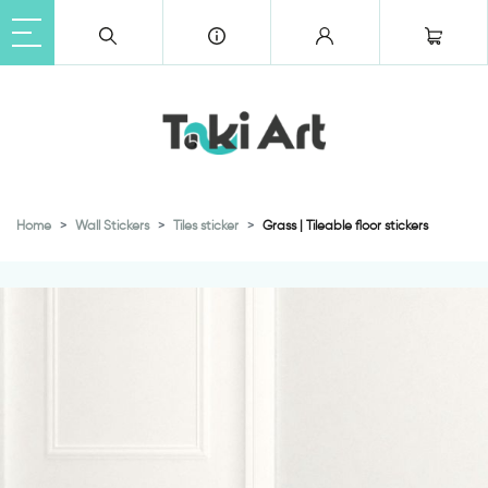
Home
Wall Stickers
Tiles sticker
Grass | Tileable floor stickers