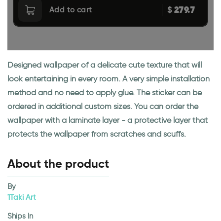
279.7
$
Add to cart
Designed wallpaper of a delicate cute texture that will
look entertaining in every room. A very simple installation
method and no need to apply glue. The sticker can be
ordered in additional custom sizes. You can order the
wallpaper with a laminate layer - a protective layer that
protects the wallpaper from scratches and scuffs.
About the product
By
1Taki Art
Ships In