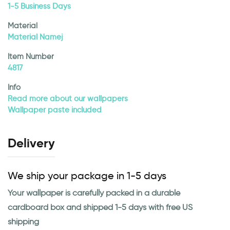
1-5 Business Days
Material
Material Namej
Item Number
4817
Info
Read more about our wallpapers
Wallpaper paste included
Delivery
We ship your package in 1-5 days
Your wallpaper is carefully packed in a durable
cardboard box and shipped 1-5 days with free US
shipping