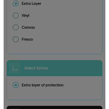
Extra Layer
Vinyl
Canvas
Fresco
Select Extras
Extra layer of protection