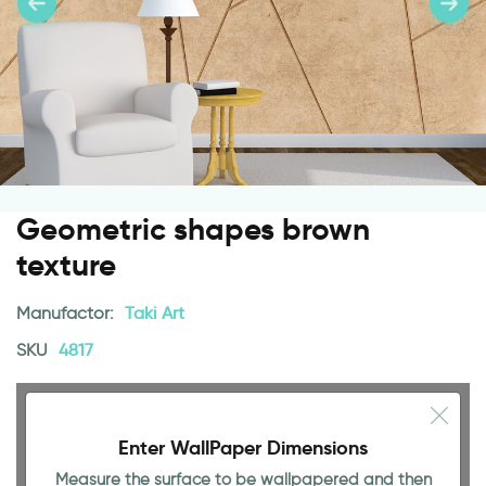
Geometric shapes brown
texture
Manufactor:
Taki Art
SKU
4817
Enter WallPaper Dimensions
Measure the surface to be wallpapered and then