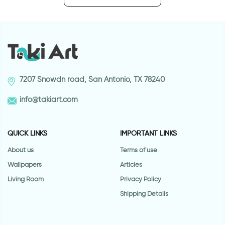
7207 Snowdn road, San Antonio, TX 78240
info@takiart.com
QUICK LINKS
IMPORTANT LINKS
About us
Terms of use
Wallpapers
Articles
Living Room
Privacy Policy
Shipping Details