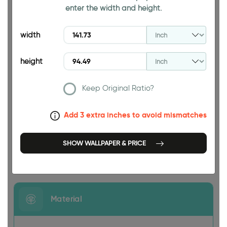
enter the width and height.
94.49 INCH
width
height
Keep Original Ratio?
141.73 INCH
Add 3 extra inches to avoid mismatches
SHOW WALLPAPER & PRICE
Size
Material