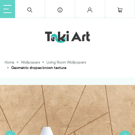
Home
Wallpapers
Living Room Wallpapers
Geometric shapes brown texture