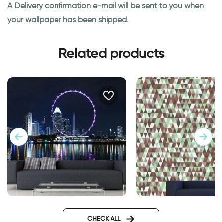
A Delivery confirmation e-mail will be sent to you when
your wallpaper has been shipped.
Related products
wallpaper of ferris wheel
Wallpaper - brown 
triangles
CHECK ALL