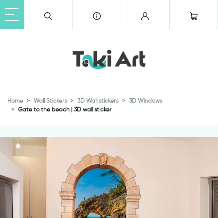
Home
Wall Stickers
3D Wall stickers
3D Windows
Gate to the beach | 3D wall sticker