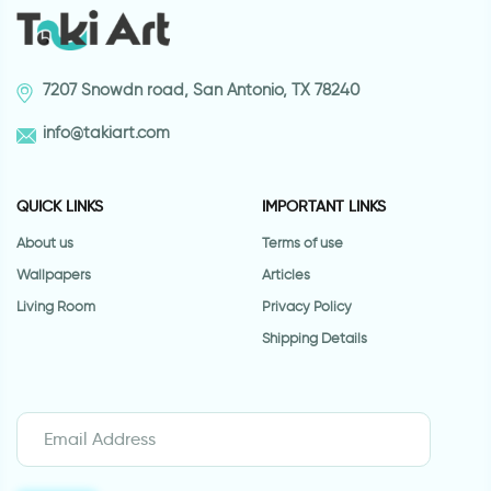
7207 Snowdn road, San Antonio, TX 78240
info@takiart.com
QUICK LINKS
IMPORTANT LINKS
About us
Terms of use
Wallpapers
Articles
Living Room
Privacy Policy
Shipping Details