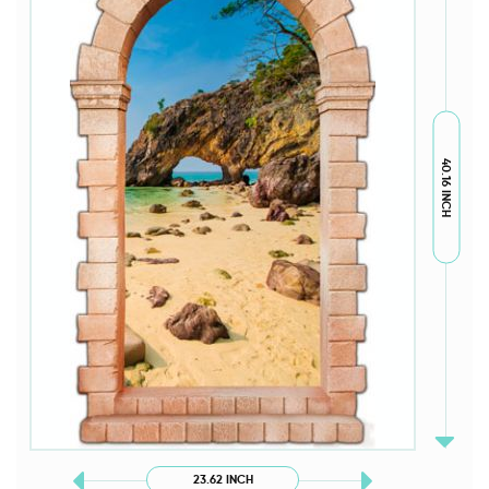
40.16 INCH
23.62 INCH