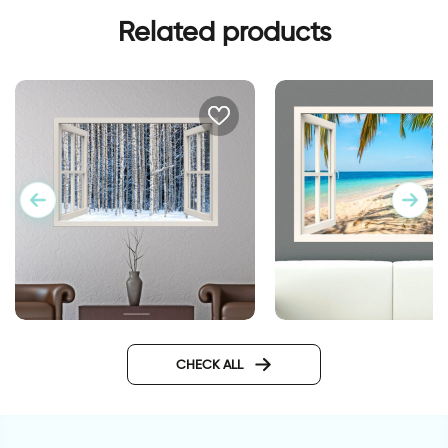
Related products
Snowy woods | 3D Window
The Maldives | 3D 
sticker
sticker
CHECK ALL