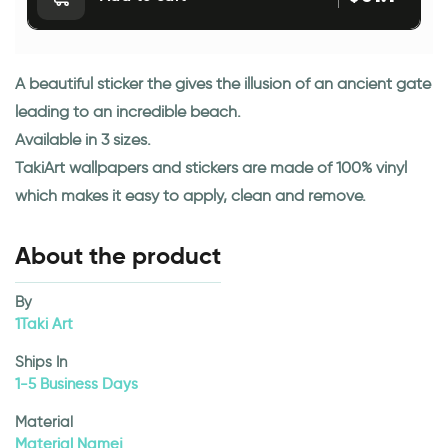
A beautiful sticker the gives the illusion of an ancient gate
leading to an incredible beach.
Available in 3 sizes.
TakiArt wallpapers and stickers are made of 100% vinyl
which makes it easy to apply, clean and remove.
About the product
By
1Taki Art
Ships In
1-5 Business Days
Material
Material Namej