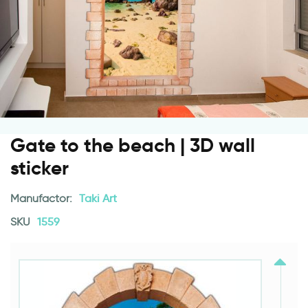
Gate to the beach | 3D wall
sticker
Manufactor:
Taki Art
SKU
1559