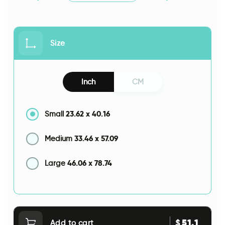
Size
Inch
CM
23.62
x
40.16
Small
33.46
x
57.09
Medium
46.06
x
78.74
Large
51.1
$
Add to cart