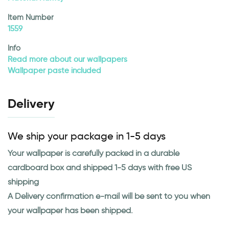
Item Number
1559
Info
Read more about our wallpapers
Wallpaper paste included
Delivery
We ship your package in 1-5 days
Your wallpaper is carefully packed in a durable
cardboard box and shipped 1-5 days with free US
shipping
A Delivery confirmation e-mail will be sent to you when
your wallpaper has been shipped.