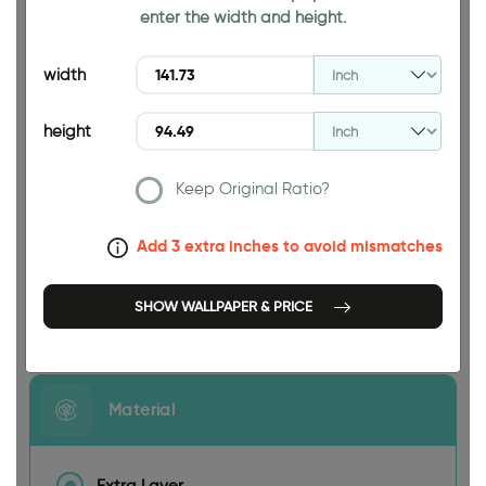
enter the width and height.
94.49 INCH
width
height
Keep Original Ratio?
141.73 INCH
Add 3 extra inches to avoid mismatches
SHOW WALLPAPER & PRICE
Size
Material
Extra Layer