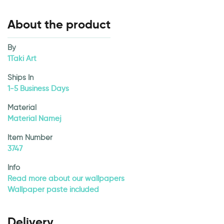
About the product
By
1Taki Art
Ships In
1-5 Business Days
Material
Material Namej
Item Number
3747
Info
Read more about our wallpapers
Wallpaper paste included
Delivery