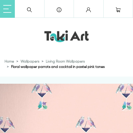
Home
Wallpapers
Living Room Wallpapers
Floral wallpaper parrots and cocktail in pastel pink tones