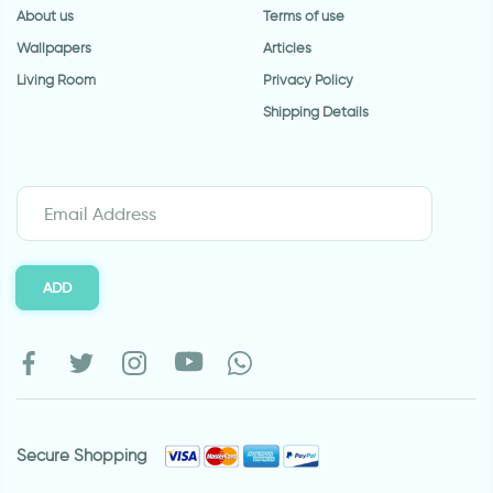
About us
Terms of use
Wallpapers
Articles
Living Room
Privacy Policy
Shipping Details
ADD
Secure Shopping