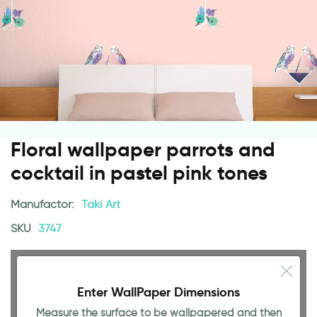
Floral wallpaper parrots and
cocktail in pastel pink tones
Manufactor:
Taki Art
SKU
3747
Enter WallPaper Dimensions
Measure the surface to be wallpapered and then