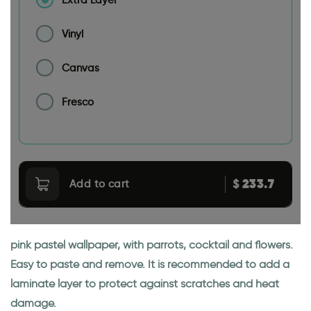
Vinyl
Canvas
Fresco
233.7
$
Add to cart
pink pastel wallpaper, with parrots, cocktail and flowers.
Easy to paste and remove. It is recommended to add a
laminate layer to protect against scratches and heat
damage.