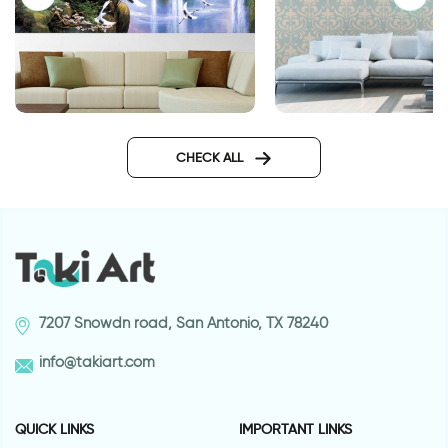
Winter morning wal
Storks and waterfall
wallpaper
CHECK ALL
7207 Snowdn road, San Antonio, TX 78240
info@takiart.com
QUICK LINKS
IMPORTANT LINKS