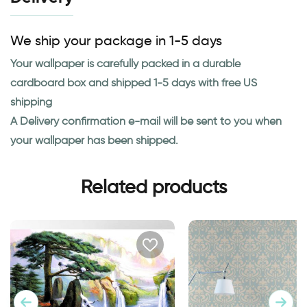
We ship your package in 1-5 days
Your wallpaper is carefully packed in a durable
cardboard box and shipped 1-5 days with free US
shipping
A Delivery confirmation e-mail will be sent to you when
your wallpaper has been shipped.
Related products