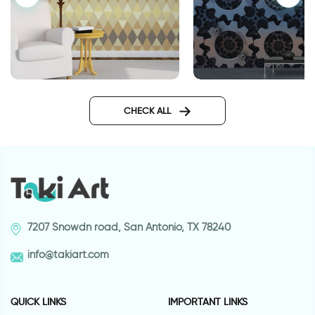
Geometric brown wallpaper
cog-wheel wallpap
CHECK ALL
7207 Snowdn road, San Antonio, TX 78240
info@takiart.com
QUICK LINKS
IMPORTANT LINKS