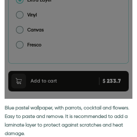
Vinyl
Canvas
Fresco
233.7
$
Add to cart
Blue pastel wallpaper, with parrots, cocktail and flowers.
Easy to paste and remove. It is recommended to add a
laminate layer to protect against scratches and heat
damage.