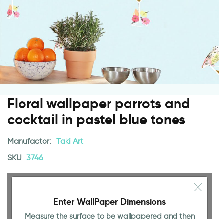
Floral wallpaper parrots and
cocktail in pastel blue tones
Manufactor:
Taki Art
SKU
3746
Enter WallPaper Dimensions
Measure the surface to be wallpapered and then