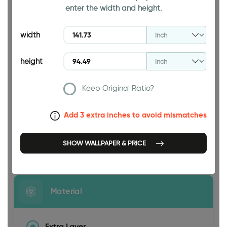
enter the width and height.
94.49 INCH
width
height
Keep Original Ratio?
141.73 INCH
Add 3 extra inches to avoid mismatches
SHOW WALLPAPER & PRICE
Size
Material
Extra Layer