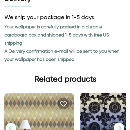
We ship your package in 1-5 days
Your wallpaper is carefully packed in a durable
cardboard box and shipped 1-5 days with free US
shipping
A Delivery confirmation e-mail will be sent to you when
your wallpaper has been shipped.
Related products