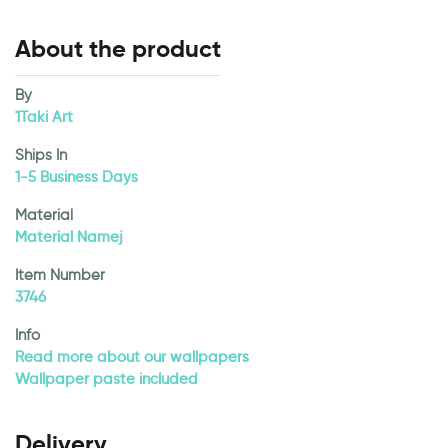
About the product
By
1Taki Art
Ships In
1-5 Business Days
Material
Material Namej
Item Number
3746
Info
Read more about our wallpapers
Wallpaper paste included
Delivery