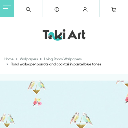
Home
Wallpapers
Living Room Wallpapers
Floral wallpaper parrots and cocktail in pastel blue tones