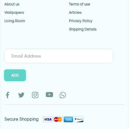
About us
Terms of use
Wallpapers
Articles
Living Room
Privacy Policy
Shipping Details
ADD
Secure Shopping