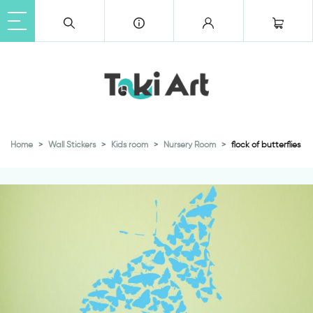
Home
Wall Stickers
Kids room
Nursery Room
flock of butterflies