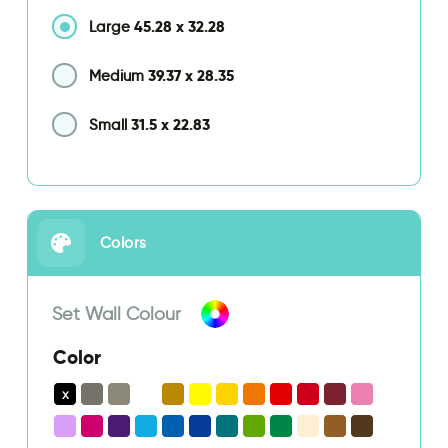
45.28
x
32.28
Large
39.37
x
28.35
Medium
31.5
x
22.83
Small
Colors
Set Wall Colour
Color