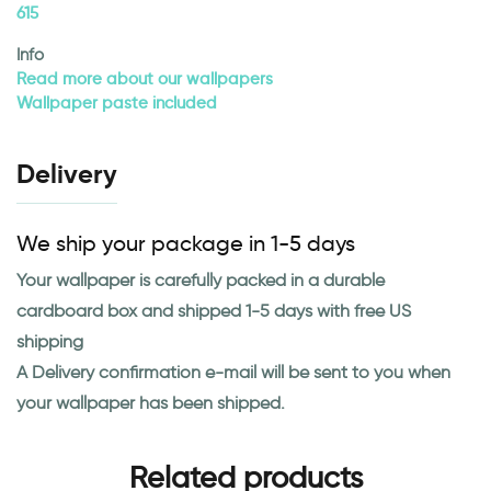
615
Info
Read more about our wallpapers
Wallpaper paste included
Delivery
We ship your package in 1-5 days
Your wallpaper is carefully packed in a durable
cardboard box and shipped 1-5 days with free US
shipping
A Delivery confirmation e-mail will be sent to you when
your wallpaper has been shipped.
Related products