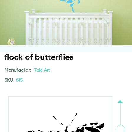
flock of butterflies
Manufactor:
Taki Art
SKU
615