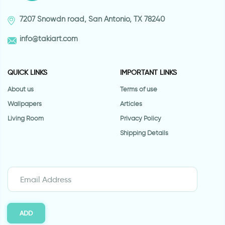
7207 Snowdn road, San Antonio, TX 78240
info@takiart.com
QUICK LINKS
IMPORTANT LINKS
About us
Terms of use
Wallpapers
Articles
Living Room
Privacy Policy
Shipping Details
ADD