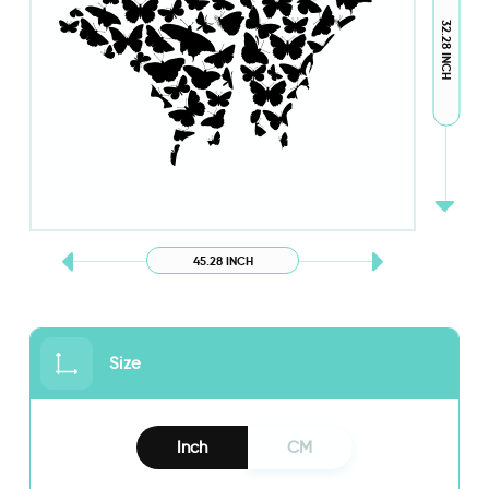
32.28 INCH
45.28 INCH
Size
Inch
CM