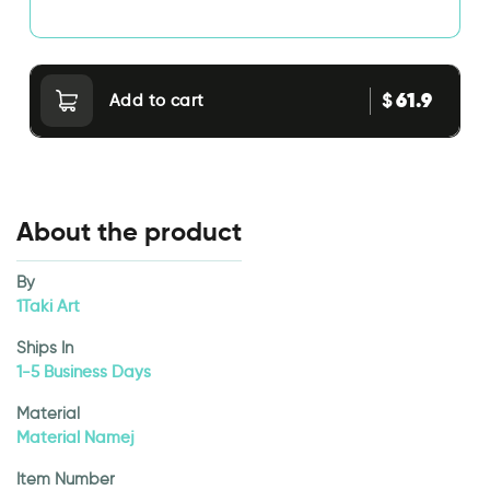
61.9
$
Add to cart
About the product
By
1Taki Art
Ships In
1-5 Business Days
Material
Material Namej
Item Number