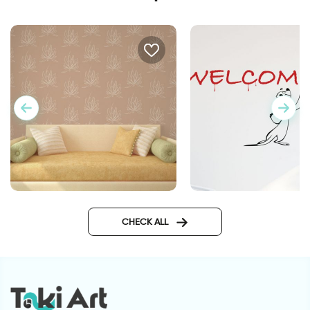
lotus flowers wallpaper
"Graffiti "Welcome
CHECK ALL