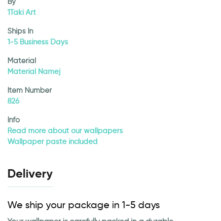
By
1Taki Art
Ships In
1-5 Business Days
Material
Material Namej
Item Number
826
Info
Read more about our wallpapers
Wallpaper paste included
Delivery
We ship your package in 1-5 days