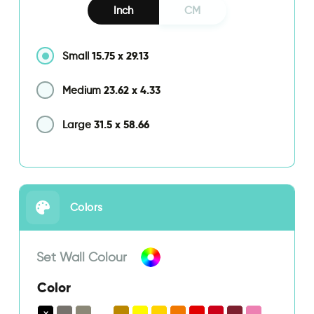
Inch
CM
15.75
x
29.13
Small
23.62
x
4.33
Medium
31.5
x
58.66
Large
Colors
Set Wall Colour
Color