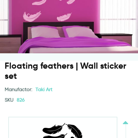
Floating feathers | Wall sticker
set
Manufactor:
Taki Art
SKU
826