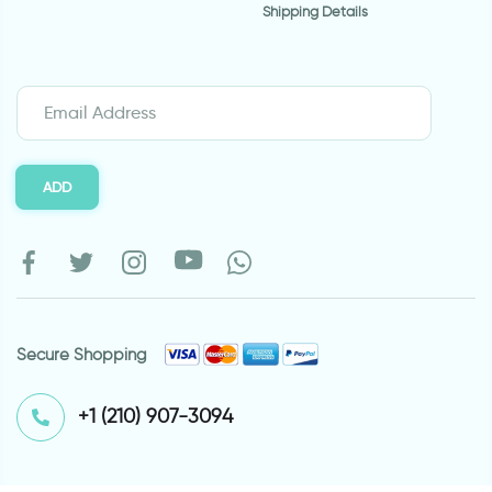
Shipping Details
ADD
Secure Shopping
⁦+1 (210) 907-3094⁩