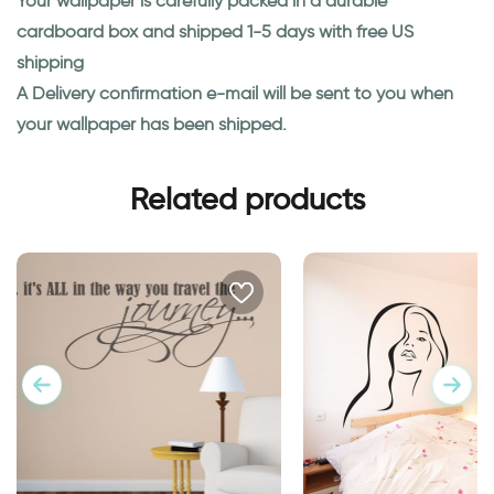
Your wallpaper is carefully packed in a durable
cardboard box and shipped 1-5 days with free US
shipping
A Delivery confirmation e-mail will be sent to you when
your wallpaper has been shipped.
Related products