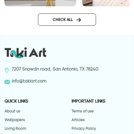
Journey wall sticker
wall sticker a sens
CHECK ALL
7207 Snowdn road, San Antonio, TX 78240
info@takiart.com
QUICK LINKS
IMPORTANT LINKS
About us
Terms of use
Wallpapers
Articles
Living Room
Privacy Policy