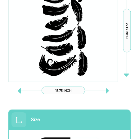
29.13 INCH
15.75 INCH
Size