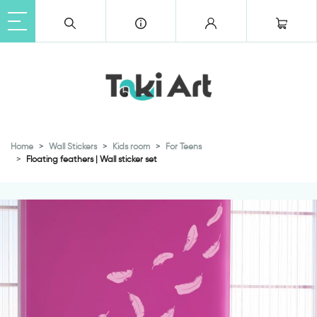
Home
Wall Stickers
Kids room
For Teens
Floating feathers | Wall sticker set