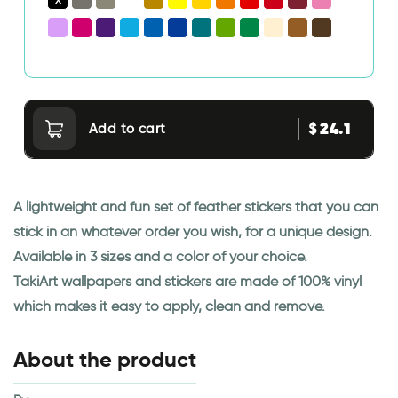
24.1
$
Add to cart
A lightweight and fun set of feather stickers that you can
stick in an whatever order you wish, for a unique design.
Available in 3 sizes and a color of your choice.
TakiArt wallpapers and stickers are made of 100% vinyl
which makes it easy to apply, clean and remove.
About the product