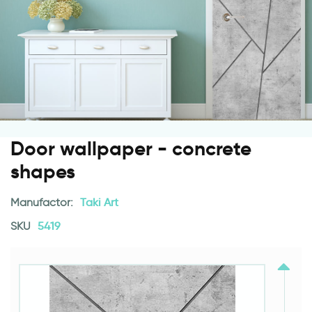
Door wallpaper - concrete
shapes
Manufactor:
Taki Art
SKU
5419