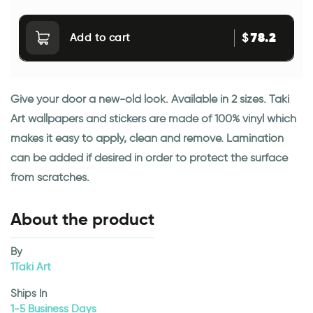
78.2
$
Add to cart
Give your door a new-old look. Available in 2 sizes. Taki
Art wallpapers and stickers are made of 100% vinyl which
makes it easy to apply, clean and remove. Lamination
can be added if desired in order to protect the surface
from scratches.
About the product
By
1Taki Art
Ships In
1-5 Business Days