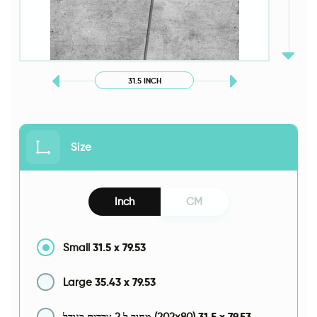
31.5 INCH
Size
Inch
CM
31.5
x
79.53
Small
35.43
x
79.53
Large
31.5
x
79.53
מחיר ל 2 צדדים בגודל (202x80)