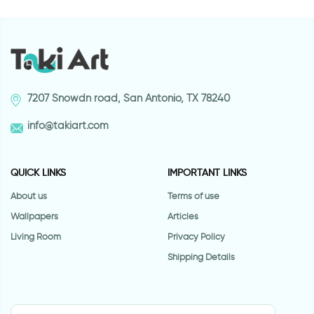
7207 Snowdn road, San Antonio, TX 78240
info@takiart.com
QUICK LINKS
IMPORTANT LINKS
About us
Terms of use
Wallpapers
Articles
Living Room
Privacy Policy
Shipping Details