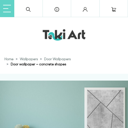
Home
Wallpapers
Door Wallpapers
Door wallpaper – concrete shapes