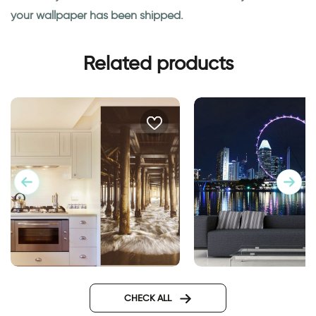
your wallpaper has been shipped.
Related products
Wallpaper of running water
wallpaper of ferris 
CHECK ALL