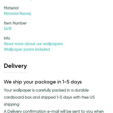
Material
Material Namej
Item Number
5419
Info
Read more about our wallpapers
Wallpaper paste included
Delivery
We ship your package in 1-5 days
Your wallpaper is carefully packed in a durable
cardboard box and shipped 1-5 days with free US
shipping
A Delivery confirmation e-mail will be sent to you when