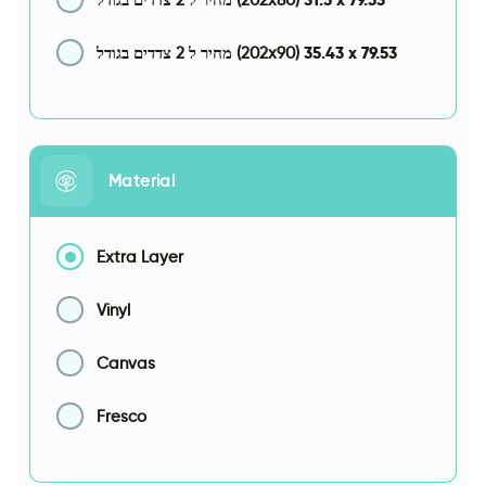
35.43
x
79.53
מחיר ל 2 צדדים בגודל (202x90)
Material
Extra Layer
Vinyl
Canvas
Fresco