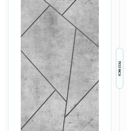
79.53 INCH