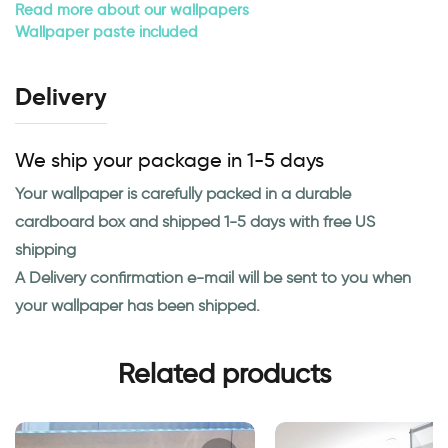
Read more about our wallpapers
Wallpaper paste included
Delivery
We ship your package in 1-5 days
Your wallpaper is carefully packed in a durable
cardboard box and shipped 1-5 days with free US
shipping
A Delivery confirmation e-mail will be sent to you when
your wallpaper has been shipped.
Related products