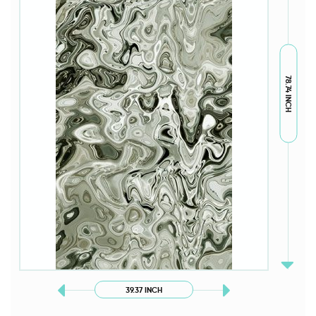
78.74 INCH
39.37 INCH