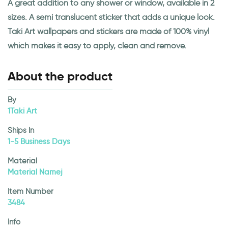
A great addition to any shower or window, available in 2
sizes. A semi translucent sticker that adds a unique look.
Taki Art wallpapers and stickers are made of 100% vinyl
which makes it easy to apply, clean and remove.
About the product
By
1Taki Art
Ships In
1-5 Business Days
Material
Material Namej
Item Number
3484
Info