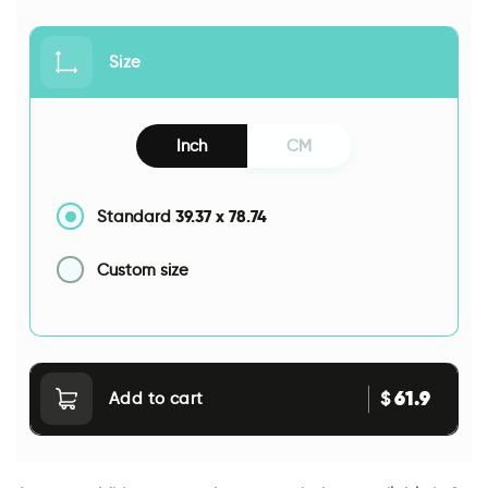
Size
Inch
CM
39.37
x
78.74
Standard
Custom size
61.9
$
Add to cart