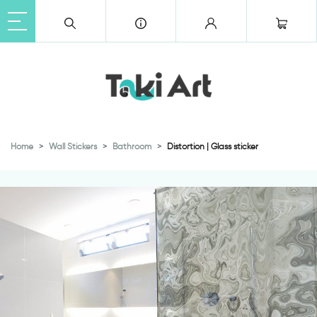
Home
Wall Stickers
Bathroom
Distortion | Glass sticker