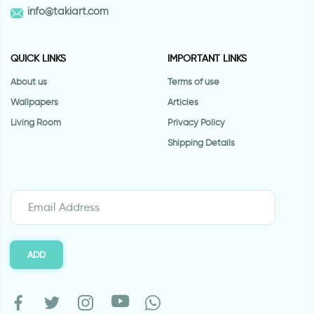
info@takiart.com
QUICK LINKS
IMPORTANT LINKS
About us
Terms of use
Wallpapers
Articles
Living Room
Privacy Policy
Shipping Details
ADD