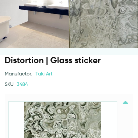
Distortion | Glass sticker
Manufactor:
Taki Art
SKU
3484