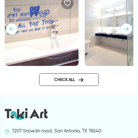
starfish
You don't have to brush |
Wall sticker
CHECK ALL
7207 Snowdn road, San Antonio, TX 78240