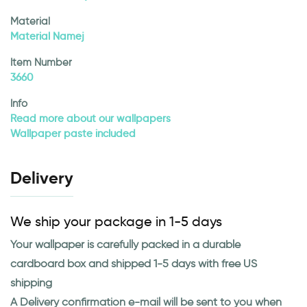
Material
Material Namej
Item Number
3660
Info
Read more about our wallpapers
Wallpaper paste included
Delivery
We ship your package in 1-5 days
Your wallpaper is carefully packed in a durable
cardboard box and shipped 1-5 days with free US
shipping
A Delivery confirmation e-mail will be sent to you when