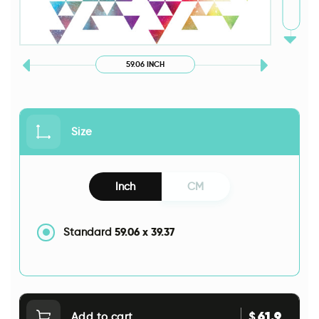
59.06 INCH
Size
Inch
CM
59.06
x
39.37
Standard
61.9
$
Add to cart