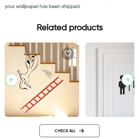
your wallpaper has been shipped.
Related products
A creature falls from a ladder
woman and man sh
CHECK ALL