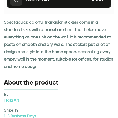
Spectacular, colorful triangular stickers come in a
standard size, with a transition sheet that helps move
everything as one unit on the wall. It is recommended to
paste on smooth and dry walls. The stickers put a lot of
design and style into the home space, decorating every
empty wall in the moment, suitable for offices, for studios
and home design.
About the product
By
1Taki Art
Ships In
1-5 Business Days