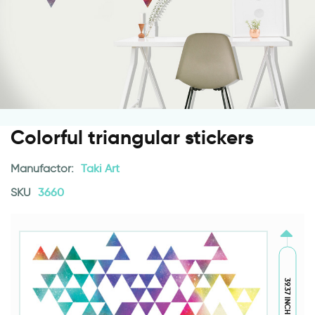
Colorful triangular stickers
Manufactor:
Taki Art
SKU
3660
39.37 INCH