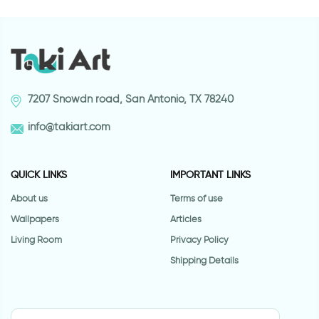
7207 Snowdn road, San Antonio, TX 78240
info@takiart.com
QUICK LINKS
IMPORTANT LINKS
About us
Terms of use
Wallpapers
Articles
Living Room
Privacy Policy
Shipping Details