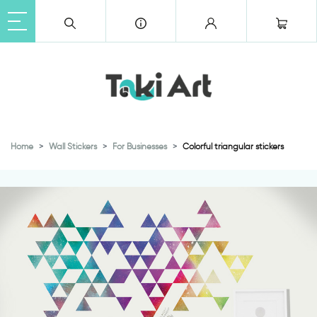
Home
Wall Stickers
For Businesses
Colorful triangular stickers