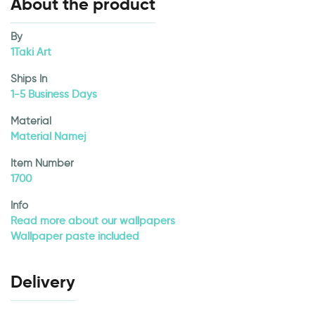
About the product
By
1Taki Art
Ships In
1-5 Business Days
Material
Material Namej
Item Number
1700
Info
Read more about our wallpapers
Wallpaper paste included
Delivery