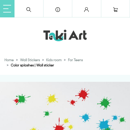
Home
Wall Stickers
Kids room
For Teens
Color splashes | Wall sticker