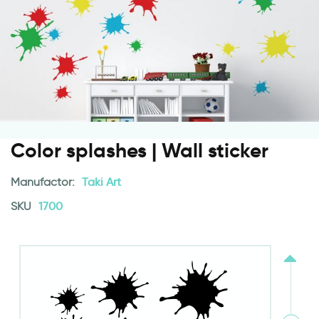
Color splashes | Wall sticker
Manufactor:
Taki Art
SKU
1700