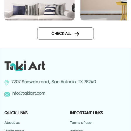
Bicycle on a beautiful day
Journey wall sticker
CHECK ALL
7207 Snowdn road, San Antonio, TX 78240
info@takiart.com
QUICK LINKS
IMPORTANT LINKS
About us
Terms of use