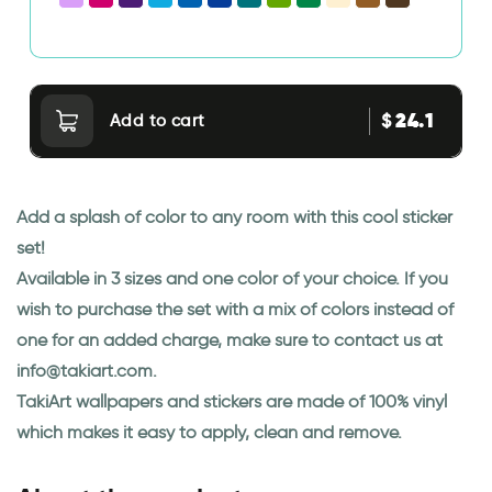
24.1
$
Add to cart
Add a splash of color to any room with this cool sticker
set!
Available in 3 sizes and
one color
of your choice.
If you
wish to purchase the set with a mix of colors instead of
one for an added charge, make sure to contact us at
info@takiart.com.
TakiArt wallpapers and stickers are made of 100% vinyl
which makes it easy to apply, clean and remove.