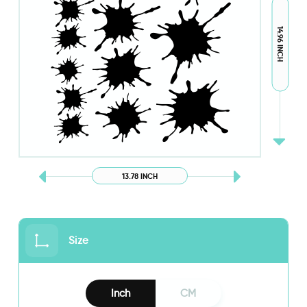
14.96 INCH
13.78 INCH
Size
Inch
CM