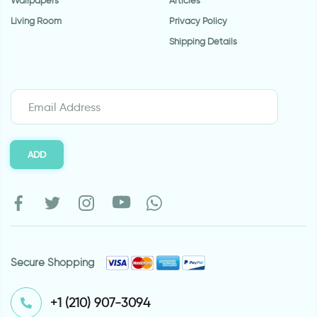
Wallpapers
Articles
Living Room
Privacy Policy
Shipping Details
ADD
Secure Shopping
⁦+1 (210) 907-3094⁩