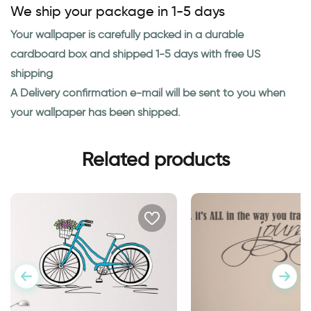
We ship your package in 1-5 days
Your wallpaper is carefully packed in a durable
cardboard box and shipped 1-5 days with free US
shipping
A Delivery confirmation e-mail will be sent to you when
your wallpaper has been shipped.
Related products