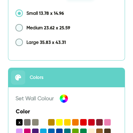
13.78
x
14.96
Small
23.62
x
25.59
Medium
35.83
x
43.31
Large
Colors
Set Wall Colour
Color