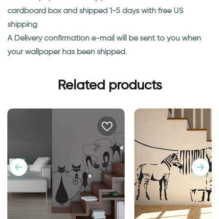
cardboard box and shipped 1-5 days with free US
shipping
A Delivery confirmation e-mail will be sent to you when
your wallpaper has been shipped.
Related products