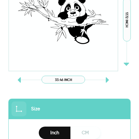
17.72 INCH
33.46 INCH
Size
Inch
CM