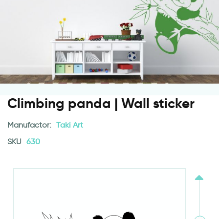
Climbing panda | Wall sticker
Manufactor:
Taki Art
SKU
630