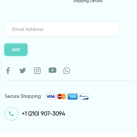
Shipping Details
ADD
Secure Shopping
⁦+1 (210) 907-3094⁩