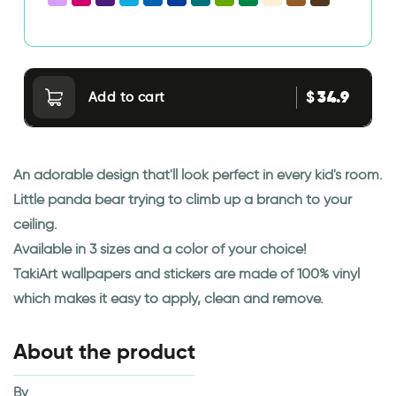
34.9
$
Add to cart
An adorable design that'll look perfect in every kid's room.
Little panda bear trying to climb up a branch to your
ceiling.
Available in 3 sizes and a color of your choice!
TakiArt wallpapers and stickers are made of 100% vinyl
which makes it easy to apply, clean and remove.
About the product
By