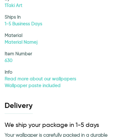
1Taki Art
Ships In
1-5 Business Days
Material
Material Namej
Item Number
630
Info
Read more about our wallpapers
Wallpaper paste included
Delivery
We ship your package in 1-5 days
Your wallpaper is carefully packed in a durable