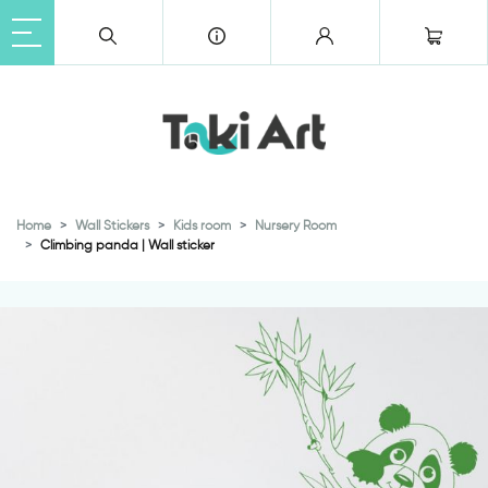
Home
Wall Stickers
Kids room
Nursery Room
Climbing panda | Wall sticker