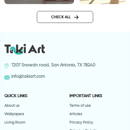
Elegantic cats wall sticker
wall sticker bansky
CHECK ALL
7207 Snowdn road, San Antonio, TX 78240
info@takiart.com
QUICK LINKS
IMPORTANT LINKS
About us
Terms of use
Wallpapers
Articles
Living Room
Privacy Policy