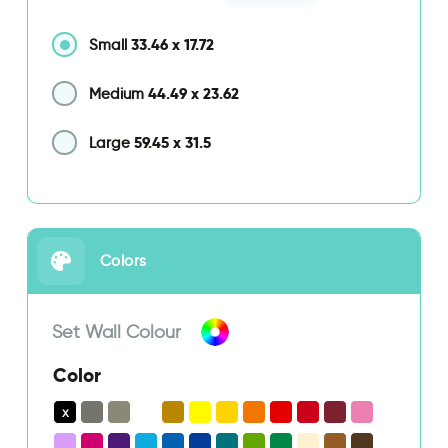
33.46
x
17.72
Small
44.49
x
23.62
Medium
59.45
x
31.5
Large
Colors
Set Wall Colour
Color