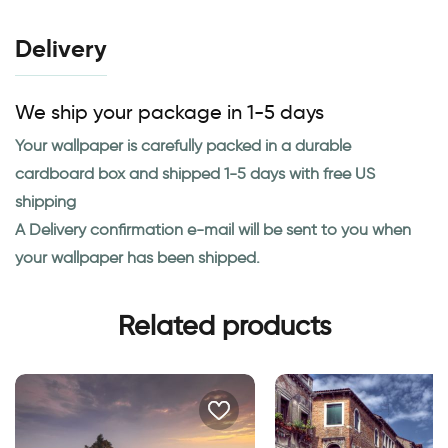
Delivery
We ship your package in 1-5 days
Your wallpaper is carefully packed in a durable
cardboard box and shipped 1-5 days with free US
shipping
A Delivery confirmation e-mail will be sent to you when
your wallpaper has been shipped.
Related products