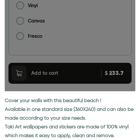
Vinyl
Canvas
Fresco
233.7
$
Add to cart
Cover your walls with this beautiful beach !
Available in one standard size (360X240) and can also be
made according to your size needs.
Taki Art wallpapers and stickers are made of 100% vinyl
which makes it easy to apply, clean and remove.