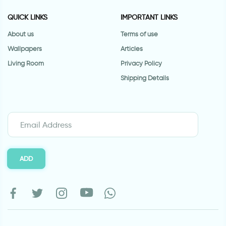
QUICK LINKS
IMPORTANT LINKS
About us
Terms of use
Wallpapers
Articles
Living Room
Privacy Policy
Shipping Details
ADD