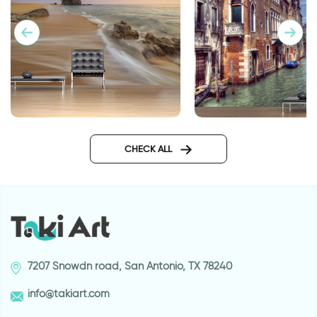
Venice wallpaper
Wallpaper Sunset in front of
the sea
CHECK ALL
7207 Snowdn road, San Antonio, TX 78240
info@takiart.com