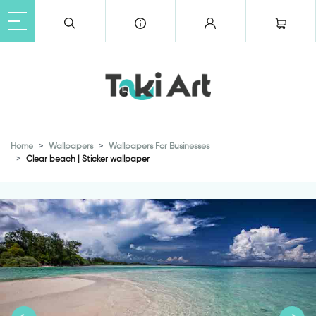
Home
Wallpapers
Wallpapers For Businesses
Clear beach | Sticker wallpaper