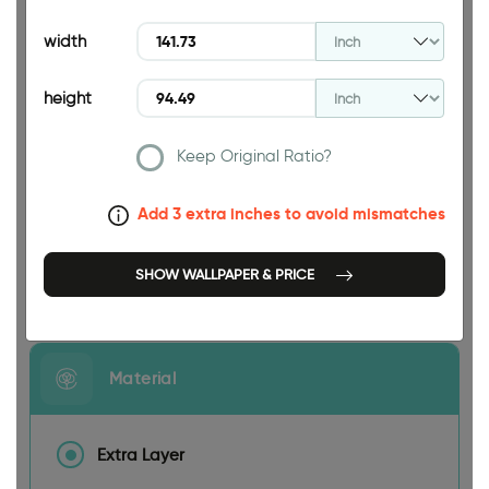
94.49 INCH
width
height
Keep Original Ratio?
141.73 INCH
Add 3 extra inches to avoid mismatches
SHOW WALLPAPER & PRICE
Size
Material
Extra Layer