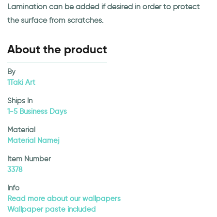
Lamination can be added if desired in order to protect
the surface from scratches.
About the product
By
1Taki Art
Ships In
1-5 Business Days
Material
Material Namej
Item Number
3378
Info
Read more about our wallpapers
Wallpaper paste included