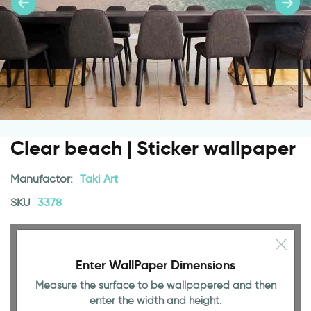
Clear beach | Sticker wallpaper
Manufactor:
Taki Art
SKU
3378
Enter WallPaper Dimensions
Measure the surface to be wallpapered and then
enter the width and height.