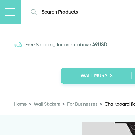
Free Shipping for order above
49USD
WALL MURALS
Home
Wall Stickers
For Businesses
Chalkboard fla