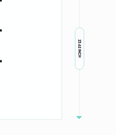
23.62 INCH