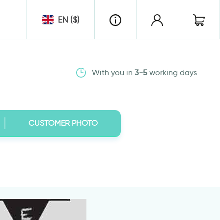
EN ($)
With you in
3-5
working days
CUSTOMER PHOTO