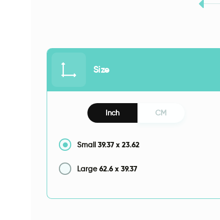
Size
Inch
CM
39.37
x
23.62
Small
62.6
x
39.37
Large