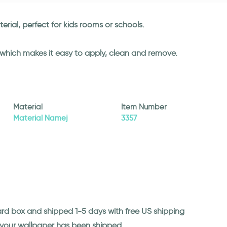
rial, perfect for kids rooms or schools.
l which makes it easy to apply, clean and remove.
Material
Item Number
Material Namej
3357
ard box and shipped 1-5 days with free US shipping
n your wallpaper has been shipped.