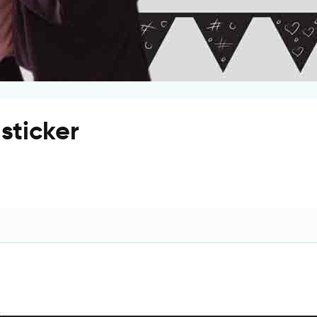
sticker