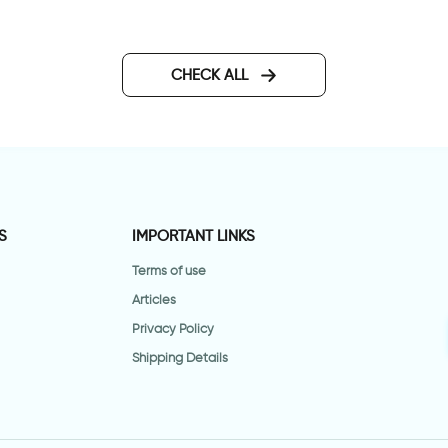
CHECK ALL
S
IMPORTANT LINKS
Terms of use
Articles
Privacy Policy
Shipping Details