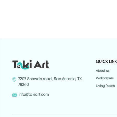
QUICK LINK
About us
Wallpapers
7207 Snowdn road, San Antonio, TX
78240
Living Room
info@takiart.com