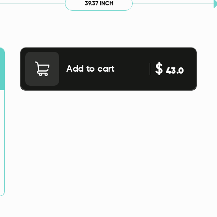
39.37 INCH
$
Add to cart
43.0