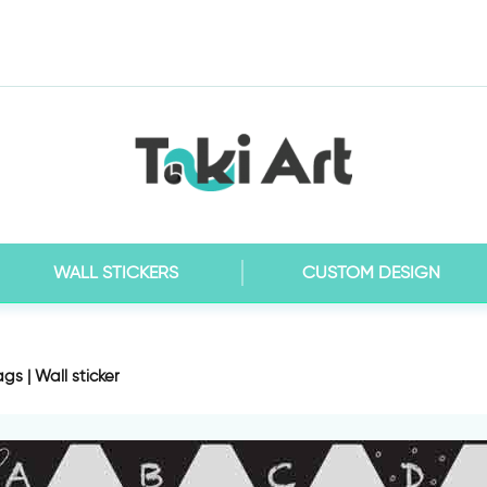
WALL STICKERS
CUSTOM DESIGN
gs | Wall sticker