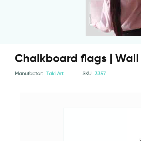
Chalkboard flags | Wall 
Manufactor:
Taki Art
SKU
3357