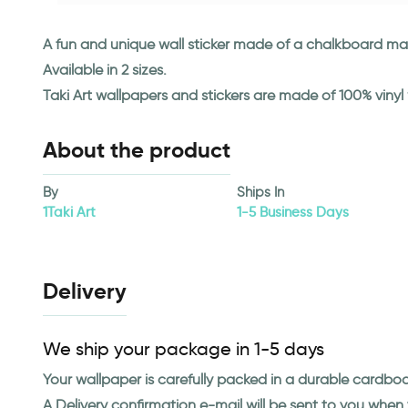
A fun and unique wall sticker made of a chalkboard mate
Available in 2 sizes.
Taki Art wallpapers and stickers are made of 100% viny
About the product
By
Ships In
1Taki Art
1-5 Business Days
Delivery
We ship your package in 1-5 days
Your wallpaper is carefully packed in a durable cardbo
A Delivery confirmation e-mail will be sent to you whe