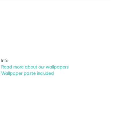
Info
Read more about our wallpapers
Wallpaper paste included