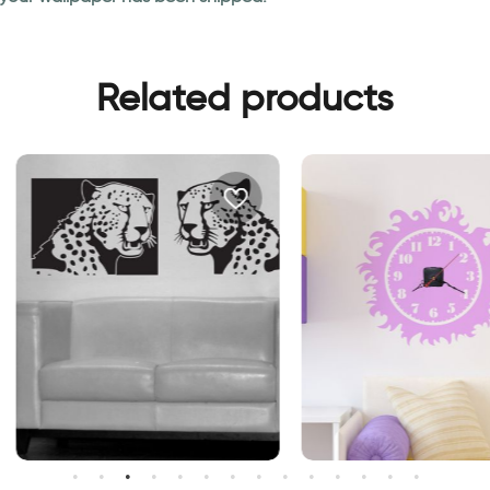
Related products
ierce tigers | Wall sticker
Sun clock | Clock wall stick