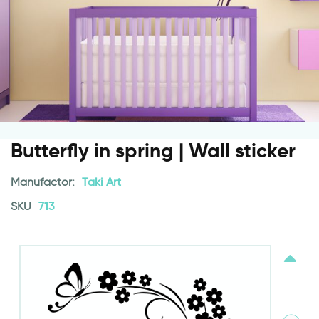
Butterfly in spring | Wall sticker
Manufactor:
Taki Art
SKU
713