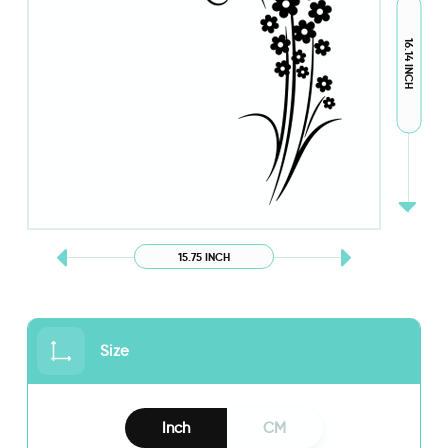
16.14 INCH
15.75 INCH
Size
Inch
CM