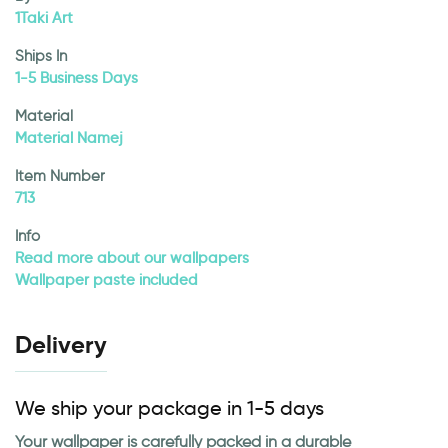
1Taki Art
Ships In
1-5 Business Days
Material
Material Namej
Item Number
713
Info
Read more about our wallpapers
Wallpaper paste included
Delivery
We ship your package in 1-5 days
Your wallpaper is carefully packed in a durable