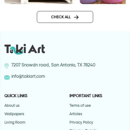
altimete giraffe
wall sticker May the road rise
up to meet you
CHECK ALL
7207 Snowdn road, San Antonio, TX 78240
info@takiart.com
QUICK LINKS
IMPORTANT LINKS
About us
Terms of use
Wallpapers
Articles
Living Room
Privacy Policy