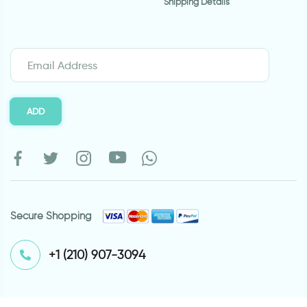
Shipping Details
ADD
Secure Shopping
⁦+1 (210) 907-3094⁩