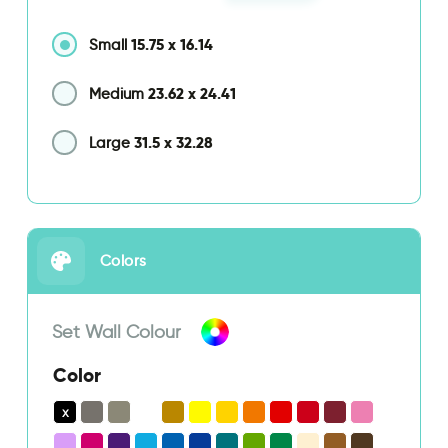
15.75
x
16.14
Small
23.62
x
24.41
Medium
31.5
x
32.28
Large
Colors
Set Wall Colour
Color