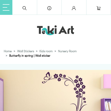
Home
Wall Stickers
Kids room
Nursery Room
Butterfly in spring | Wall sticker