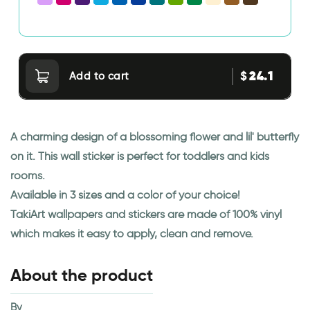
24.1
$
Add to cart
A charming design of a blossoming flower and lil' butterfly
on it. This wall sticker is perfect for toddlers and kids
rooms.
Available in 3 sizes and a color of your choice!
TakiArt wallpapers and stickers are made of 100% vinyl
which makes it easy to apply, clean and remove.
About the product
By