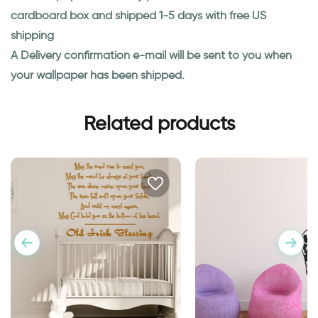
cardboard box and shipped 1-5 days with free US
shipping
A Delivery confirmation e-mail will be sent to you when
your wallpaper has been shipped.
Related products