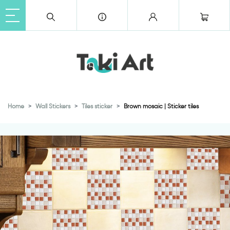
Home
Wall Stickers
Tiles sticker
Brown mosaic | Sticker tiles