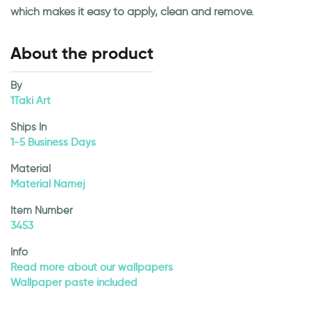
which makes it easy to apply, clean and remove.
About the product
By
1Taki Art
Ships In
1-5 Business Days
Material
Material Namej
Item Number
3453
Info
Read more about our wallpapers
Wallpaper paste included