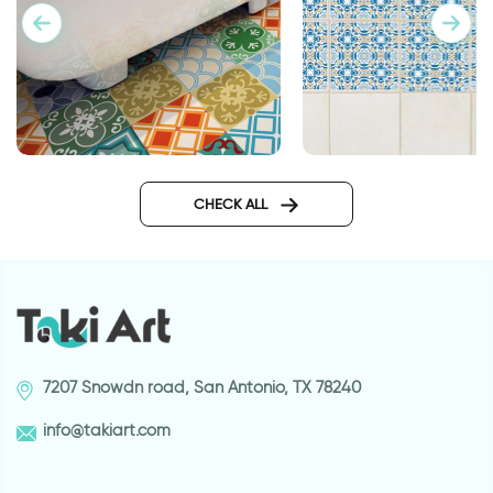
Morocco | Floor sticker tiles
Caesar tails wall sti
CHECK ALL
7207 Snowdn road, San Antonio, TX 78240
info@takiart.com