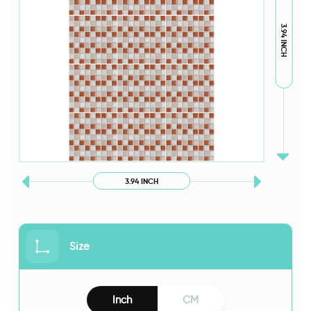
3.94 INCH
3.94 INCH
Size
Inch
CM