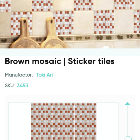
Brown mosaic | Sticker tiles
Manufactor:
Taki Art
SKU
3453