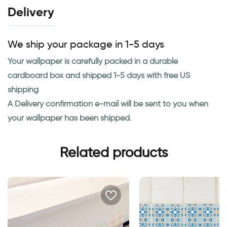
Delivery
We ship your package in 1-5 days
Your wallpaper is carefully packed in a durable
cardboard box and shipped 1-5 days with free US
shipping
A Delivery confirmation e-mail will be sent to you when
your wallpaper has been shipped.
Related products