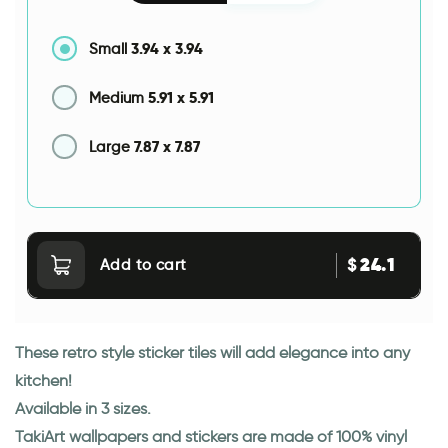
3.94
x
3.94
Small
5.91
x
5.91
Medium
7.87
x
7.87
Large
24.1
$
Add to cart
These retro style sticker tiles will add elegance into any
kitchen!
Available in 3 sizes.
TakiArt wallpapers and stickers are made of 100% vinyl