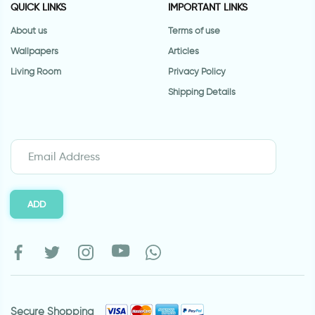
QUICK LINKS
IMPORTANT LINKS
About us
Terms of use
Wallpapers
Articles
Living Room
Privacy Policy
Shipping Details
ADD
Secure Shopping