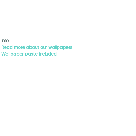
Info
Read more about our wallpapers
Wallpaper paste included