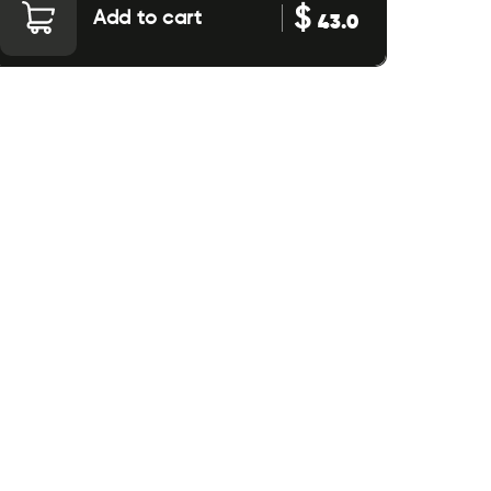
$
Add to cart
43.0