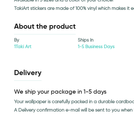
TakiArt stickers are made of 100% vinyl which makes it 
About the product
By
Ships In
1Taki Art
1-5 Business Days
Delivery
We ship your package in 1-5 days
Your wallpaper is carefully packed in a durable cardbo
A Delivery confirmation e-mail will be sent to you whe