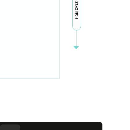
23.62 INCH