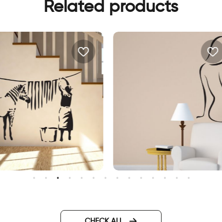
Related products
all sticker bansky
wall sticker women
CHECK ALL