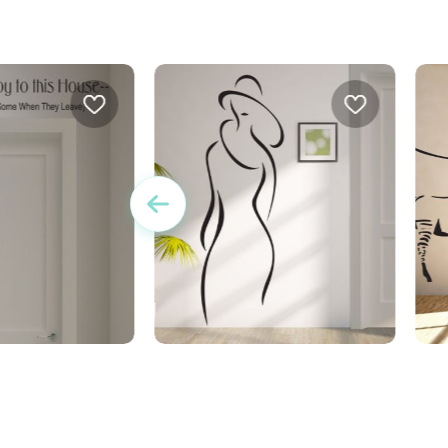
brings joy to this
wall sticker refined women
w