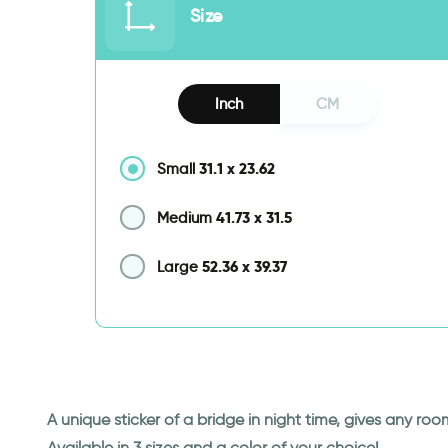
Size
Inch
CM
31.1
x
23.62
Small
41.73
x
31.5
Medium
52.36
x
39.37
Large
A unique sticker of a bridge in night time, gives any ro
Available in 3 sizes and a color of your choice!