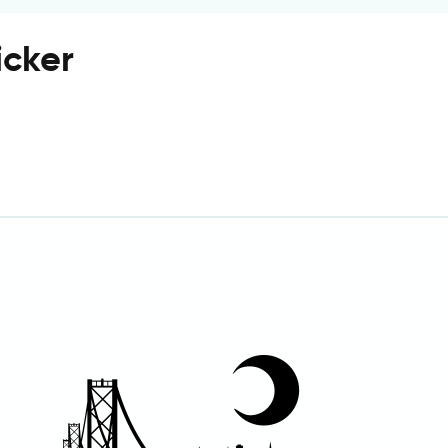
icker