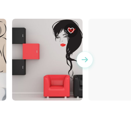
Butterfly Lady
wall sticker if yo