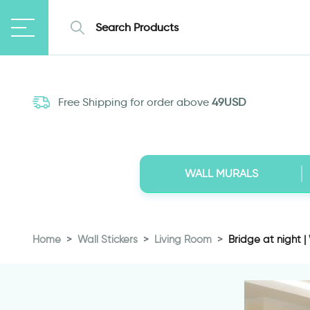
Free Shipping for order above
49USD
WALL MURALS
Home
Wall Stickers
Living Room
Bridge at night | 