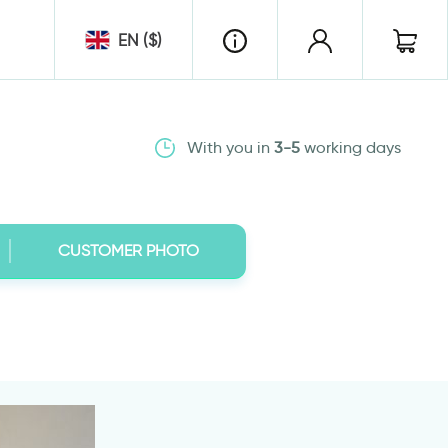
EN ($)
With you in
3-5
working days
CUSTOMER PHOTO