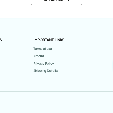
S
IMPORTANT LINKS
Terms of use
Articles
Privacy Policy
Shipping Details