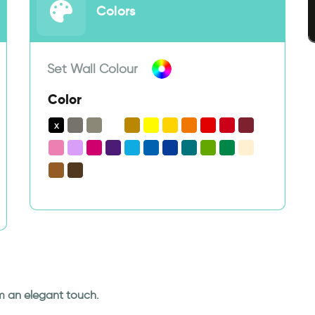
Colors
Set Wall Colour
Color
om an elegant touch.