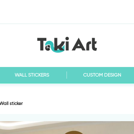
WALL STICKERS
CUSTOM DESIGN
Wall sticker