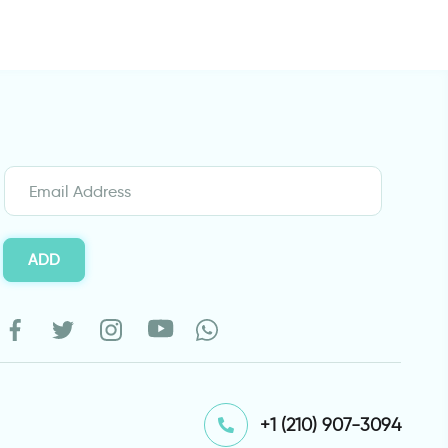
ADD
⁦+1 (210) 907-3094⁩