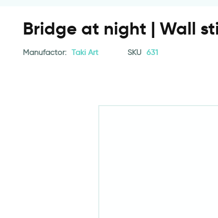
Bridge at night | Wall st
Manufactor:
Taki Art
SKU
631