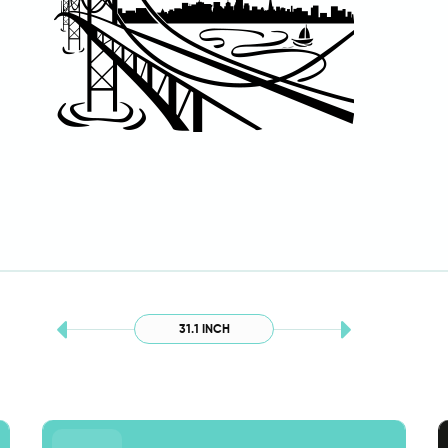
31.1 INCH