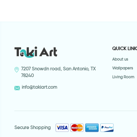
QUICK LINK
About us
Wallpapers
7207 Snowdn road, San Antonio, TX
78240
Living Room
info@takiart.com
Secure Shopping