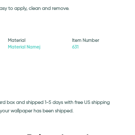
easy to apply, clean and remove.
Material
Item Number
Material Namej
631
ard box and shipped 1-5 days with free US shipping
n your wallpaper has been shipped.