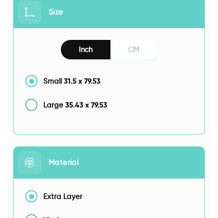
Size
Inch
CM
31.5
x
79.53
Small
35.43
x
79.53
Large
Material
Extra Layer