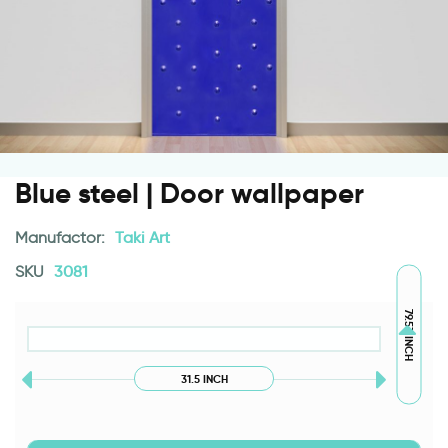
Blue steel | Door wallpaper
Manufactor:
Taki Art
SKU
3081
79.53 INCH
31.5 INCH