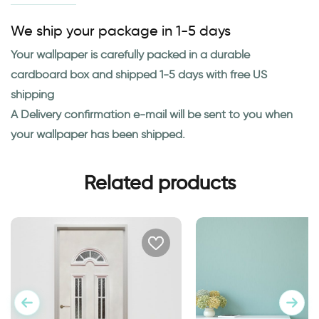
We ship your package in 1-5 days
Your wallpaper is carefully packed in a durable
cardboard box and shipped 1-5 days with free US
shipping
A Delivery confirmation e-mail will be sent to you when
your wallpaper has been shipped.
Related products