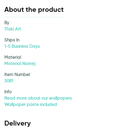
About the product
By
1Taki Art
Ships In
1-5 Business Days
Material
Material Namej
Item Number
3081
Info
Read more about our wallpapers
Wallpaper paste included
Delivery