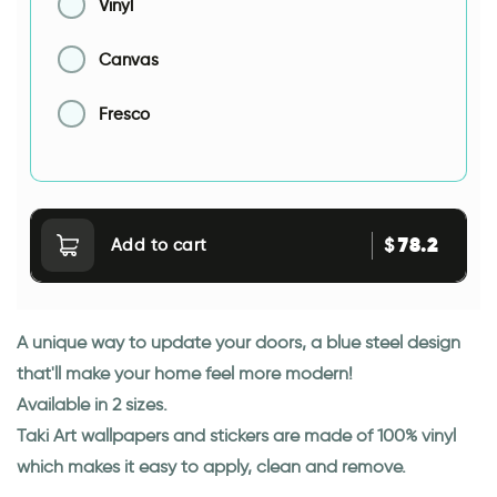
Vinyl
Canvas
Fresco
78.2
$
Add to cart
A unique way to update your doors, a blue steel design
that'll make your home feel more modern!
Available in 2 sizes.
Taki Art wallpapers and stickers are made of 100% vinyl
which makes it easy to apply, clean and remove.