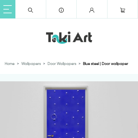
Home
Wallpapers
Door Wallpapers
Blue steel | Door wallpaper