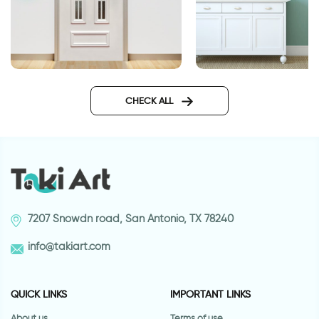
Clean design wallpaper for
Blue bricks wallpape
doors
doors
CHECK ALL
7207 Snowdn road, San Antonio, TX 78240
info@takiart.com
QUICK LINKS
IMPORTANT LINKS
About us
Terms of use