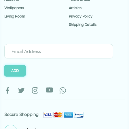
Wallpapers
Articles
Living Room
Privacy Policy
Shipping Details
ADD
Secure Shopping