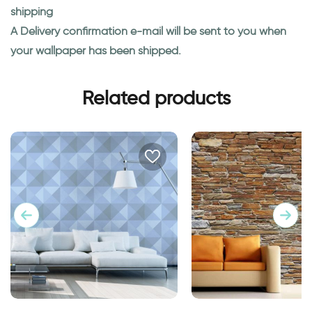
shipping
A Delivery confirmation e-mail will be sent to you when
your wallpaper has been shipped.
Related products
geometric blue wallpaper
Wallpaper of Brick