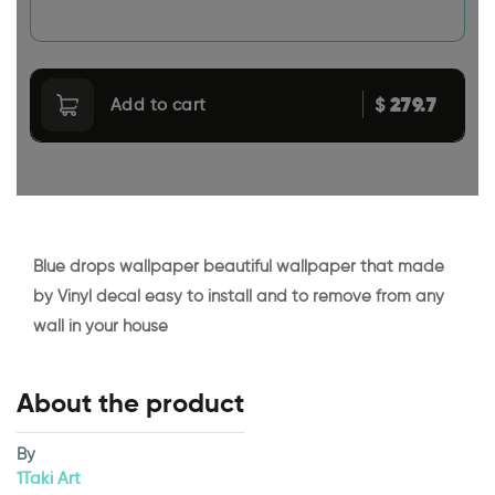
279.7
$
Add to cart
Blue drops wallpaper beautiful wallpaper that made
by Vinyl decal easy to install and to remove from any
wall in your house
About the product
By
1Taki Art