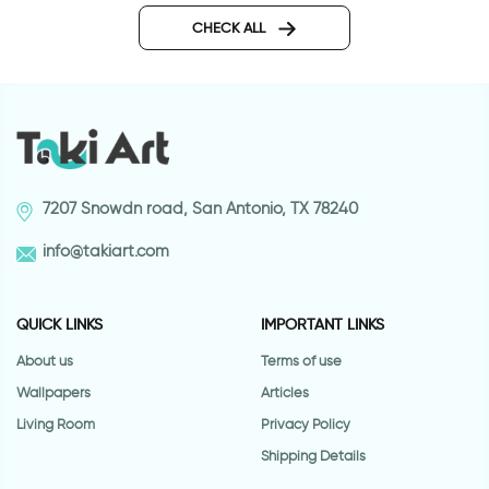
CHECK ALL
7207 Snowdn road, San Antonio, TX 78240
info@takiart.com
QUICK LINKS
IMPORTANT LINKS
About us
Terms of use
Wallpapers
Articles
Living Room
Privacy Policy
Shipping Details