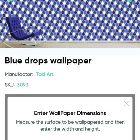
Blue drops wallpaper
Manufactor:
Taki Art
SKU
3093
Enter WallPaper Dimensions
Measure the surface to be wallpapered and then
enter the width and height.
141.73 INCH