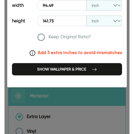
width
height
Keep Original Ratio?
94.49 INCH
Add 3 extra inches to avoid mismatches
Size
SHOW WALLPAPER & PRICE
Material
Extra Layer
Vinyl