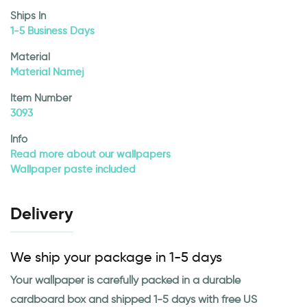
Ships In
1-5 Business Days
Material
Material Namej
Item Number
3093
Info
Read more about our wallpapers
Wallpaper paste included
Delivery
We ship your package in 1-5 days
Your wallpaper is carefully packed in a durable
cardboard box and shipped 1-5 days with free US