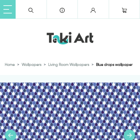
Home
Wallpapers
Living Room Wallpapers
Blue drops wallpaper