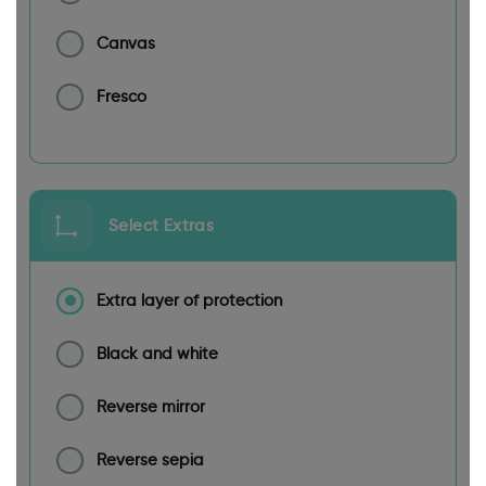
Canvas
Fresco
Select Extras
Extra layer of protection
Black and white
Reverse mirror
Reverse sepia