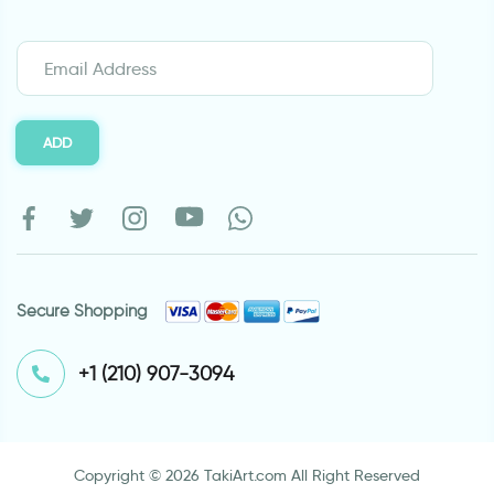
ADD
Secure Shopping
⁦+1 (210) 907-3094⁩
Copyright © 2026 TakiArt.com All Right Reserved