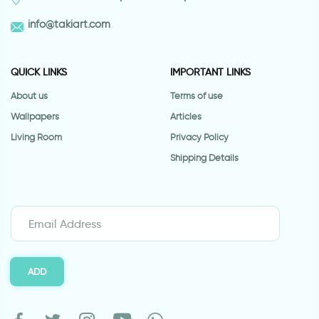
info@takiart.com
QUICK LINKS
IMPORTANT LINKS
About us
Terms of use
Wallpapers
Articles
Living Room
Privacy Policy
Shipping Details
ADD