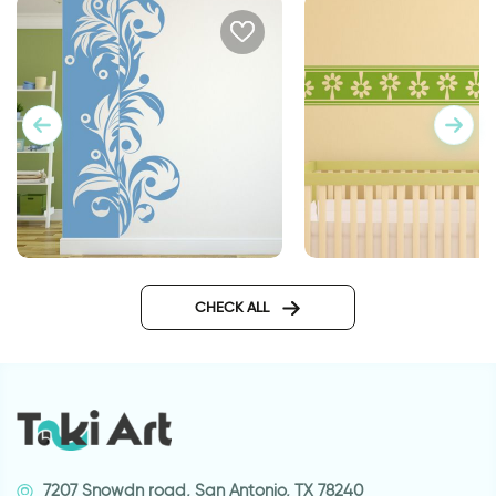
Banner positive negative
Flower banner | Wall
CHECK ALL
7207 Snowdn road, San Antonio, TX 78240