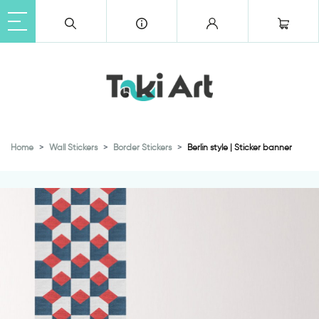
Home
Wall Stickers
Border Stickers
Berlin style | Sticker banner