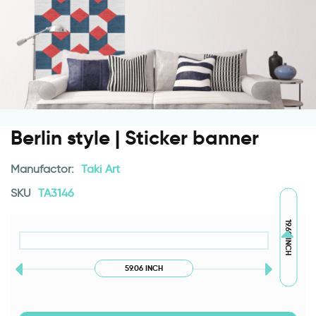
Berlin style | Sticker banner
Manufactor:
Taki Art
SKU
TA3146
19.69 INCH
59.06 INCH