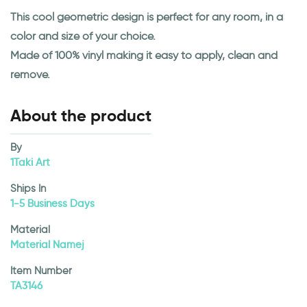
This cool geometric design is perfect for any room, in a
color and size of your choice.
Made of 100% vinyl making it easy to apply, clean and
remove.
About the product
By
1Taki Art
Ships In
1-5 Business Days
Material
Material Namej
Item Number
TA3146