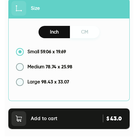
Size
Inch
CM
59.06
x
19.69
Small
78.74
x
25.98
Medium
98.43
x
33.07
Large
43.0
$
Add to cart