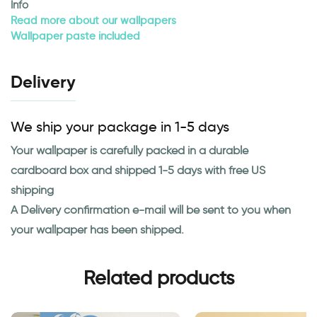
Info
Read more about our wallpapers
Wallpaper paste included
Delivery
We ship your package in 1-5 days
Your wallpaper is carefully packed in a durable
cardboard box and shipped 1-5 days with free US
shipping
A Delivery confirmation e-mail will be sent to you when
your wallpaper has been shipped.
Related products