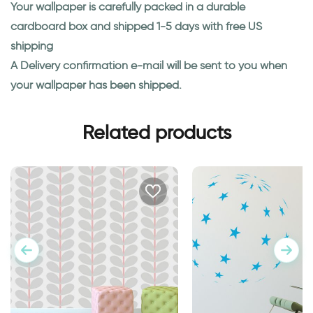
Your wallpaper is carefully packed in a durable
cardboard box and shipped 1-5 days with free US
shipping
A Delivery confirmation e-mail will be sent to you when
your wallpaper has been shipped.
Related products