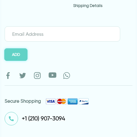
Shipping Details
ADD
Secure Shopping
⁦+1 (210) 907-3094⁩