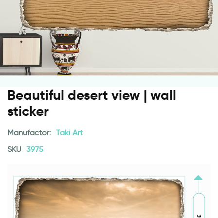
Beautiful desert view | wall
sticker
Manufactor:
Taki Art
SKU
3975