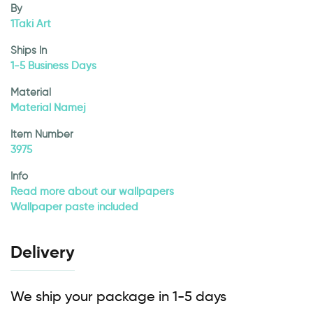
By
1Taki Art
Ships In
1-5 Business Days
Material
Material Namej
Item Number
3975
Info
Read more about our wallpapers
Wallpaper paste included
Delivery
We ship your package in 1-5 days