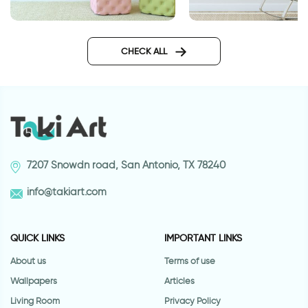
gray leaves wallpaper
Big ball of stars
CHECK ALL
7207 Snowdn road, San Antonio, TX 78240
info@takiart.com
QUICK LINKS
IMPORTANT LINKS
About us
Terms of use
Wallpapers
Articles
Living Room
Privacy Policy