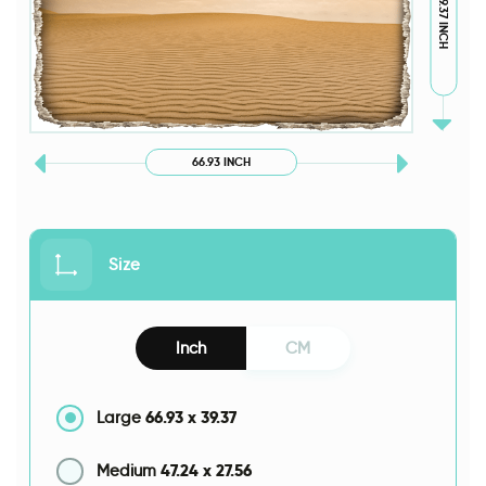
39.37 INCH
66.93 INCH
Size
Inch
CM
66.93
x
39.37
Large
47.24
x
27.56
Medium