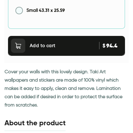
43.31
x
25.59
Small
94.4
$
Add to cart
Cover your walls with this lovely design. Taki Art
wallpapers and stickers are made of 100% vinyl which
makes it easy to apply, clean and remove. Lamination
can be added if desired in order to protect the surface
from scratches.
About the product