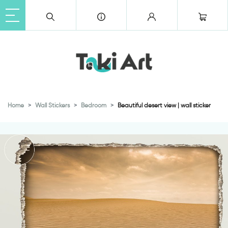
Home
Wall Stickers
Bedroom
Beautiful desert view | wall sticker