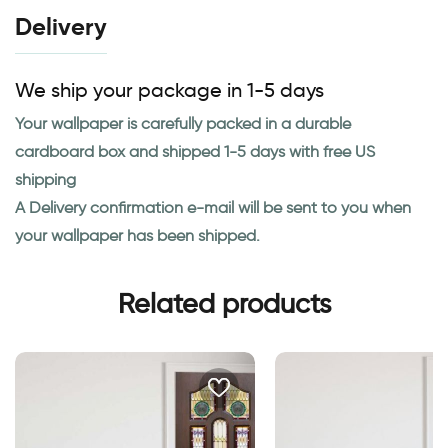
Delivery
We ship your package in 1-5 days
Your wallpaper is carefully packed in a durable
cardboard box and shipped 1-5 days with free US
shipping
A Delivery confirmation e-mail will be sent to you when
your wallpaper has been shipped.
Related products