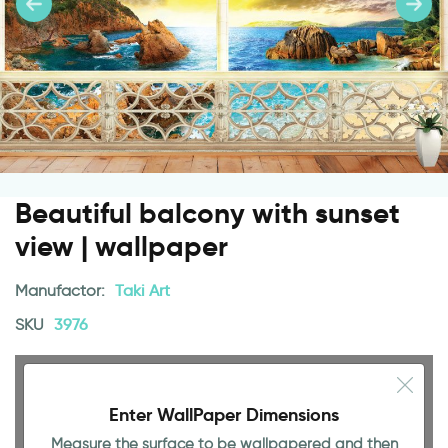
Beautiful balcony with sunset
view | wallpaper
Manufactor:
Taki Art
SKU
3976
Enter WallPaper Dimensions
Measure the surface to be wallpapered and then