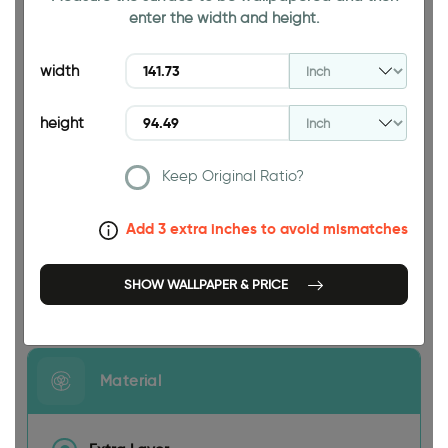
enter the width and height.
94.49 INCH
width
height
Keep Original Ratio?
141.73 INCH
Add 3 extra inches to avoid mismatches
SHOW WALLPAPER & PRICE
Size
Material