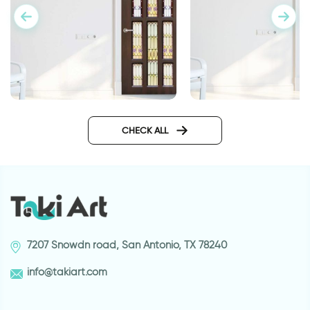
door wallpaper with vitrage
Wallpaper for door 
glass
highway
CHECK ALL
7207 Snowdn road, San Antonio, TX 78240
info@takiart.com