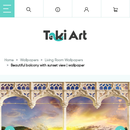
Home
Wallpapers
Living Room Wallpapers
Beautiful balcony with sunset view | wallpaper