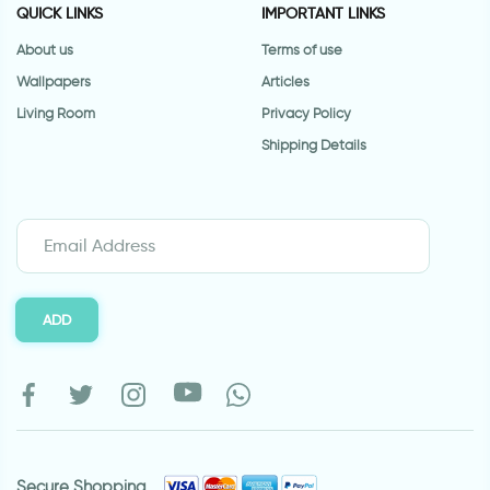
QUICK LINKS
IMPORTANT LINKS
About us
Terms of use
Wallpapers
Articles
Living Room
Privacy Policy
Shipping Details
ADD
Secure Shopping