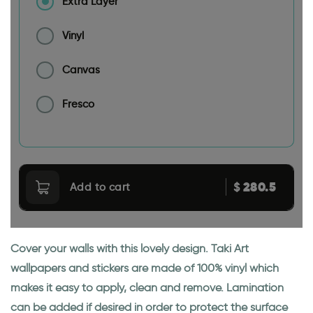
Extra Layer
Vinyl
Canvas
Fresco
280.5
$
Add to cart
Cover your walls with this lovely design. Taki Art
wallpapers and stickers are made of 100% vinyl which
makes it easy to apply, clean and remove. Lamination
can be added if desired in order to protect the surface