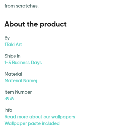
from scratches.
About the product
By
1Taki Art
Ships In
1-5 Business Days
Material
Material Namej
Item Number
3976
Info
Read more about our wallpapers
Wallpaper paste included