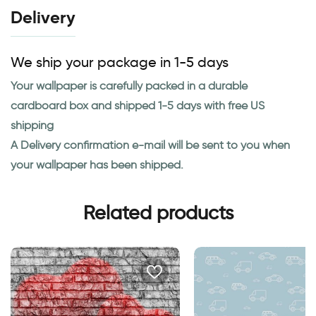
Delivery
We ship your package in 1-5 days
Your wallpaper is carefully packed in a durable
cardboard box and shipped 1-5 days with free US
shipping
A Delivery confirmation e-mail will be sent to you when
your wallpaper has been shipped.
Related products