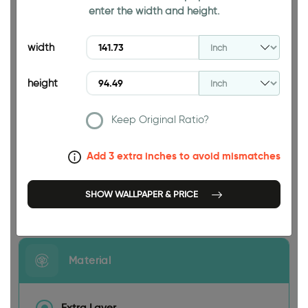
enter the width and height.
94.49 INCH
width
height
Keep Original Ratio?
141.73 INCH
Add 3 extra inches to avoid mismatches
SHOW WALLPAPER & PRICE
Size
Material