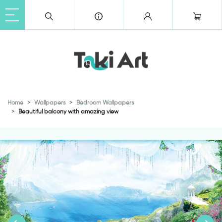
Home
Wallpapers
Bedroom Wallpapers
Beautiful balcony with amazing view