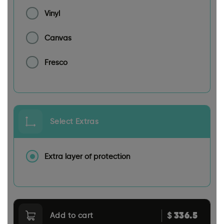
Vinyl
Canvas
Fresco
Select Extras
Extra layer of protection
336.5
$
Add to cart