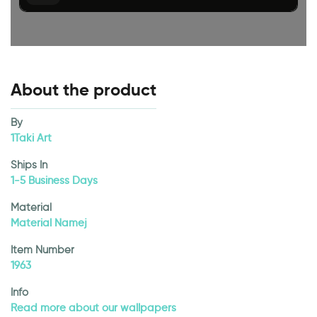
About the product
By
1Taki Art
Ships In
1-5 Business Days
Material
Material Namej
Item Number
1963
Info
Read more about our wallpapers