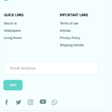
QUICK LINKS
IMPORTANT LINKS
About us
Terms of use
Wallpapers
Articles
Living Room
Privacy Policy
Shipping Details
ADD