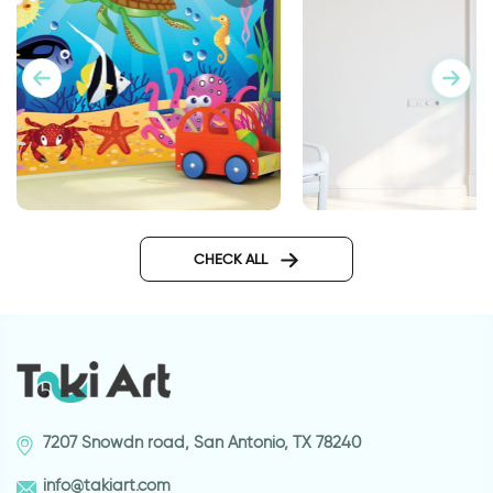
Aquarium wallpaper
Wallpaper for door 
Eiffel Tower
CHECK ALL
7207 Snowdn road, San Antonio, TX 78240
info@takiart.com