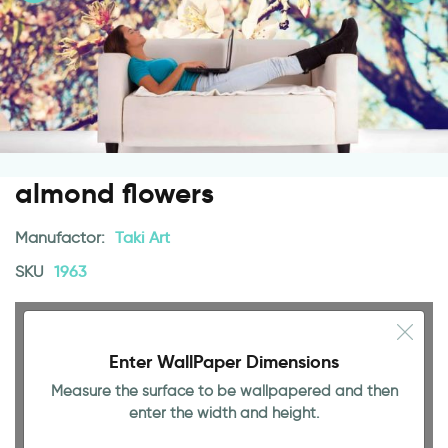
almond flowers
Manufactor:
Taki Art
SKU
1963
Enter WallPaper Dimensions
Measure the surface to be wallpapered and then
enter the width and height.