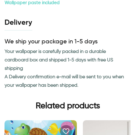
Wallpaper paste included
Delivery
We ship your package in 1-5 days
Your wallpaper is carefully packed in a durable
cardboard box and shipped 1-5 days with free US
shipping
A Delivery confirmation e-mail will be sent to you when
your wallpaper has been shipped.
Related products