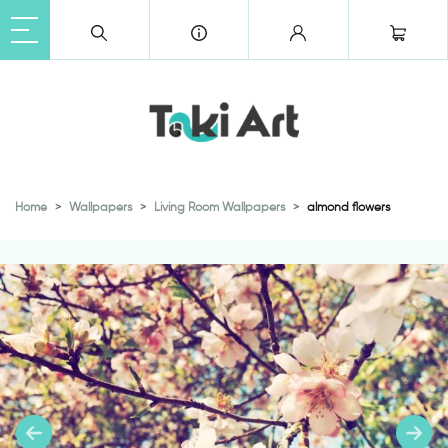
Home
Wallpapers
Living Room Wallpapers
almond flowers