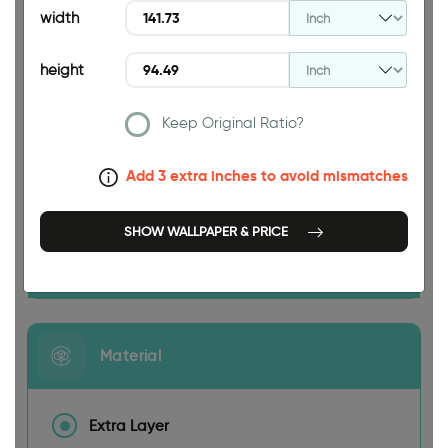
94.49 INCH
width
height
Keep Original Ratio?
141.73 INCH
Add 3 extra inches to avoid mismatches
SHOW WALLPAPER & PRICE
Size
Material
Extra Layer