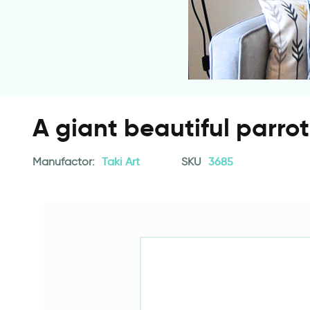
A giant beautiful parrot
Manufactor:
Taki Art
SKU
3685