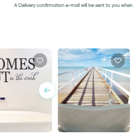
A Delivery confirmation e-mail will be sent to you whe