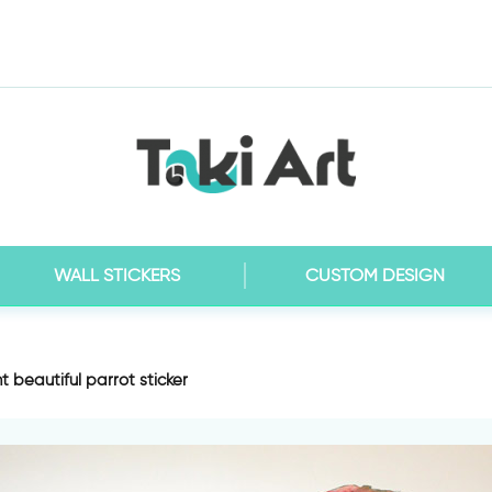
WALL STICKERS
CUSTOM DESIGN
t beautiful parrot sticker