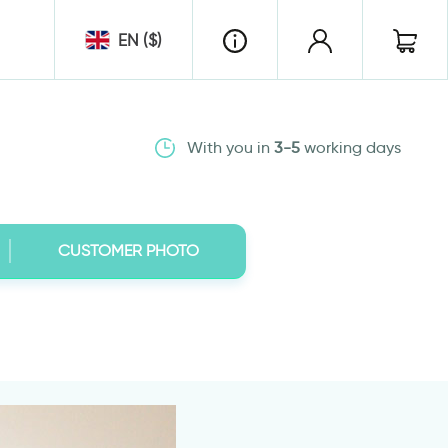
EN ($)
With you in
3-5
working days
CUSTOMER PHOTO