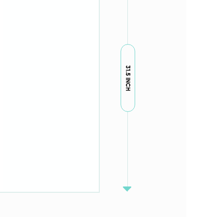
31.5 INCH