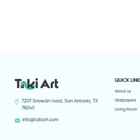
r for bathroom
sea wallpaper for bathroom
p
QUICK LINK
About us
Wallpapers
7207 Snowdn road, San Antonio, TX
78240
Living Room
info@takiart.com