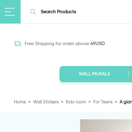
Free Shipping for order above
49USD
WALL MURALS
Home
Wall Stickers
Kids room
For Teens
A gian