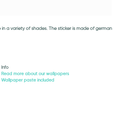
 in a variety of shades. The sticker is made of german
Info
Read more about our wallpapers
Wallpaper paste included