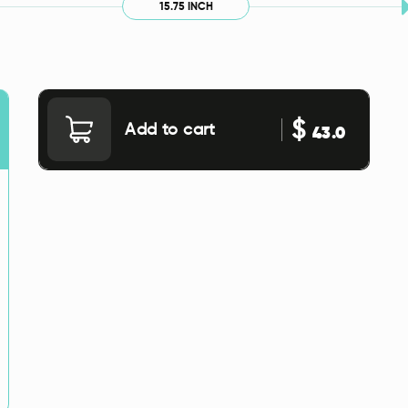
15.75 INCH
$
Add to cart
43.0