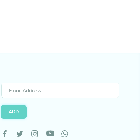
White dove
wall decals word
ADD