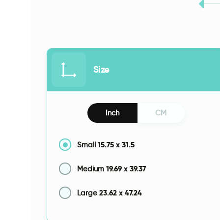
Size
Inch
CM
15.75
x
31.5
Small
19.69
x
39.37
Medium
23.62
x
47.24
Large