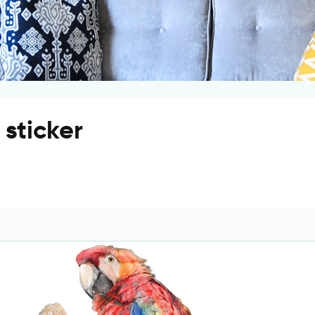
 sticker