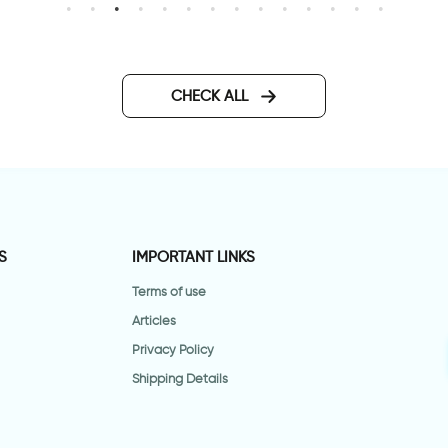
erfect day
טפט עלי שלכת חומים
CHECK ALL
S
IMPORTANT LINKS
Terms of use
Articles
Privacy Policy
Shipping Details