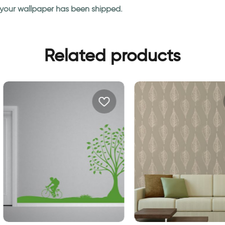
n your wallpaper has been shipped.
Related products