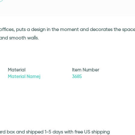
d offices, puts a design in the moment and decorates the space
 and smooth walls.
Material
Item Number
Material Namej
3685
ard box and shipped 1-5 days with free US shipping