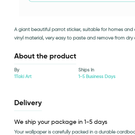
A giant beautiful parrot sticker, suitable for homes an
vinyl material, very easy to paste and remove from dry
About the product
By
Ships In
1Taki Art
1-5 Business Days
Delivery
We ship your package in 1-5 days
Your wallpaper is carefully packed in a durable cardbo