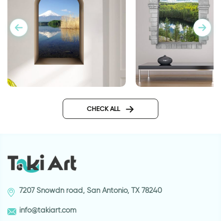
3D window to Japan wall
3D window to lake i
sticker
woods wall sticker
CHECK ALL
7207 Snowdn road, San Antonio, TX 78240
info@takiart.com