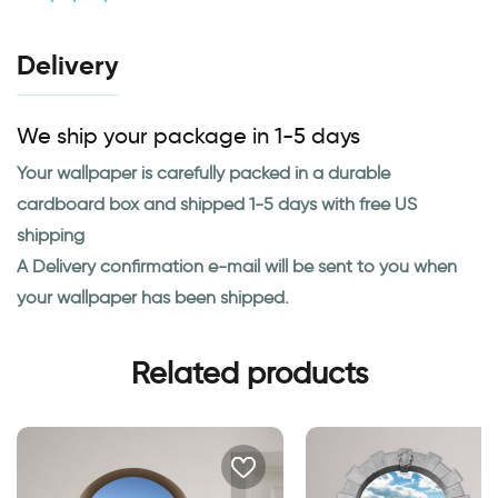
Delivery
We ship your package in 1-5 days
Your wallpaper is carefully packed in a durable
cardboard box and shipped 1-5 days with free US
shipping
A Delivery confirmation e-mail will be sent to you when
your wallpaper has been shipped.
Related products