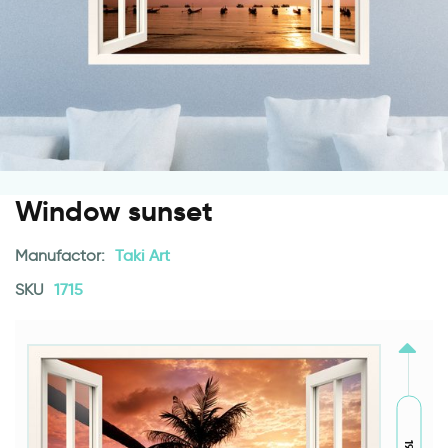
Window sunset
Manufactor:
Taki Art
SKU
1715