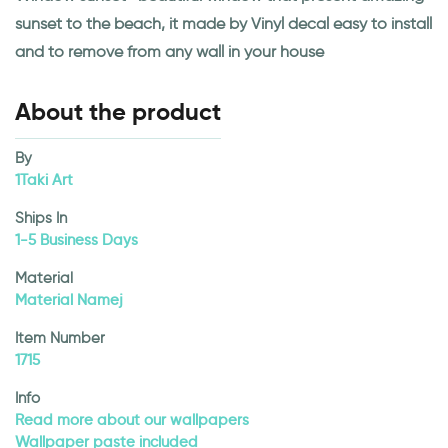
sunset to the beach, it made by Vinyl decal easy to install
and to remove from any wall in your house
About the product
By
1Taki Art
Ships In
1-5 Business Days
Material
Material Namej
Item Number
1715
Info
Read more about our wallpapers
Wallpaper paste included