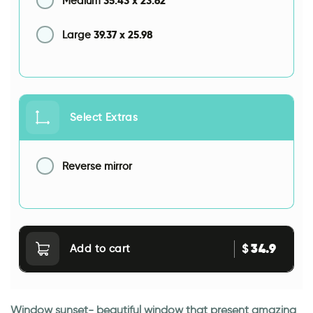
35.43
x
23.62
Medium
39.37
x
25.98
Large
Select Extras
Reverse mirror
34.9
$
Add to cart
Window sunset- beautiful window that present amazing