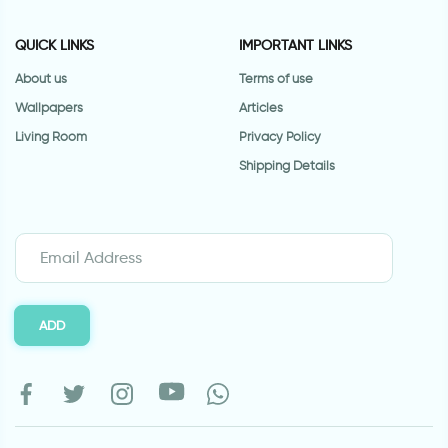
QUICK LINKS
IMPORTANT LINKS
About us
Terms of use
Wallpapers
Articles
Living Room
Privacy Policy
Shipping Details
ADD