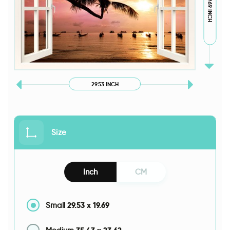
19.69 INCH
29.53 INCH
Size
Inch
CM
29.53
x
19.69
Small