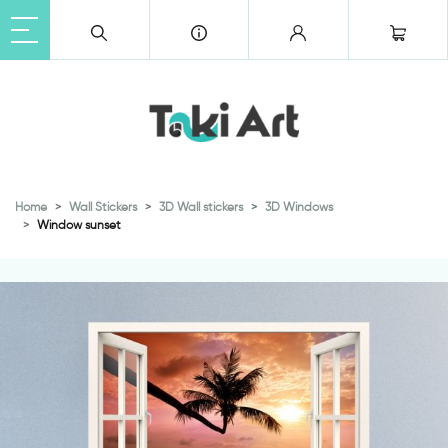
Home
Wall Stickers
3D Wall stickers
3D Windows
Window sunset