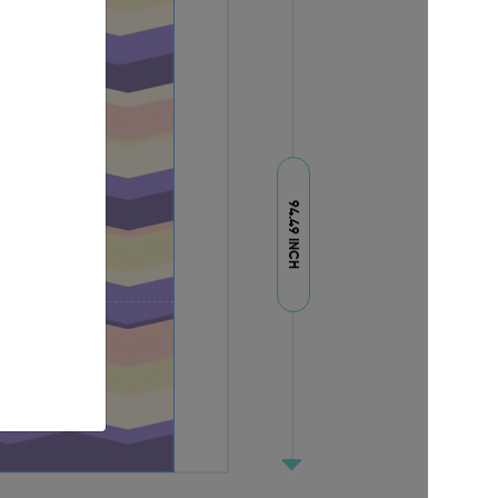
94.49 INCH