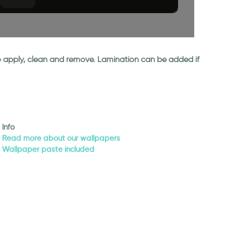
 to apply, clean and remove. Lamination can be added if
Info
Read more about our wallpapers
Wallpaper paste included