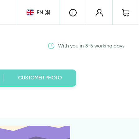
EN ($)
With you in
3-5
working days
CUSTOMER PHOTO