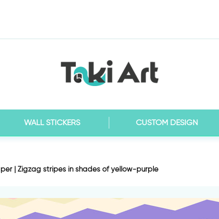
WALL STICKERS
CUSTOM DESIGN
per | Zigzag stripes in shades of yellow-purple