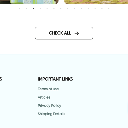
nchanted Lake
happy animals wallpaper
CHECK ALL
S
IMPORTANT LINKS
Terms of use
Articles
Privacy Policy
Shipping Details