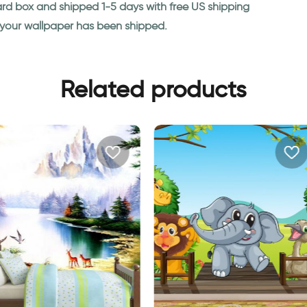
ard box and shipped 1-5 days with free US shipping
n your wallpaper has been shipped.
Related products