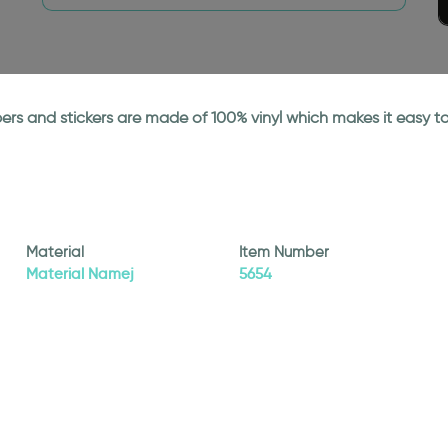
papers and stickers are made of 100% vinyl which makes it easy
Material
Item Number
Material Namej
5654