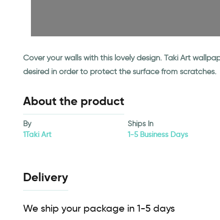
Cover your walls with this lovely design. Taki Art wall
desired in order to protect the surface from scratches.
About the product
By
Ships In
1Taki Art
1-5 Business Days
Delivery
We ship your package in 1-5 days