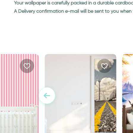
Your wallpaper is carefully packed in a durable cardbo
A Delivery confirmation e-mail will be sent to you whe