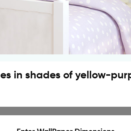
pes in shades of yellow-pur