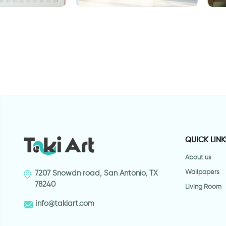
paper
E
Wallpaper for door of a
highway
QUICK LINK
About us
Wallpapers
7207 Snowdn road, San Antonio, TX
78240
Living Room
info@takiart.com