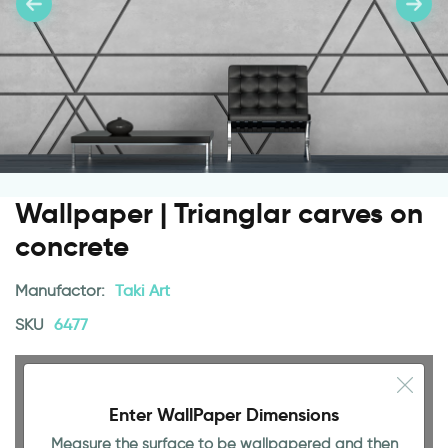
Wallpaper | Trianglar carves on
concrete
Manufactor:
Taki Art
SKU
6477
Enter WallPaper Dimensions
Measure the surface to be wallpapered and then