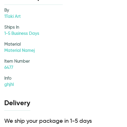
By
1Taki Art
Ships In
1-5 Business Days
Material
Material Namej
Item Number
6477
Info
ghjhl
Delivery
We ship your package in 1-5 days