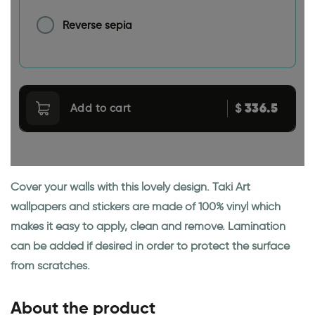
Reverse sepia
336.5
$
Add to cart
Cover your walls with this lovely design. Taki Art
wallpapers and stickers are made of 100% vinyl which
makes it easy to apply, clean and remove. Lamination
can be added if desired in order to protect the surface
from scratches.
About the product