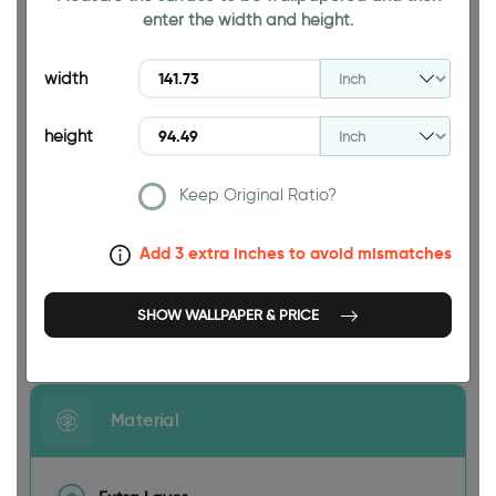
enter the width and height.
94.49 INCH
width
height
Keep Original Ratio?
141.73 INCH
Add 3 extra inches to avoid mismatches
SHOW WALLPAPER & PRICE
Size
Material