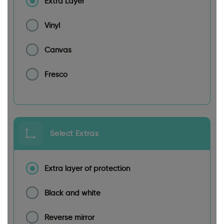
Extra Layer
Vinyl
Canvas
Fresco
Select Extras
Extra layer of protection
Black and white
Reverse mirror