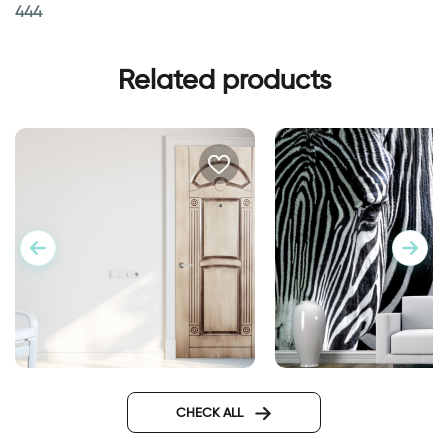
444
Related products
Wall sticker for door in
Fashionable Zebra
classic design
Wallpaper
CHECK ALL