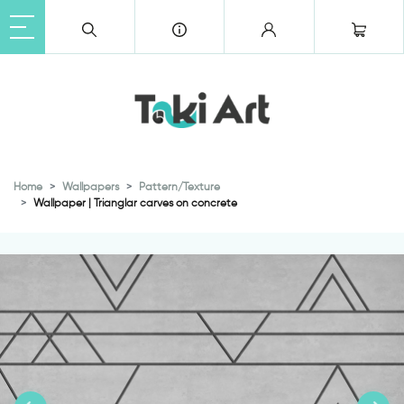
Home
Wallpapers
Pattern/Texture
Wallpaper | Trianglar carves on concrete