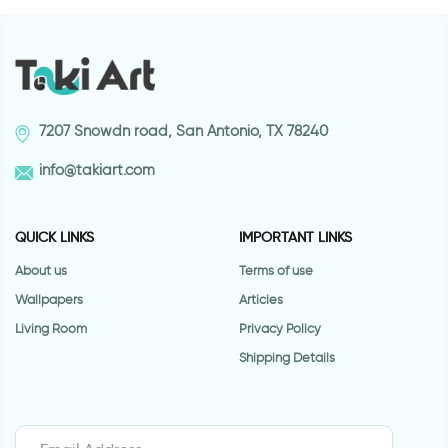
7207 Snowdn road, San Antonio, TX 78240
info@takiart.com
QUICK LINKS
IMPORTANT LINKS
About us
Terms of use
Wallpapers
Articles
Living Room
Privacy Policy
Shipping Details