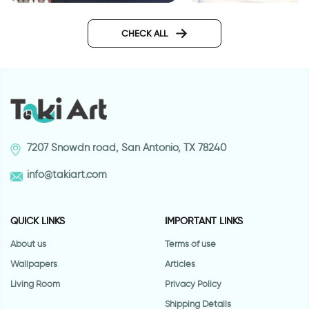
Wallpaper - brown green
Wall sticker for door
triangles
classic design
CHECK ALL
7207 Snowdn road, San Antonio, TX 78240
info@takiart.com
QUICK LINKS
IMPORTANT LINKS
About us
Terms of use
Wallpapers
Articles
Living Room
Privacy Policy
Shipping Details