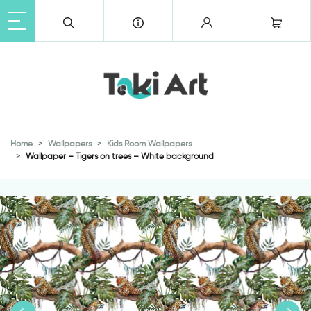
Home
Wallpapers
Kids Room Wallpapers
Wallpaper – Tigers on trees – White background