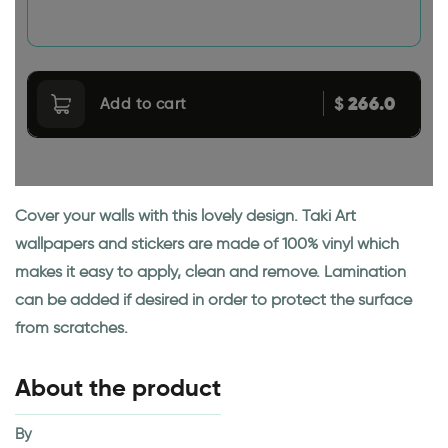
266.0
$
Add to cart
Cover your walls with this lovely design. Taki Art
wallpapers and stickers are made of 100% vinyl which
makes it easy to apply, clean and remove. Lamination
can be added if desired in order to protect the surface
from scratches.
About the product
By