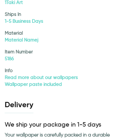
1Taki Art
Ships In
1-5 Business Days
Material
Material Namej
Item Number
5186
Info
Read more about our wallpapers
Wallpaper paste included
Delivery
We ship your package in 1-5 days
Your wallpaper is carefully packed in a durable