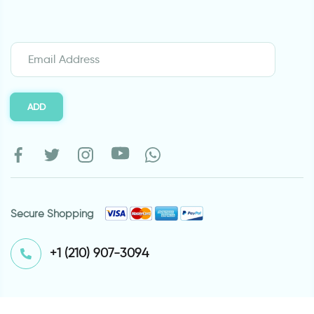
ADD
Secure Shopping
⁦+1 (210) 907-3094⁩