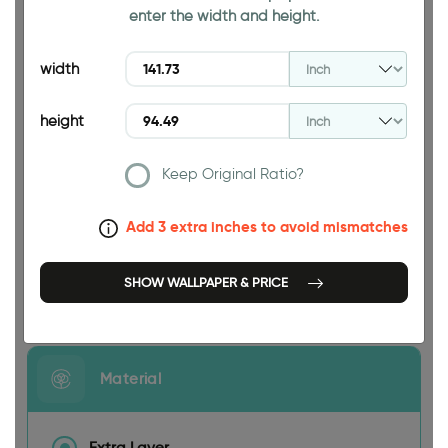
enter the width and height.
94.49 INCH
width
height
Keep Original Ratio?
141.73 INCH
Add 3 extra inches to avoid mismatches
SHOW WALLPAPER & PRICE
Size
Material