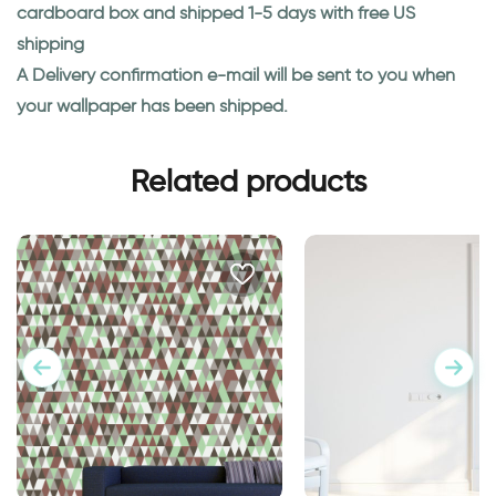
cardboard box and shipped 1-5 days with free US
shipping
A Delivery confirmation e-mail will be sent to you when
your wallpaper has been shipped.
Related products