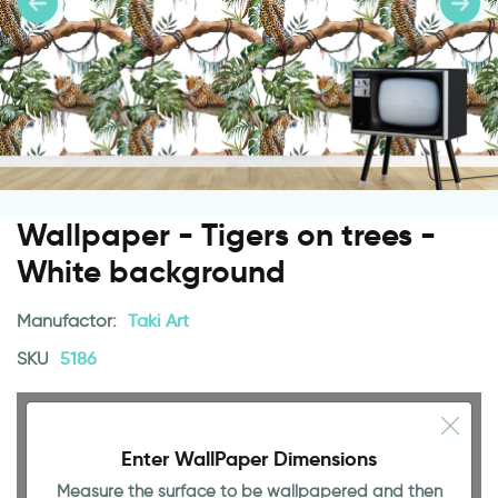
Wallpaper - Tigers on trees -
White background
Manufactor:
Taki Art
SKU
5186
Enter WallPaper Dimensions
Measure the surface to be wallpapered and then