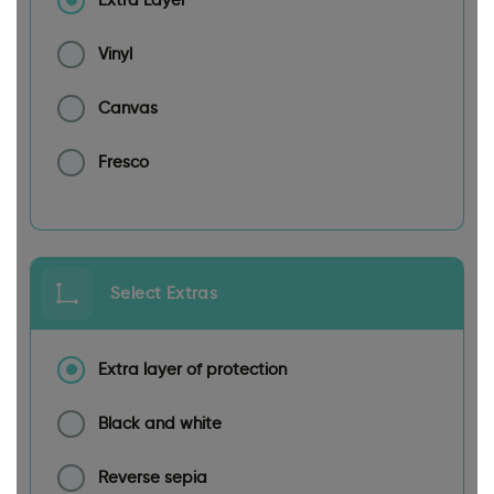
Extra Layer
Vinyl
Canvas
Fresco
Select Extras
Extra layer of protection
Black and white
Reverse sepia