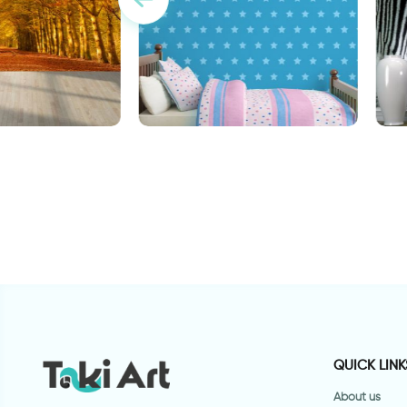
stars wallpaper
F
 of autumn leaves
QUICK LINK
About us