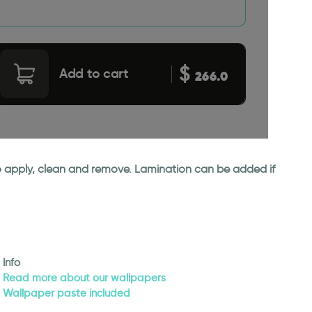
$
Add to cart
266.0
 to apply, clean and remove. Lamination can be added if
Info
Read more about our wallpapers
Wallpaper paste included