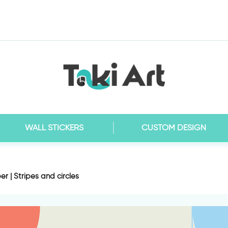
WALL STICKERS
CUSTOM DESIGN
r | Stripes and circles