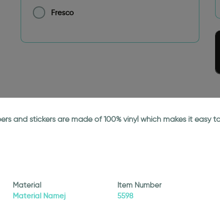
Fresco
papers and stickers are made of 100% vinyl which makes it easy
Material
Item Number
Material Namej
5598