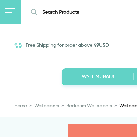
Free Shipping for order above
49USD
WALL MURALS
Home
Wallpapers
Bedroom Wallpapers
Wallpape