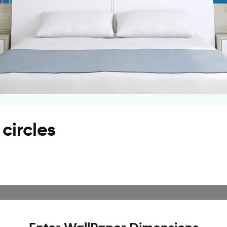
circles