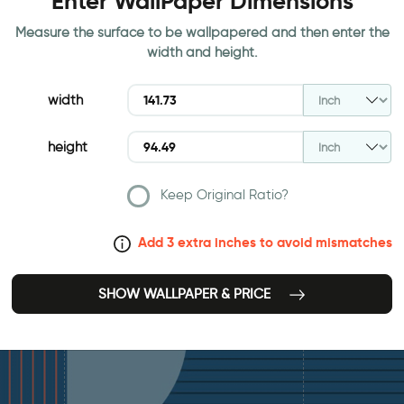
Enter WallPaper Dimensions
Measure the surface to be wallpapered and then enter the
width and height.
width
height
Keep Original Ratio?
Add 3 extra inches to avoid mismatches
SHOW WALLPAPER & PRICE