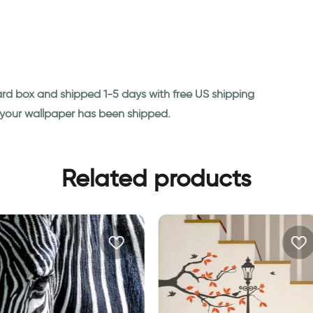
ard box and shipped 1-5 days with free US shipping
n your wallpaper has been shipped.
Related products