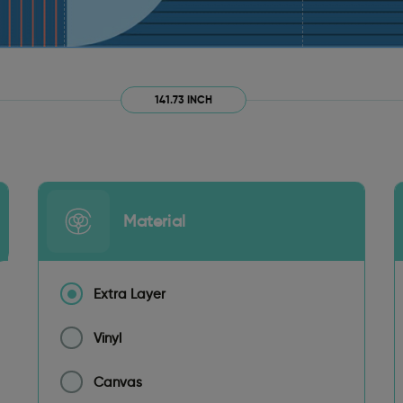
141.73 INCH
Material
Extra Layer
Vinyl
Canvas