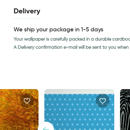
Delivery
We ship your package in 1-5 days
Your wallpaper is carefully packed in a durable cardbo
A Delivery confirmation e-mail will be sent to you whe