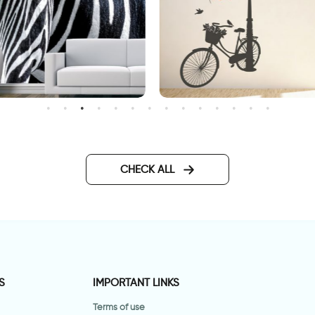
ashionable Zebra Wallpaper
Wonderful Day
CHECK ALL
S
IMPORTANT LINKS
Terms of use