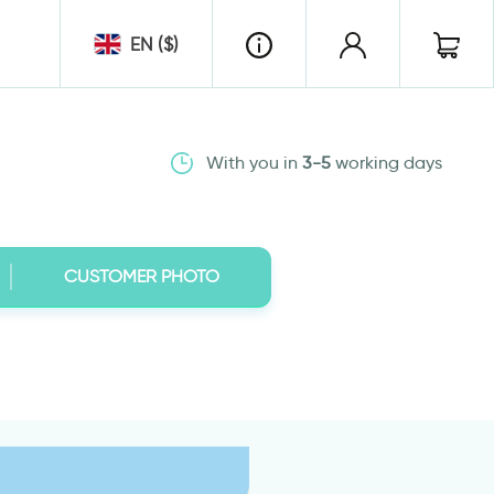
EN ($)
With you in
3-5
working days
CUSTOMER PHOTO