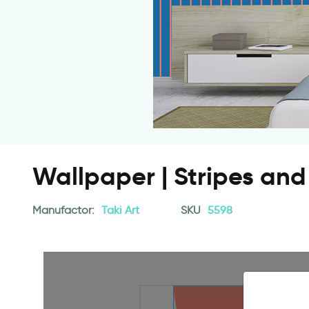
Wallpaper | Stripes and 
Manufactor:
Taki Art
SKU
5598