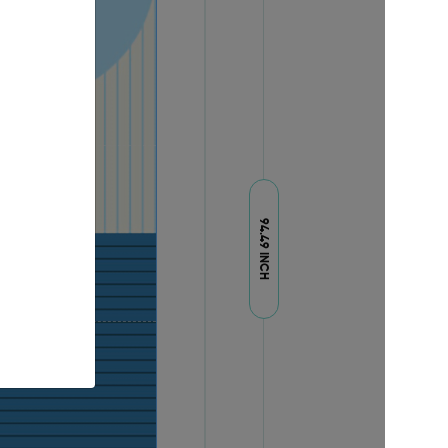
94.49 INCH