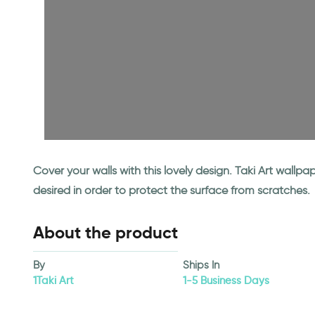
Cover your walls with this lovely design. Taki Art wall
desired in order to protect the surface from scratches.
About the product
By
Ships In
1Taki Art
1-5 Business Days