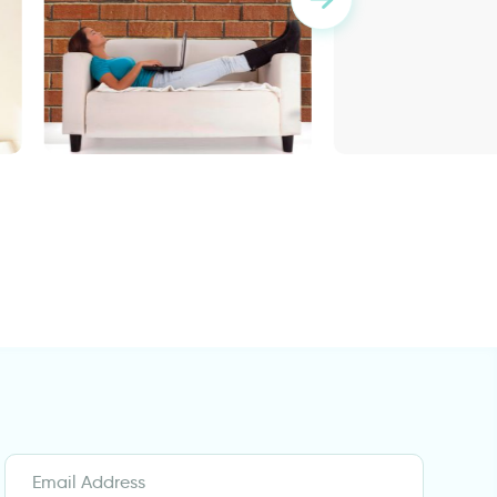
wallpaper bricks
Enchanted Lake