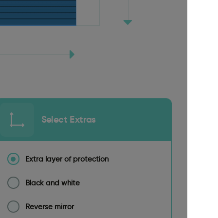
Select Extras
Extra layer of protection
Black and white
Reverse mirror