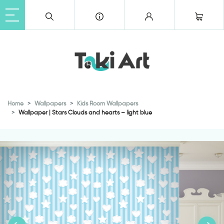
Home
Wallpapers
Kids Room Wallpapers
Wallpaper | Stars Clouds and hearts – light blue