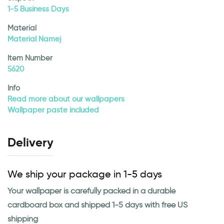
1-5 Business Days
Material
Material Namej
Item Number
5620
Info
Read more about our wallpapers
Wallpaper paste included
Delivery
We ship your package in 1-5 days
Your wallpaper is carefully packed in a durable
cardboard box and shipped 1-5 days with free US
shipping