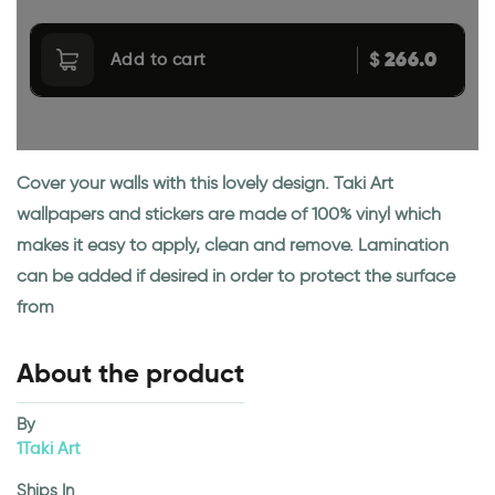
266.0
$
Add to cart
Cover your walls with this lovely design. Taki Art
wallpapers and stickers are made of 100% vinyl which
makes it easy to apply, clean and remove. Lamination
can be added if desired in order to protect the surface
from
About the product
By
1Taki Art
Ships In