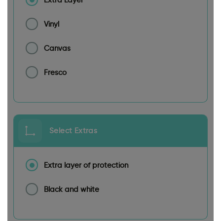
Vinyl
Canvas
Fresco
Select Extras
Extra layer of protection
Black and white