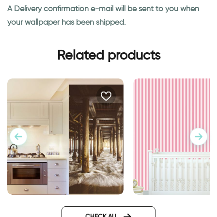
A Delivery confirmation e-mail will be sent to you when
your wallpaper has been shipped.
Related products
Wallpaper of running water
candy wallpaper
CHECK ALL