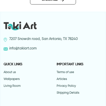
7207 Snowdn road, San Antonio, TX 78240
info@takiart.com
QUICK LINKS
IMPORTANT LINKS
About us
Terms of use
Wallpapers
Articles
Living Room
Privacy Policy
Shipping Details