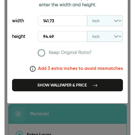
enter the width and height.
94.49 INCH
width
height
Keep Original Ratio?
141.73 INCH
Add 3 extra inches to avoid mismatches
SHOW WALLPAPER & PRICE
Size
Material
Extra Layer