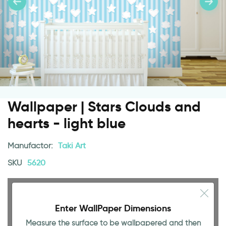
Wallpaper | Stars Clouds and
hearts - light blue
Manufactor:
Taki Art
SKU
5620
Enter WallPaper Dimensions
Measure the surface to be wallpapered and then