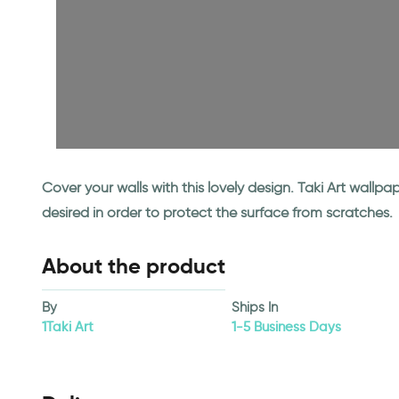
Cover your walls with this lovely design. Taki Art wall
desired in order to protect the surface from scratches.
About the product
By
Ships In
1Taki Art
1-5 Business Days