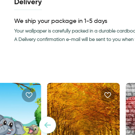
Delivery
We ship your package in 1-5 days
Your wallpaper is carefully packed in a durable cardbo
A Delivery confirmation e-mail will be sent to you whe