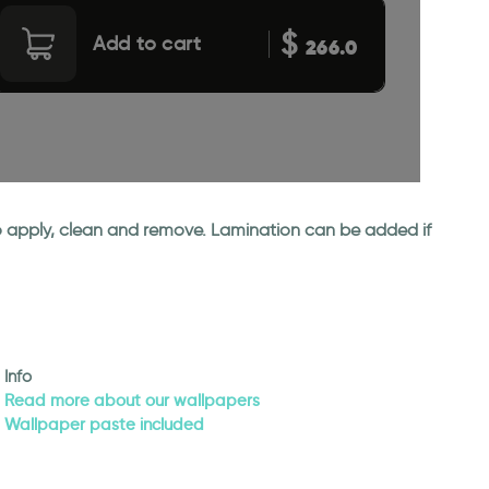
$
Add to cart
266.0
 to apply, clean and remove. Lamination can be added if
Info
Read more about our wallpapers
Wallpaper paste included