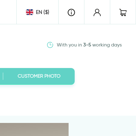
EN ($)
With you in
3-5
working days
CUSTOMER PHOTO