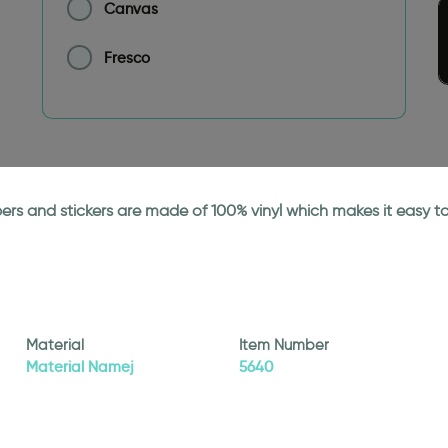
Canvas
Fresco
papers and stickers are made of 100% vinyl which makes it easy
Material
Item Number
Material Namej
5640