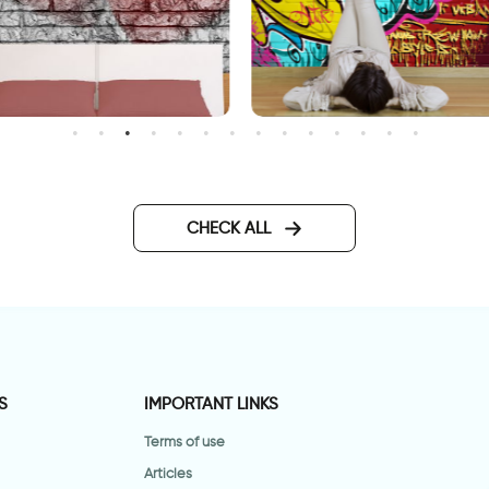
allpaper Double Hearts
gravity
CHECK ALL
S
IMPORTANT LINKS
Terms of use
Articles