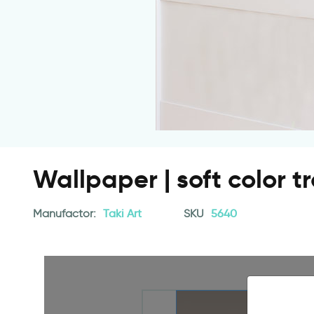
Wallpaper | soft color t
Manufactor:
Taki Art
SKU
5640