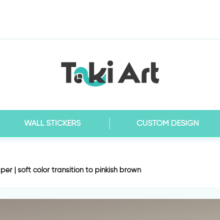
WALL STICKERS
CUSTOM DESIGN
er | soft color transition to pinkish brown