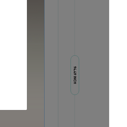
94.49 INCH