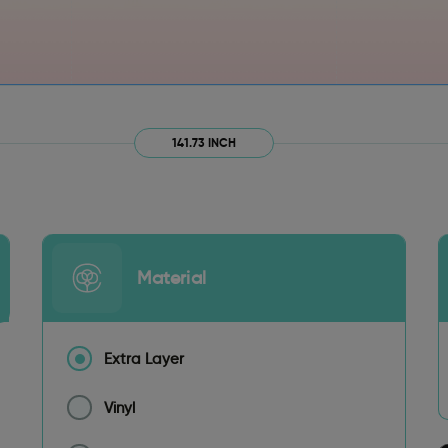
141.73 INCH
Material
Extra Layer
Vinyl