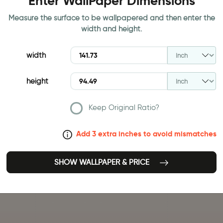
Enter WallPaper Dimensions
Measure the surface to be wallpapered and then enter the
width and height.
width
height
Keep Original Ratio?
Add 3 extra inches to avoid mismatches
SHOW WALLPAPER & PRICE