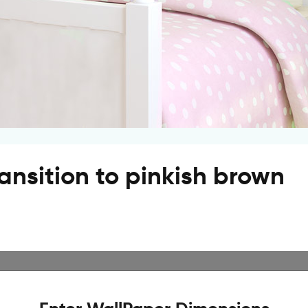
ransition to pinkish brown