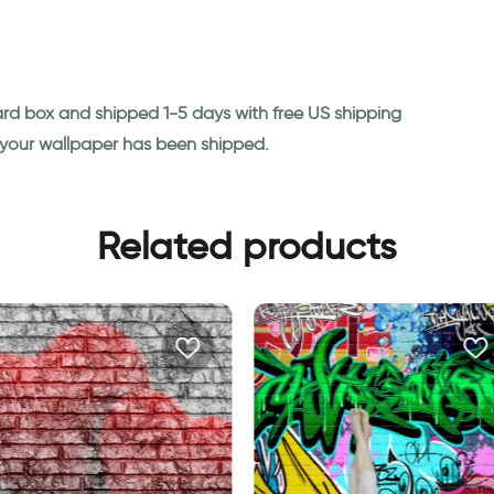
ard box and shipped 1-5 days with free US shipping
n your wallpaper has been shipped.
Related products