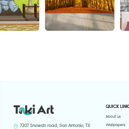
als wallpaper
W
celebration of autumn leaves
wallpaper
QUICK LINK
About us
Wallpapers
7207 Snowdn road, San Antonio, TX