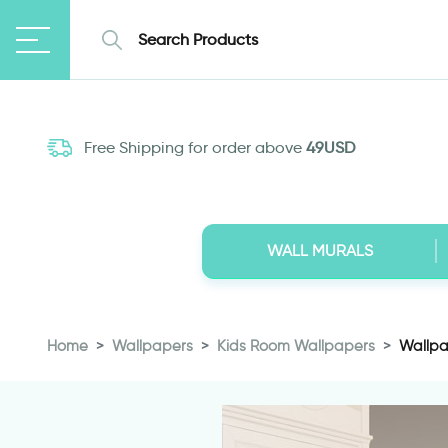
Free Shipping for order above
49USD
WALL MURALS
Home
Wallpapers
Kids Room Wallpapers
Wallpap