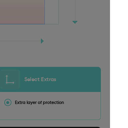
Select Extras
Extra layer of protection