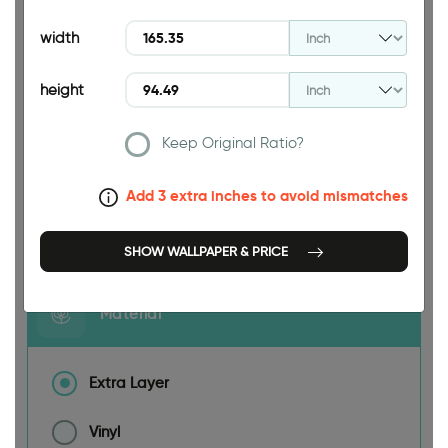
94.49 INCH
width
height
165.35 INCH
Keep Original Ratio?
Add 3 extra inches to avoid mismatches
Size
SHOW WALLPAPER & PRICE
Material
Extra Layer
Vinyl