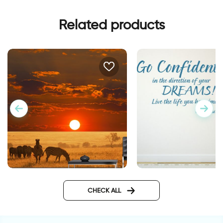
Related products
wall sticker go confi
Zebras in the sunset
wallpaper
CHECK ALL