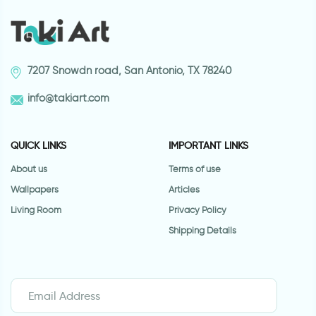
7207 Snowdn road, San Antonio, TX 78240
info@takiart.com
QUICK LINKS
IMPORTANT LINKS
About us
Terms of use
Wallpapers
Articles
Living Room
Privacy Policy
Shipping Details