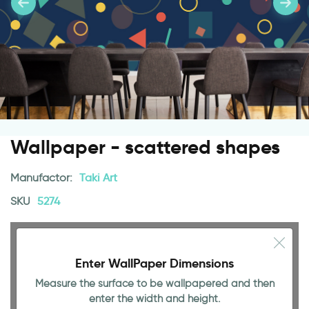
Wallpaper - scattered shapes
Manufactor:
Taki Art
SKU
5274
Enter WallPaper Dimensions
Measure the surface to be wallpapered and then
enter the width and height.