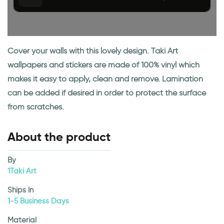
Cover your walls with this lovely design. Taki Art
wallpapers and stickers are made of 100% vinyl which
makes it easy to apply, clean and remove. Lamination
can be added if desired in order to protect the surface
from scratches.
About the product
By
1Taki Art
Ships In
1-5 Business Days
Material