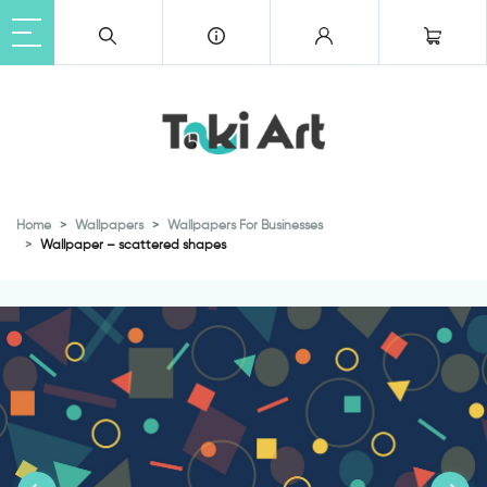
Home
Wallpapers
Wallpapers For Businesses
Wallpaper – scattered shapes