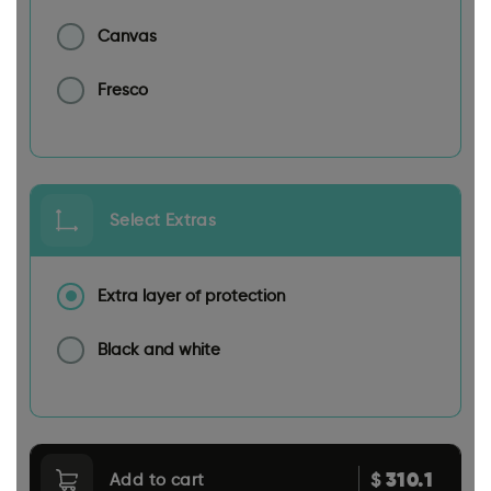
Canvas
Fresco
Select Extras
Extra layer of protection
Black and white
310.1
$
Add to cart