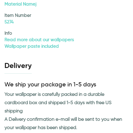
Material Namej
Item Number
5274
Info
Read more about our wallpapers
Wallpaper paste included
Delivery
We ship your package in 1-5 days
Your wallpaper is carefully packed in a durable
cardboard box and shipped 1-5 days with free US
shipping
A Delivery confirmation e-mail will be sent to you when
your wallpaper has been shipped.