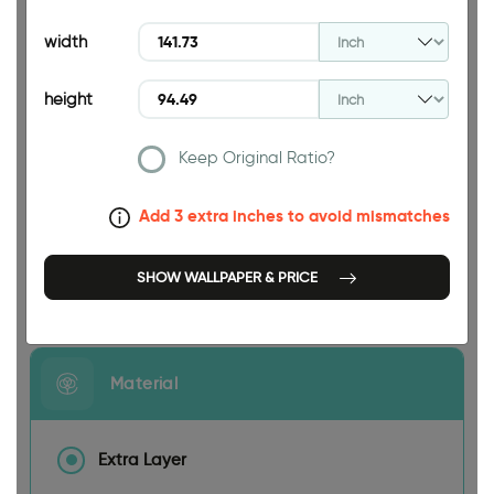
94.49 INCH
width
height
Keep Original Ratio?
141.73 INCH
Add 3 extra inches to avoid mismatches
SHOW WALLPAPER & PRICE
Size
Material
Extra Layer