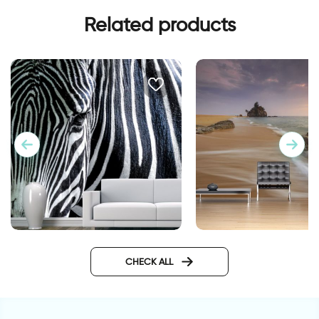
Related products
Fashionable Zebra
Wallpaper Sunset in 
Wallpaper
the sea
CHECK ALL