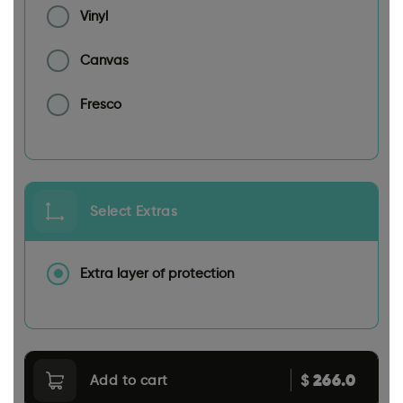
Vinyl
Canvas
Fresco
Select Extras
Extra layer of protection
266.0
$
Add to cart