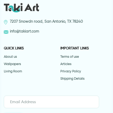
7207 Snowdn road, San Antonio, TX 78240
info@takiart.com
QUICK LINKS
IMPORTANT LINKS
About us
Terms of use
Wallpapers
Articles
Living Room
Privacy Policy
Shipping Details