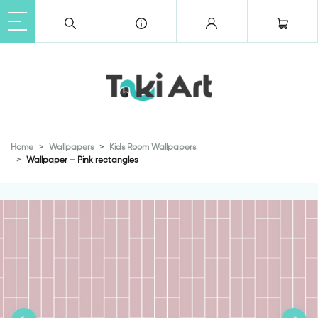
Home
Wallpapers
Kids Room Wallpapers
Wallpaper – Pink rectangles