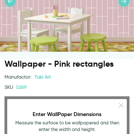
Wallpaper - Pink rectangles
Manufactor:
Taki Art
SKU
5269
Enter WallPaper Dimensions
Measure the surface to be wallpapered and then
enter the width and height.