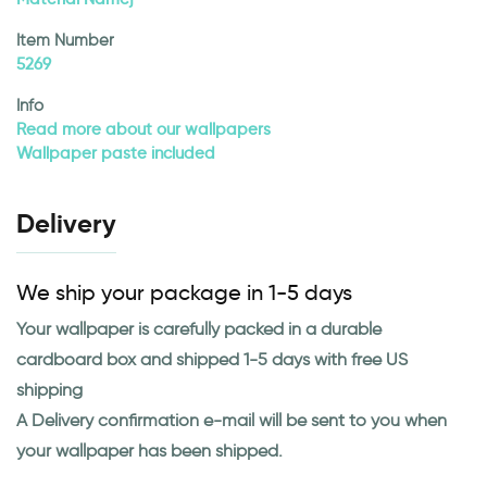
Item Number
5269
Info
Read more about our wallpapers
Wallpaper paste included
Delivery
We ship your package in 1-5 days
Your wallpaper is carefully packed in a durable
cardboard box and shipped 1-5 days with free US
shipping
A Delivery confirmation e-mail will be sent to you when
your wallpaper has been shipped.