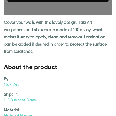
Cover your walls with this lovely design. Taki Art
wallpapers and stickers are made of 100% vinyl which
makes it easy to apply, clean and remove. Lamination
can be added if desired in order to protect the surface
from scratches.
About the product
By
1Taki Art
Ships In
1-5 Business Days
Material
Material Namej