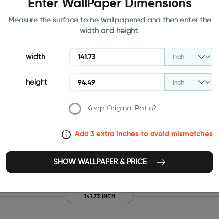
Enter WallPaper Dimensions
Measure the surface to be wallpapered and then enter the
width and height.
width
height
Keep Original Ratio?
Add 3 extra inches to avoid mismatches
SHOW WALLPAPER & PRICE
141.73 INCH