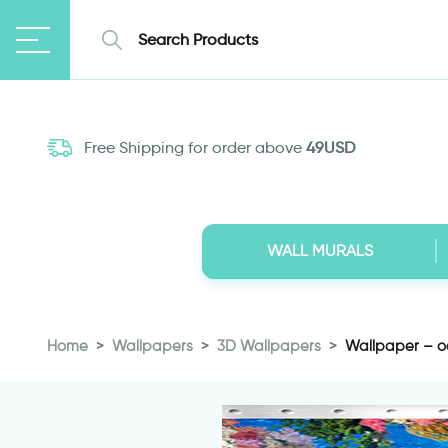
Free Shipping for order above
49USD
WALL MURALS
Home
Wallpapers
3D Wallpapers
Wallpaper – o