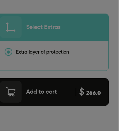
Select Extras
Extra layer of protection
$
Add to cart
266.0