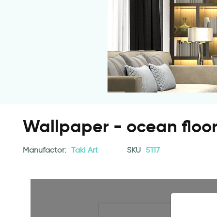
Wallpaper - ocean floo
Manufactor:
Taki Art
SKU
5117