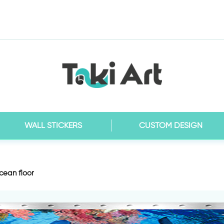
WALL STICKERS
CUSTOM DESIGN
cean floor