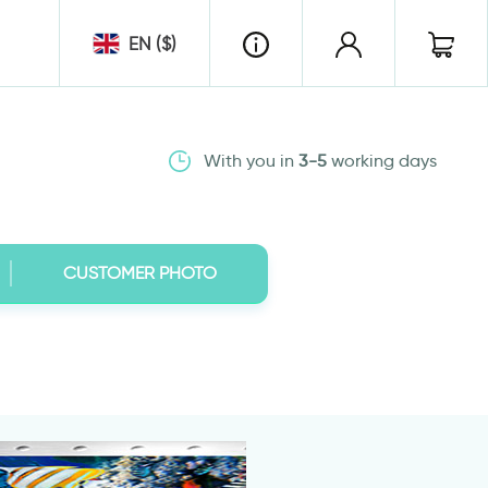
EN ($)
With you in
3-5
working days
CUSTOMER PHOTO