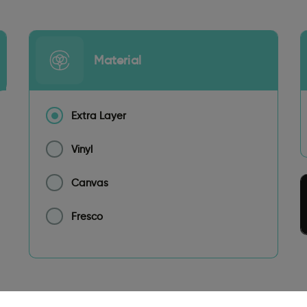
Material
Extra Layer
Vinyl
Canvas
Fresco