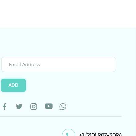
ADD
⁦+1 (210) 907-3094⁩