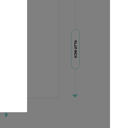
94.49 INCH