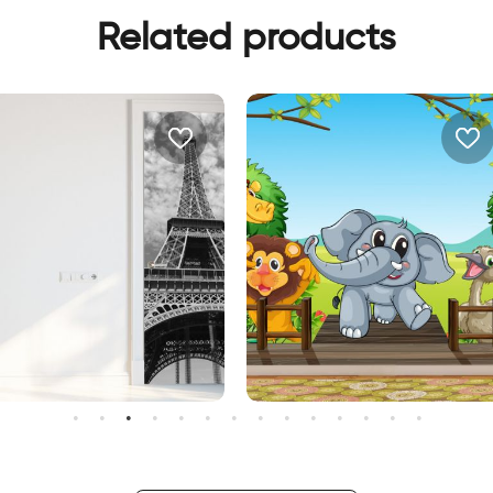
Related products
happy animals wallpaper
allpaper for door of the
iffel Tower