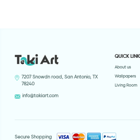
QUICK LINK
About us
Wallpapers
7207 Snowdn road, San Antonio, TX
78240
Living Room
info@takiart.com
Secure Shopping