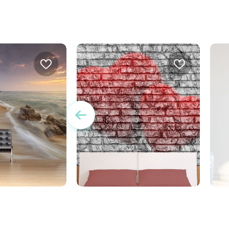
Wallpaper Double Hearts
unset in front of
W
E