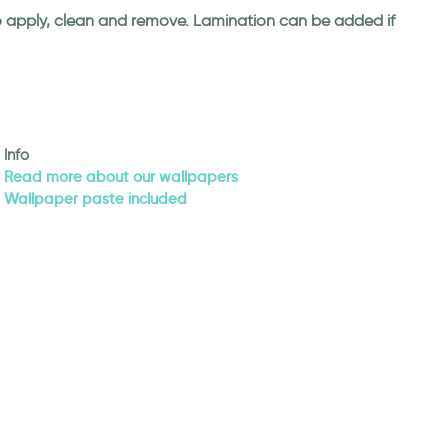
 to apply, clean and remove. Lamination can be added if
Info
Read more about our wallpapers
Wallpaper paste included