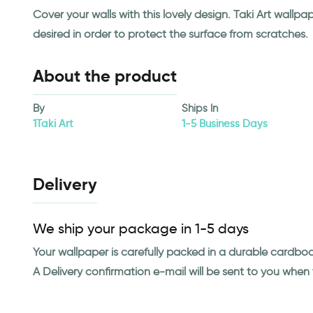
Cover your walls with this lovely design. Taki Art wall
desired in order to protect the surface from scratches.
About the product
By
Ships In
1Taki Art
1-5 Business Days
Delivery
We ship your package in 1-5 days
Your wallpaper is carefully packed in a durable cardbo
A Delivery confirmation e-mail will be sent to you whe