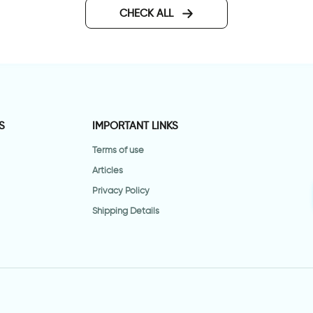
CHECK ALL
S
IMPORTANT LINKS
Terms of use
Articles
Privacy Policy
Shipping Details