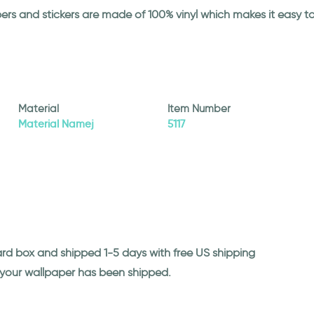
papers and stickers are made of 100% vinyl which makes it easy
Material
Item Number
Material Namej
5117
ard box and shipped 1-5 days with free US shipping
n your wallpaper has been shipped.