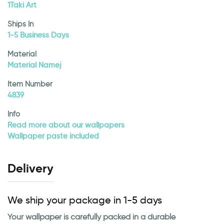
1Taki Art
Ships In
1-5 Business Days
Material
Material Namej
Item Number
4839
Info
Read more about our wallpapers
Wallpaper paste included
Delivery
We ship your package in 1-5 days
Your wallpaper is carefully packed in a durable