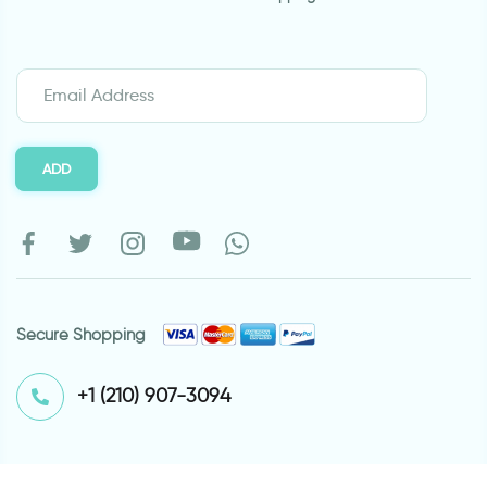
ADD
Secure Shopping
⁦+1 (210) 907-3094⁩