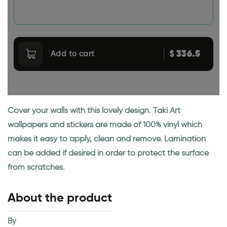
336.5
$
Add to cart
Cover your walls with this lovely design. Taki Art
wallpapers and stickers are made of 100% vinyl which
makes it easy to apply, clean and remove. Lamination
can be added if desired in order to protect the surface
from scratches.
About the product
By