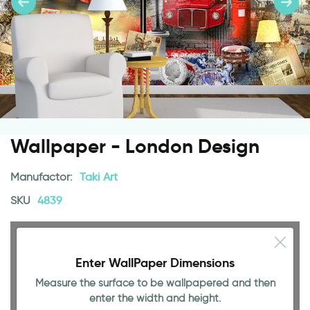
Wallpaper - London Design
Manufactor:
Taki Art
SKU
4839
Enter WallPaper Dimensions
Measure the surface to be wallpapered and then
enter the width and height.