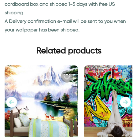
cardboard box and shipped 1-5 days with free US
shipping
A Delivery confirmation e-mail will be sent to you when
your wallpaper has been shipped.
Related products