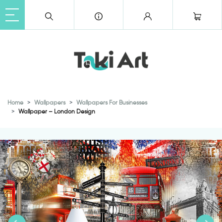
Home
Wallpapers
Wallpapers For Businesses
Wallpaper – London Design