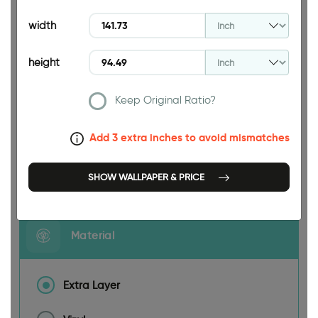
94.49 INCH
width
height
Keep Original Ratio?
141.73 INCH
Add 3 extra inches to avoid mismatches
Size
SHOW WALLPAPER & PRICE
Material
Extra Layer