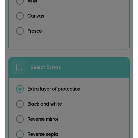
Vinyl
Canvas
Fresco
Select Extras
Extra layer of protection
Black and white
Reverse mirror
Reverse sepia