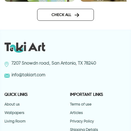
Enchanted Lake
gravity
CHECK ALL
7207 Snowdn road, San Antonio, TX 78240
info@takiart.com
QUICK LINKS
IMPORTANT LINKS
About us
Terms of use
Wallpapers
Articles
Living Room
Privacy Policy
Shipping Details