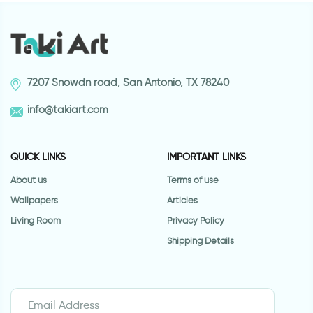
7207 Snowdn road, San Antonio, TX 78240
info@takiart.com
QUICK LINKS
IMPORTANT LINKS
About us
Terms of use
Wallpapers
Articles
Living Room
Privacy Policy
Shipping Details