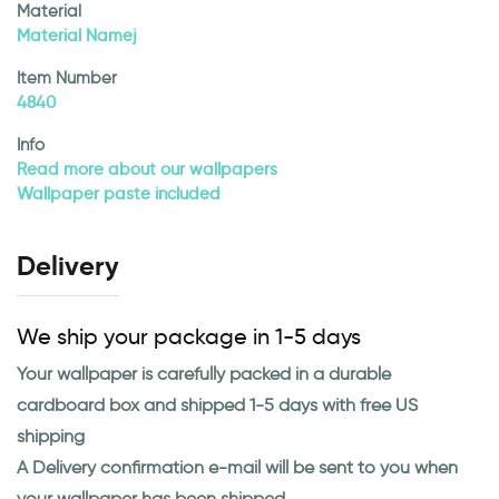
Material
Material Namej
Item Number
4840
Info
Read more about our wallpapers
Wallpaper paste included
Delivery
We ship your package in 1-5 days
Your wallpaper is carefully packed in a durable
cardboard box and shipped 1-5 days with free US
shipping
A Delivery confirmation e-mail will be sent to you when
your wallpaper has been shipped.