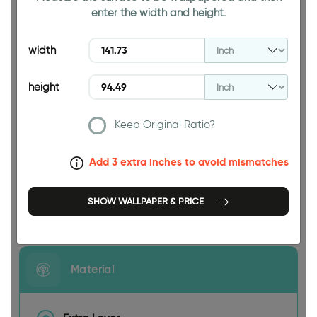
enter the width and height.
94.49 INCH
width
height
Keep Original Ratio?
141.73 INCH
Add 3 extra inches to avoid mismatches
SHOW WALLPAPER & PRICE
Size
Material