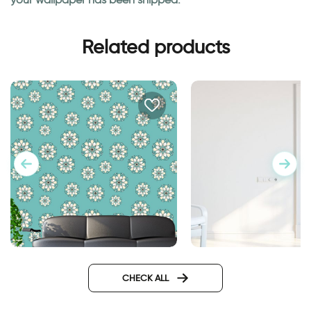
Related products
Turquoise decorations
Wallpaper for door 
highway
CHECK ALL