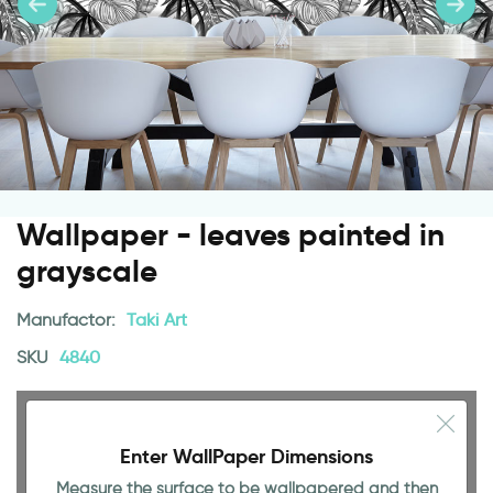
Wallpaper - leaves painted in
grayscale
Manufactor:
Taki Art
SKU
4840
Enter WallPaper Dimensions
Measure the surface to be wallpapered and then