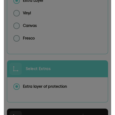
Extra Layer
Vinyl
Canvas
Fresco
Select Extras
Extra layer of protection