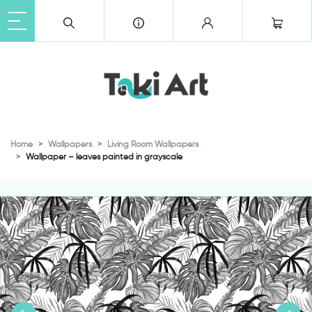
Home
Wallpapers
Living Room Wallpapers
Wallpaper – leaves painted in grayscale