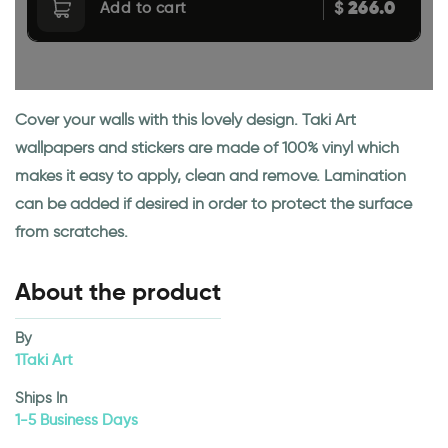
266.0
$
Add to cart
Cover your walls with this lovely design. Taki Art
wallpapers and stickers are made of 100% vinyl which
makes it easy to apply, clean and remove. Lamination
can be added if desired in order to protect the surface
from scratches.
About the product
By
1Taki Art
Ships In
1-5 Business Days