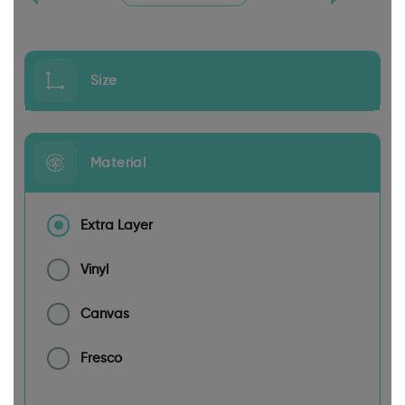
Size
Material
Extra Layer
Vinyl
Canvas
Fresco