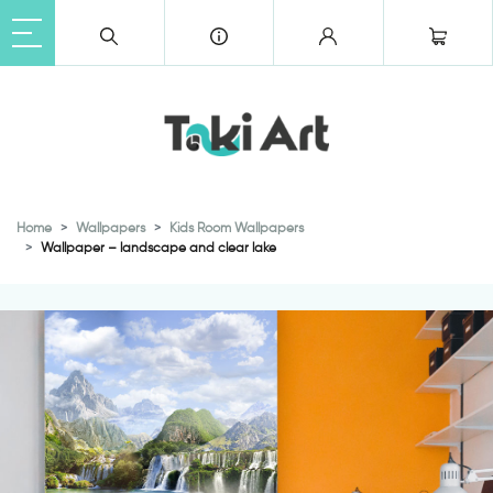
Home
Wallpapers
Kids Room Wallpapers
Wallpaper – landscape and clear lake