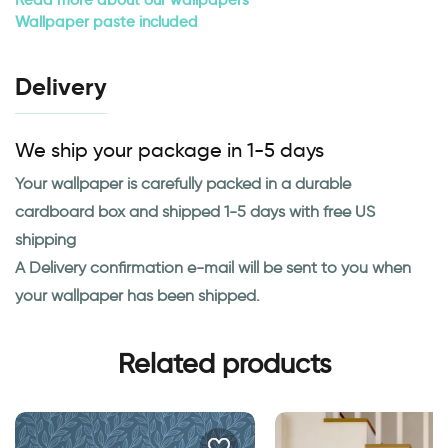
Wallpaper paste included
Delivery
We ship your package in 1-5 days
Your wallpaper is carefully packed in a durable
cardboard box and shipped 1-5 days with free US
shipping
A Delivery confirmation e-mail will be sent to you when
your wallpaper has been shipped.
Related products