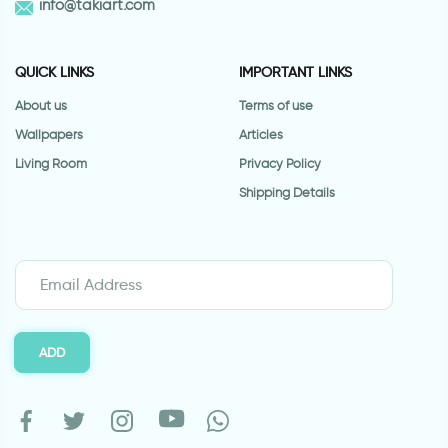
info@takiart.com
QUICK LINKS
IMPORTANT LINKS
About us
Terms of use
Wallpapers
Articles
Living Room
Privacy Policy
Shipping Details
ADD