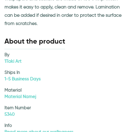
makes it easy to apply, clean and remove. Lamination
can be added if desired in order to protect the surface
from scratches.
About the product
By
1Taki Art
Ships In
1-5 Business Days
Material
Material Namej
Item Number
5340
Info
Read more about our wallpapers