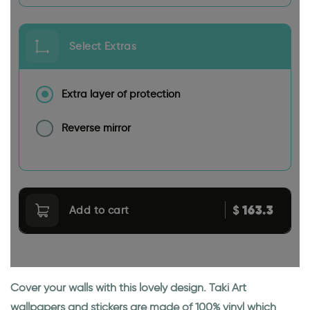
Select Extras
Extra layer of protection
Reverse mirror
163.3
$
Add to cart
Cover your walls with this lovely design. Taki Art
wallpapers and stickers are made of 100% vinyl which