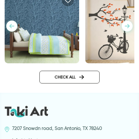
Wonderful Day
wallpaper night in magical
forest
CHECK ALL
7207 Snowdn road, San Antonio, TX 78240