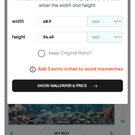
enter the width and height.
width
height
94.49 INCH
Keep Original Ratio?
Add 3 extra inches to avoid mismatches
SHOW WALLPAPER & PRICE
68.9 INCH