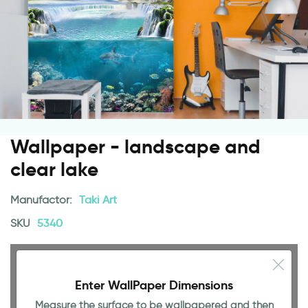
Wallpaper - landscape and
clear lake
Manufactor:
Taki Art
SKU
5340
Enter WallPaper Dimensions
Measure the surface to be wallpapered and then