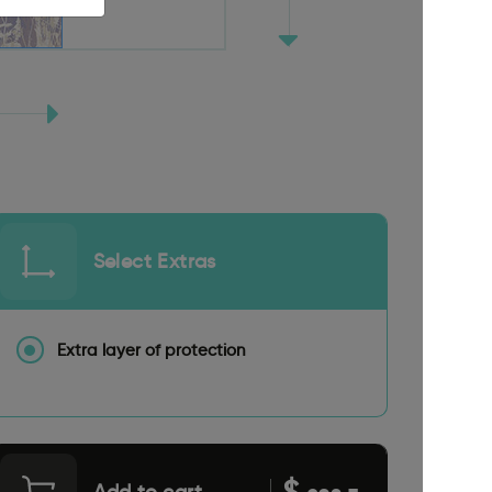
Select Extras
Extra layer of protection
$
Add to cart