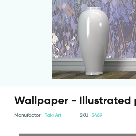
Wallpaper - Illustrated 
Manufactor:
Taki Art
SKU
5469