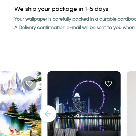
We ship your package in 1-5 days
Your wallpaper is carefully packed in a durable cardbo
A Delivery confirmation e-mail will be sent to you whe