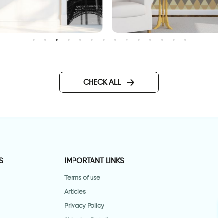
Geometric brown wallpape
allpaper for door of the
iffel Tower
CHECK ALL
S
IMPORTANT LINKS
Terms of use
Articles
Privacy Policy