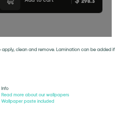
298.3
 to apply, clean and remove. Lamination can be added if
Info
Read more about our wallpapers
Wallpaper paste included