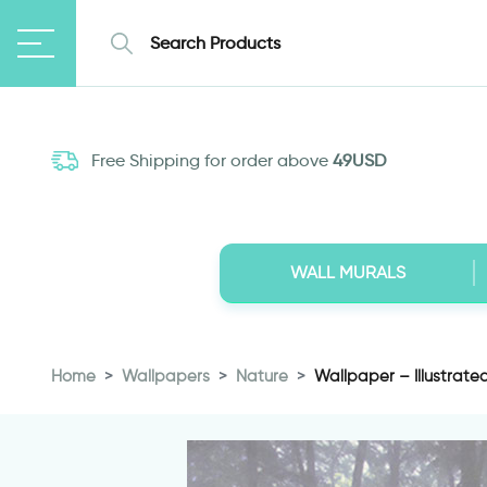
Free Shipping for order above
49USD
WALL MURALS
Home
Wallpapers
Nature
Wallpaper – Illustrate