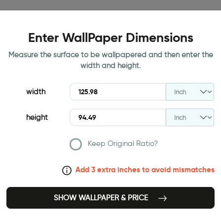
Enter WallPaper Dimensions
Measure the surface to be wallpapered and then enter the
width and height.
width
height
Keep Original Ratio?
Add 3 extra inches to avoid mismatches
SHOW WALLPAPER & PRICE