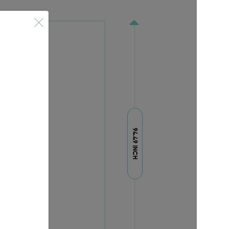
94.49 INCH