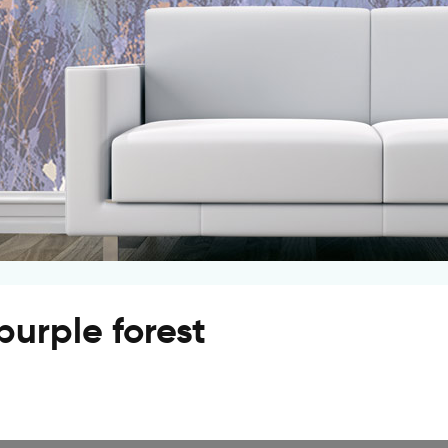
purple forest