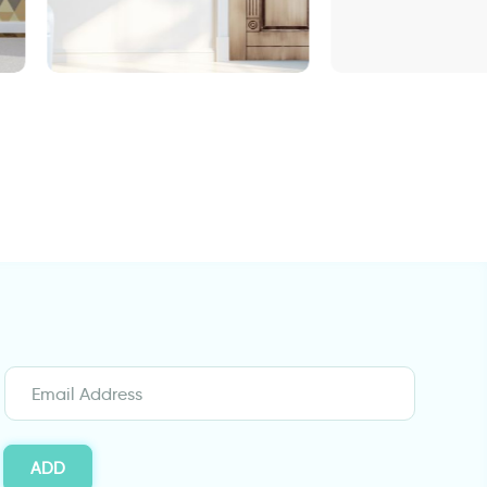
r
Turquoise decora
Wall sticker for door in
classic design
ADD