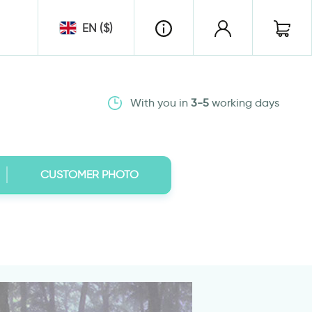
EN ($)
With you in
3-5
working days
CUSTOMER PHOTO