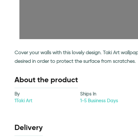
Cover your walls with this lovely design. Taki Art wall
desired in order to protect the surface from scratches.
About the product
By
Ships In
1Taki Art
1-5 Business Days
Delivery