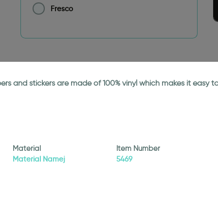
Fresco
papers and stickers are made of 100% vinyl which makes it easy
Material
Item Number
Material Namej
5469