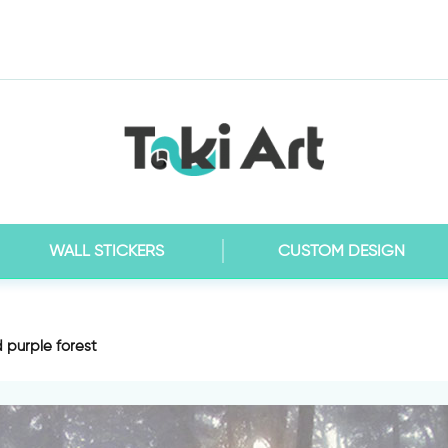
WALL STICKERS
CUSTOM DESIGN
d purple forest