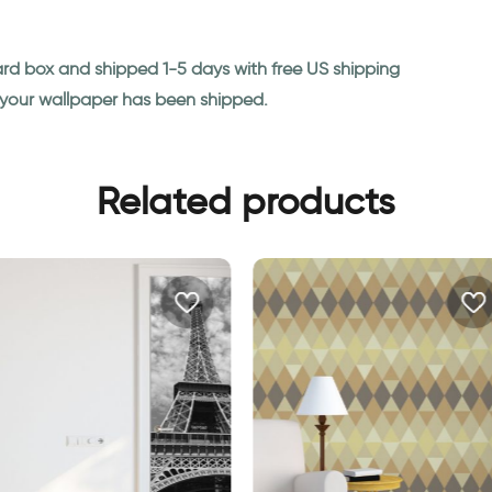
ard box and shipped 1-5 days with free US shipping
n your wallpaper has been shipped.
Related products