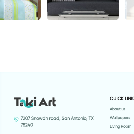
Lake
wallpaper of ferris wheel
W
E
QUICK LINK
About us
Wallpapers
7207 Snowdn road, San Antonio, TX
78240
Living Room