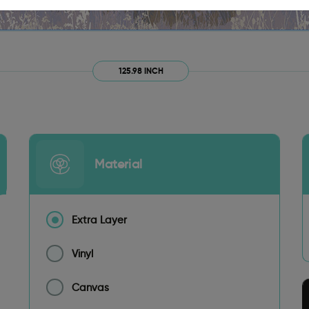
125.98 INCH
Material
Extra Layer
Vinyl
Canvas