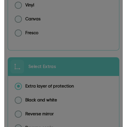
Vinyl
Canvas
Fresco
Select Extras
Extra layer of protection
Black and white
Reverse mirror