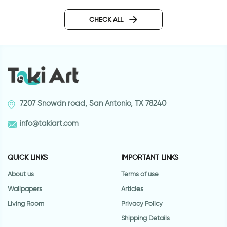
Wonderful Day
candy wallpaper
CHECK ALL
7207 Snowdn road, San Antonio, TX 78240
info@takiart.com
QUICK LINKS
IMPORTANT LINKS
About us
Terms of use
Wallpapers
Articles
Living Room
Privacy Policy
Shipping Details