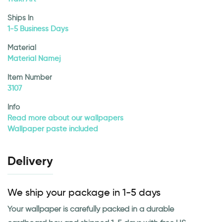
Ships In
1-5 Business Days
Material
Material Namej
Item Number
3107
Info
Read more about our wallpapers
Wallpaper paste included
Delivery
We ship your package in 1-5 days
Your wallpaper is carefully packed in a durable