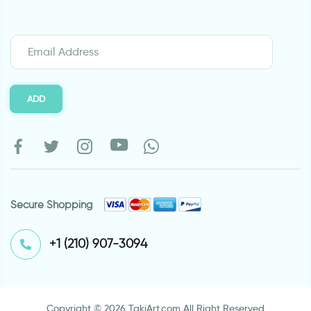
ADD
Secure Shopping
⁦+1 (210) 907-3094⁩
Copyright © 2026 TakiArt.com All Right Reserved