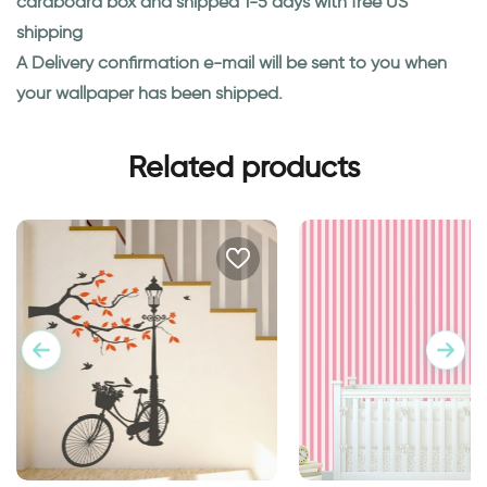
cardboard box and shipped 1-5 days with free US
shipping
A Delivery confirmation e-mail will be sent to you when
your wallpaper has been shipped.
Related products