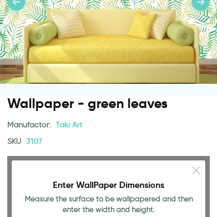
Wallpaper - green leaves
Manufactor:
Taki Art
SKU
3107
Enter WallPaper Dimensions
Measure the surface to be wallpapered and then
enter the width and height.