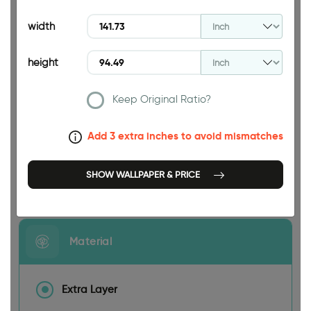
94.49 INCH
width
height
Keep Original Ratio?
141.73 INCH
Add 3 extra inches to avoid mismatches
SHOW WALLPAPER & PRICE
Size
Material
Extra Layer