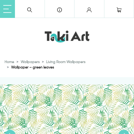
Home
Wallpapers
Living Room Wallpapers
Wallpaper – green leaves