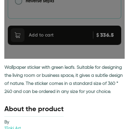
Reverse sepia
336.5
$
Add to cart
Wallpaper sticker with green leafs. Suitable for designing
the living room or business space, it gives a subtle design
of nature. The sticker comes in a standard size of 360 *
240 and can be ordered in any size for your choice.
About the product
By
1Taki Art