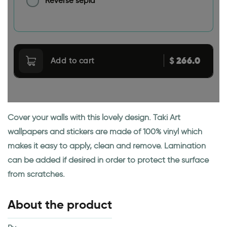
Reverse sepia
266.0
$
Add to cart
Cover your walls with this lovely design. Taki Art
wallpapers and stickers are made of 100% vinyl which
makes it easy to apply, clean and remove. Lamination
can be added if desired in order to protect the surface
from scratches.
About the product