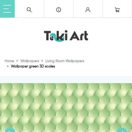
Home
Wallpapers
Living Room Wallpapers
Wallpaper green 3D scales