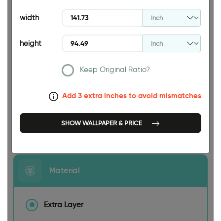
94.49 INCH
width
height
Keep Original Ratio?
141.73 INCH
Add 3 extra inches to avoid mismatches
SHOW WALLPAPER & PRICE
Size
Material
Extra Layer