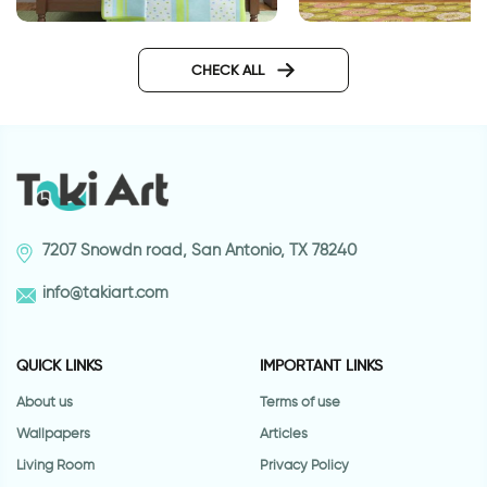
Enchanted Lake
happy animals wall
CHECK ALL
7207 Snowdn road, San Antonio, TX 78240
info@takiart.com
QUICK LINKS
IMPORTANT LINKS
About us
Terms of use
Wallpapers
Articles
Living Room
Privacy Policy