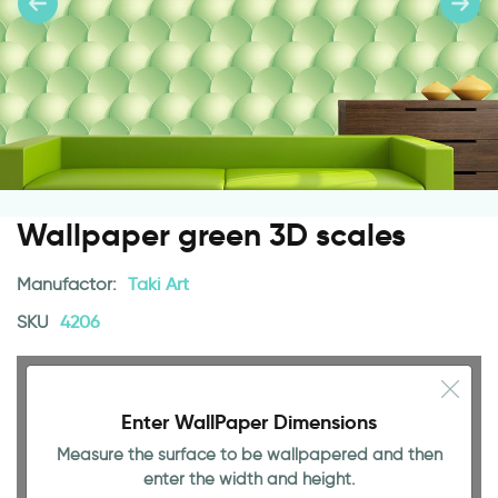
Wallpaper green 3D scales
Manufactor:
Taki Art
SKU
4206
Enter WallPaper Dimensions
Measure the surface to be wallpapered and then
enter the width and height.