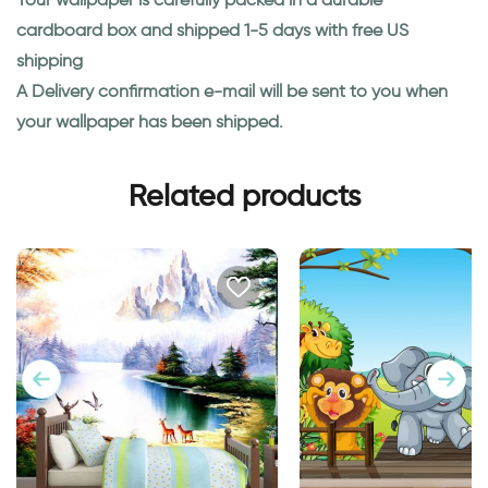
cardboard box and shipped 1-5 days with free US
shipping
A Delivery confirmation e-mail will be sent to you when
your wallpaper has been shipped.
Related products