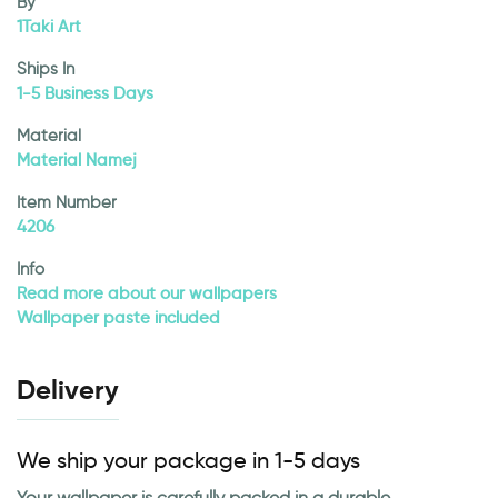
By
1Taki Art
Ships In
1-5 Business Days
Material
Material Namej
Item Number
4206
Info
Read more about our wallpapers
Wallpaper paste included
Delivery
We ship your package in 1-5 days
Your wallpaper is carefully packed in a durable