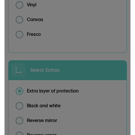
Vinyl
Canvas
Fresco
Select Extras
Extra layer of protection
Black and white
Reverse mirror