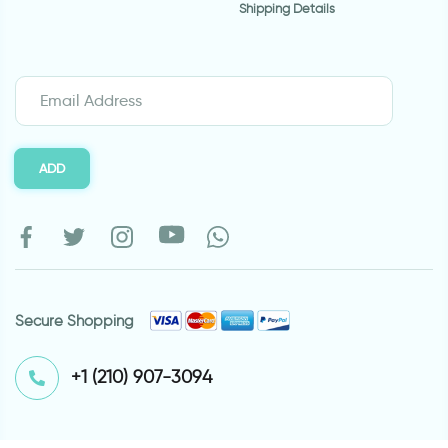
Shipping Details
ADD
Secure Shopping
⁦+1 (210) 907-3094⁩