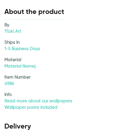
About the product
By
1Taki Art
Ships In
1-5 Business Days
Material
Material Namej
Item Number
4986
Info
Read more about our wallpapers
Wallpaper paste included
Delivery