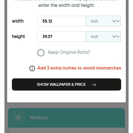
enter the width and height.
39.37 INCH
width
height
Keep Original Ratio?
55.12 INCH
Add 3 extra inches to avoid mismatches
SHOW WALLPAPER & PRICE
Size
Material