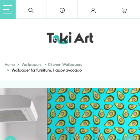
Home
Wallpapers
Kitchen Wallpapers
Wallpaper for furniture. Happy avocado