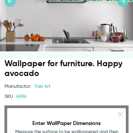
Wallpaper for furniture. Happy
avocado
Manufactor:
Taki Art
SKU
4986
Enter WallPaper Dimensions
Measure the surface to be wallpapered and then