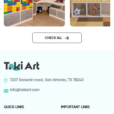
Lego wallpaper for funiture
Orange Geometric f
sticker
CHECK ALL
7207 Snowdn road, San Antonio, TX 78240
info@takiart.com
QUICK LINKS
IMPORTANT LINKS