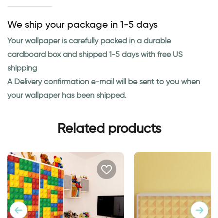
We ship your package in 1-5 days
Your wallpaper is carefully packed in a durable
cardboard box and shipped 1-5 days with free US
shipping
A Delivery confirmation e-mail will be sent to you when
your wallpaper has been shipped.
Related products