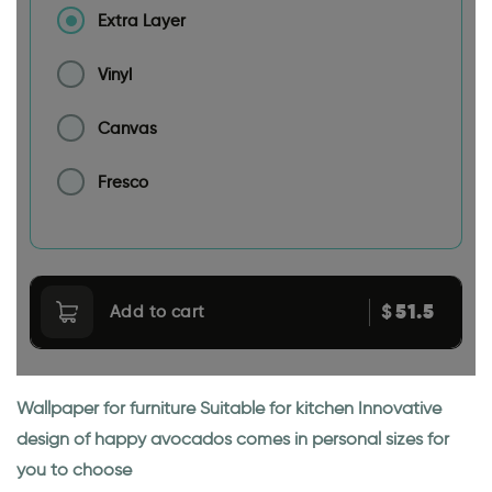
Extra Layer
Vinyl
Canvas
Fresco
51.5
$
Add to cart
Wallpaper for furniture Suitable for kitchen Innovative
design of happy avocados comes in personal sizes for
you to choose