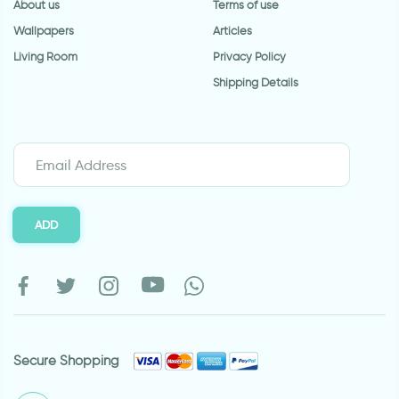
About us
Terms of use
Wallpapers
Articles
Living Room
Privacy Policy
Shipping Details
ADD
Secure Shopping