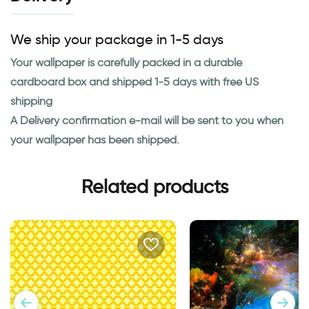
We ship your package in 1-5 days
Your wallpaper is carefully packed in a durable
cardboard box and shipped 1-5 days with free US
shipping
A Delivery confirmation e-mail will be sent to you when
your wallpaper has been shipped.
Related products