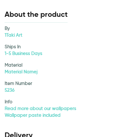
About the product
By
1Taki Art
Ships In
1-5 Business Days
Material
Material Namej
Item Number
5236
Info
Read more about our wallpapers
Wallpaper paste included
Delivery