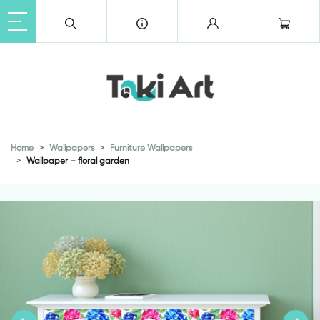
Home
Wallpapers
Furniture Wallpapers
Wallpaper – floral garden