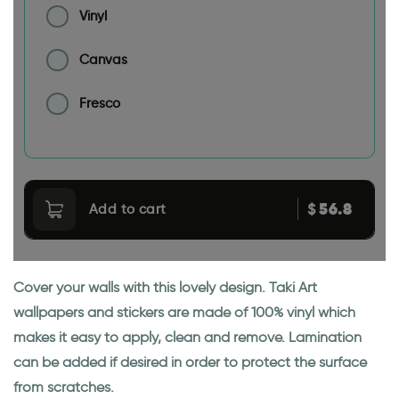
Vinyl
Canvas
Fresco
56.8
$
Add to cart
Cover your walls with this lovely design. Taki Art
wallpapers and stickers are made of 100% vinyl which
makes it easy to apply, clean and remove. Lamination
can be added if desired in order to protect the surface
from scratches.