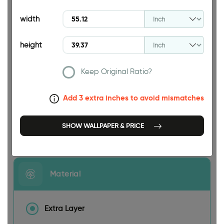
39.37 INCH
width
height
Keep Original Ratio?
55.12 INCH
Add 3 extra inches to avoid mismatches
SHOW WALLPAPER & PRICE
Size
Material
Extra Layer