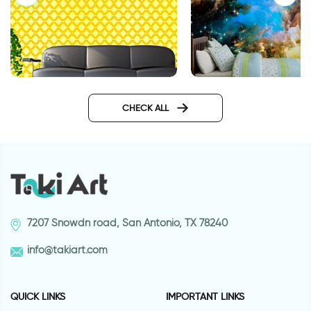
wallpapers yellow geometry
Outer space wallpa
CHECK ALL
7207 Snowdn road, San Antonio, TX 78240
info@takiart.com
QUICK LINKS
IMPORTANT LINKS