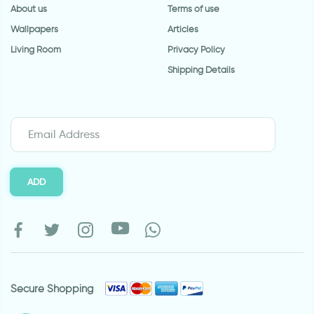
About us
Terms of use
Wallpapers
Articles
Living Room
Privacy Policy
Shipping Details
ADD
Secure Shopping