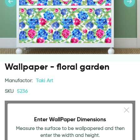
Wallpaper - floral garden
Manufactor:
Taki Art
SKU
5236
Enter WallPaper Dimensions
Measure the surface to be wallpapered and then
enter the width and height.