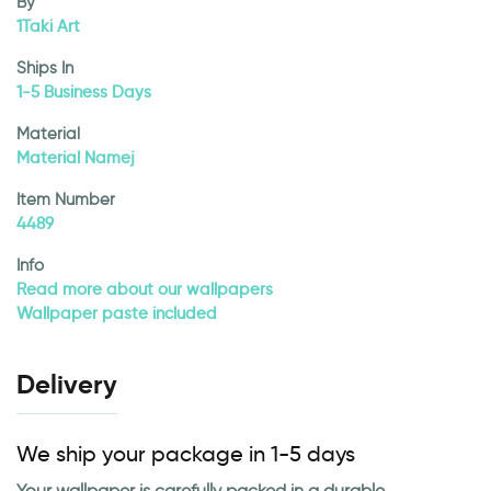
By
1Taki Art
Ships In
1-5 Business Days
Material
Material Namej
Item Number
4489
Info
Read more about our wallpapers
Wallpaper paste included
Delivery
We ship your package in 1-5 days
Your wallpaper is carefully packed in a durable