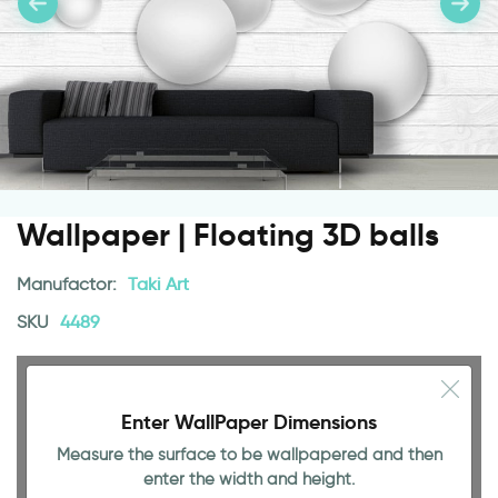
Wallpaper | Floating 3D balls
Manufactor:
Taki Art
SKU
4489
Enter WallPaper Dimensions
Measure the surface to be wallpapered and then
enter the width and height.