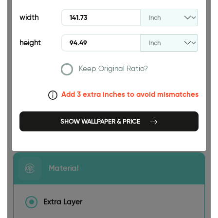
94.49 INCH
width
height
Keep Original Ratio?
141.73 INCH
Add 3 extra inches to avoid mismatches
SHOW WALLPAPER & PRICE
Size
Material
Extra Layer