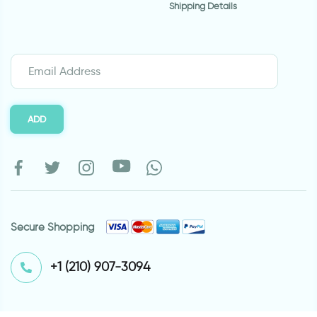
Shipping Details
ADD
Secure Shopping
⁦+1 (210) 907-3094⁩