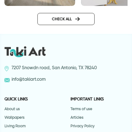
Geometric brown w
celebration of autumn leaves
wallpaper
CHECK ALL
7207 Snowdn road, San Antonio, TX 78240
info@takiart.com
QUICK LINKS
IMPORTANT LINKS
About us
Terms of use
Wallpapers
Articles
Living Room
Privacy Policy