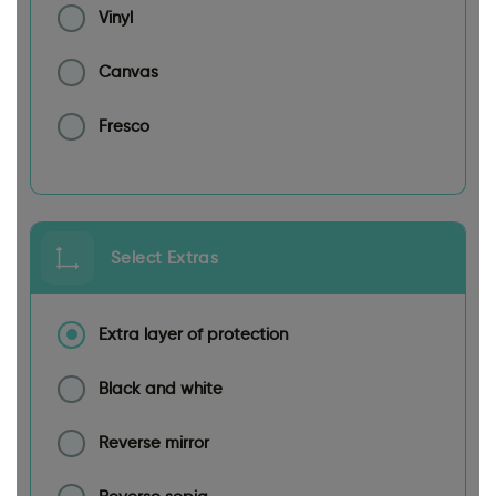
Vinyl
Canvas
Fresco
Select Extras
Extra layer of protection
Black and white
Reverse mirror