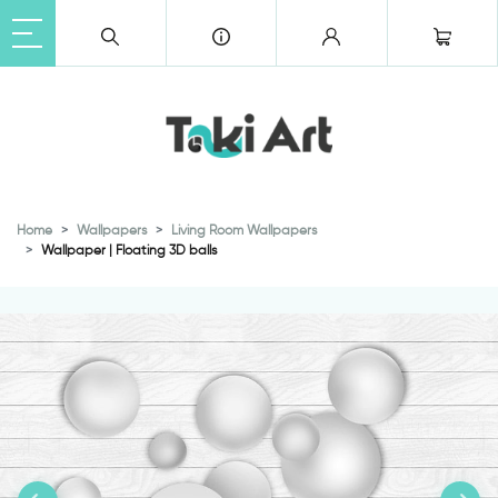
Home
Wallpapers
Living Room Wallpapers
Wallpaper | Floating 3D balls