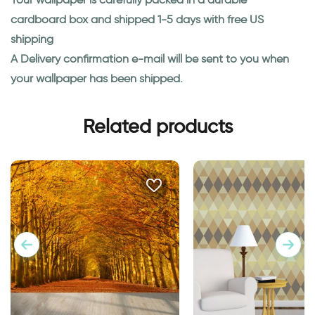
cardboard box and shipped 1-5 days with free US
shipping
A Delivery confirmation e-mail will be sent to you when
your wallpaper has been shipped.
Related products