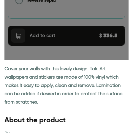
Reverse sepia
336.5
$
Add to cart
Cover your walls with this lovely design. Taki Art
wallpapers and stickers are made of 100% vinyl which
makes it easy to apply, clean and remove. Lamination
can be added if desired in order to protect the surface
from scratches.
About the product